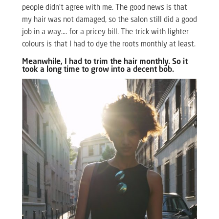
people didn’t agree with me. The good news is that
my hair was not damaged, so the salon still did a good
job in a way…. for a pricey bill. The trick with lighter
colours is that I had to dye the roots monthly at least.
Meanwhile, I had to trim the hair monthly. So it
took a long time to grow into a decent bob.