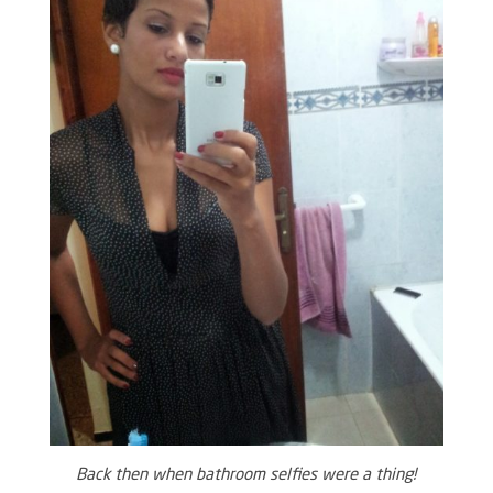
Back then when bathroom selfies were a thing!