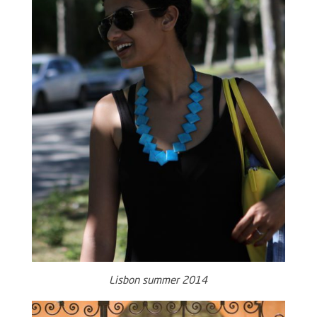
Lisbon summer 2014