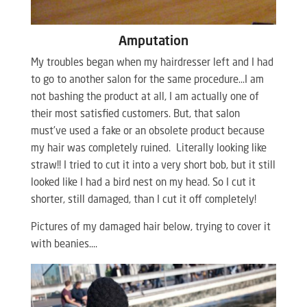
Amputation
My troubles began when my hairdresser left and I had
to go to another salon for the same procedure…I am
not bashing the product at all, I am actually one of
their most satisfied customers. But, that salon
must’ve used a fake or an obsolete product because
my hair was completely ruined. Literally looking like
straw!! I tried to cut it into a very short bob, but it still
looked like I had a bird nest on my head. So I cut it
shorter, still damaged, than I cut it off completely!
Pictures of my damaged hair below, trying to cover it
with beanies….