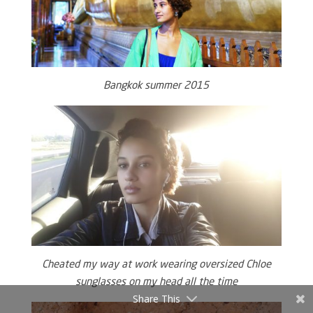
Bangkok summer 2015
Cheated my way at work wearing oversized Chloe
sunglasses on my head all the time
Share This