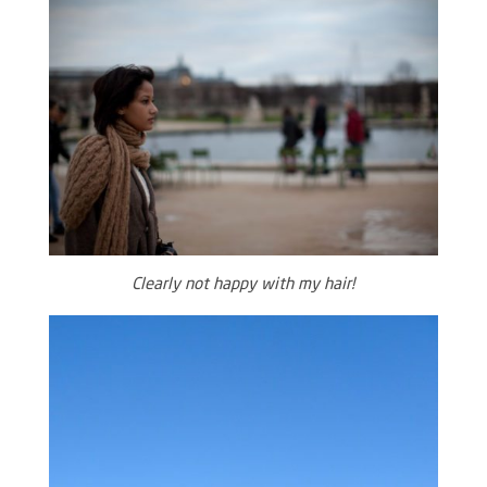
Clearly not happy with my hair!