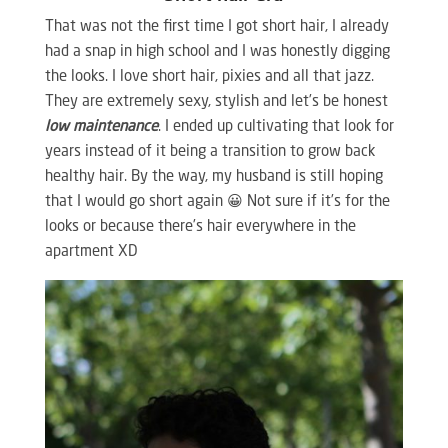
That was not the first time I got short hair, I already
had a snap in high school and I was honestly digging
the looks. I love short hair, pixies and all that jazz.
They are extremely sexy, stylish and let’s be honest
low maintenance
. I ended up cultivating that look for
years instead of it being a transition to grow back
healthy hair. By the way, my husband is still hoping
that I would go short again 😀 Not sure if it’s for the
looks or because there’s hair everywhere in the
apartment XD