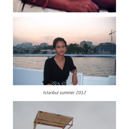
Istanbul summer 2012