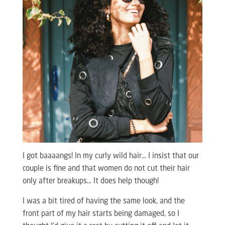
I got baaaangs! In my curly wild hair… I insist that our
couple is fine and that women do not cut their hair
only after breakups… It does help though!
I was a bit tired of having the same look, and the
front part of my hair starts being damaged, so I