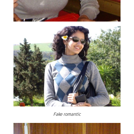
Fake romantic