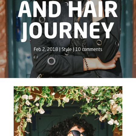
AND HAIR
JOURNEY
Feb 2, 2018
Style
10 comments