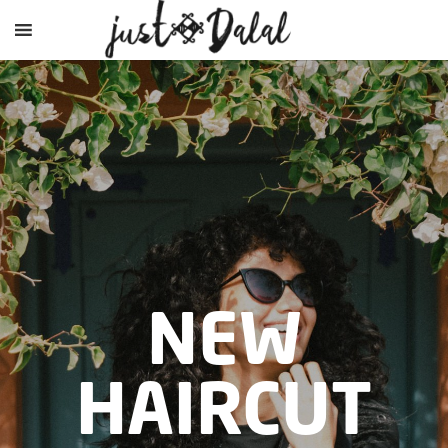
NEW
HAIRCUT