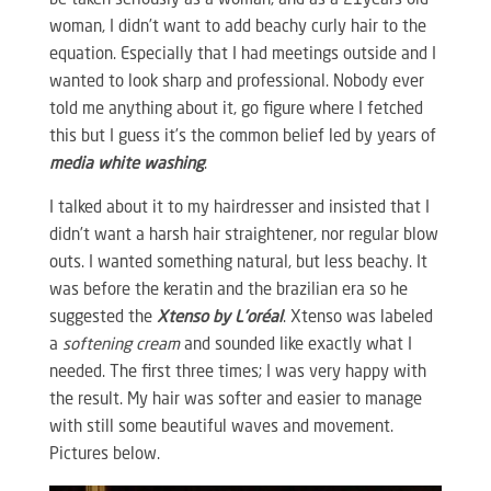
be taken seriously as a woman, and as a 21years old
woman, I didn’t want to add beachy curly hair to the
equation. Especially that I had meetings outside and I
wanted to look sharp and professional. Nobody ever
told me anything about it, go figure where I fetched
this but I guess it’s the common belief led by years of
media white washing
.
I talked about it to my hairdresser and insisted that I
didn’t want a harsh hair straightener, nor regular blow
outs. I wanted something natural, but less beachy. It
was before the keratin and the brazilian era so he
suggested the
Xtenso by L’oréal
. Xtenso was labeled
a
softening cream
and sounded like exactly what I
needed. The first three times; I was very happy with
the result. My hair was softer and easier to manage
with still some beautiful waves and movement.
Pictures below.