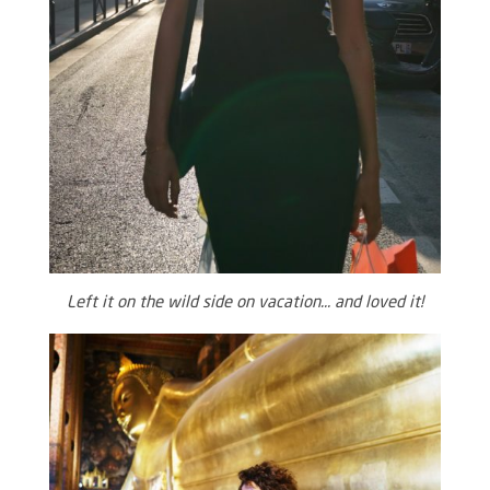
Left it on the wild side on vacation… and loved it!