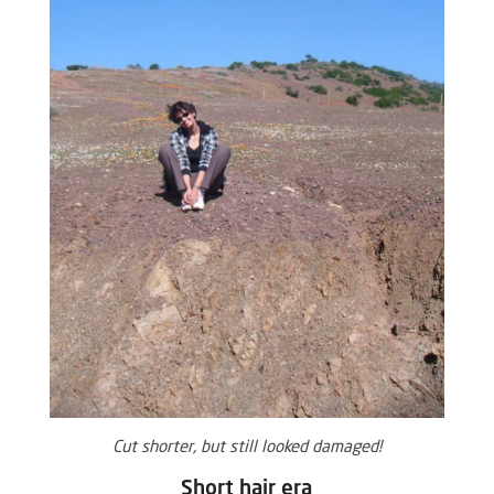
Cut shorter, but still looked damaged!
Short hair era