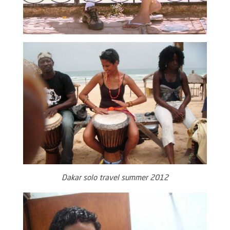
Dakar solo travel summer 2012