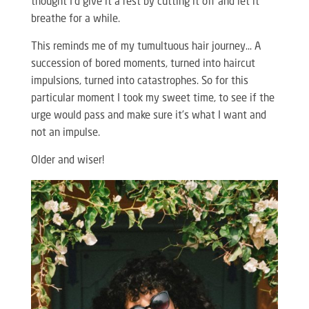
thought I’d give it a rest by cutting it off and let it
breathe for a while.
This reminds me of my tumultuous hair journey… A
succession of bored moments, turned into haircut
impulsions, turned into catastrophes. So for this
particular moment I took my sweet time, to see if the
urge would pass and make sure it’s what I want and
not an impulse.
Older and wiser!