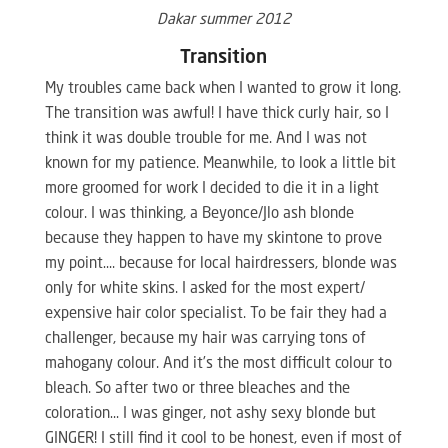
Dakar summer 2012
Transition
My troubles came back when I wanted to grow it long.
The transition was awful! I have thick curly hair, so I
think it was double trouble for me. And I was not
known for my patience. Meanwhile, to look a little bit
more groomed for work I decided to die it in a light
colour. I was thinking, a Beyonce/Jlo ash blonde
because they happen to have my skintone to prove
my point…. because for local hairdressers, blonde was
only for white skins. I asked for the most expert/
expensive hair color specialist. To be fair they had a
challenger, because my hair was carrying tons of
mahogany colour. And it’s the most difficult colour to
bleach. So after two or three bleaches and the
coloration… I was ginger, not ashy sexy blonde but
GINGER! I still find it cool to be honest, even if most of