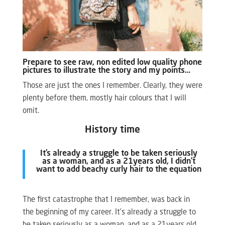
Prepare to see raw, non edited low quality phone
pictures to illustrate the story and my points…
Those are just the ones I remember. Clearly, they were
plenty before them, mostly hair colours that I will
omit.
History time
It’s already a struggle to be taken seriously
as a woman, and as a 21years old, I didn’t
want to add beachy curly hair to the equation
The first catastrophe that I remember, was back in
the beginning of my career. It’s already a struggle to