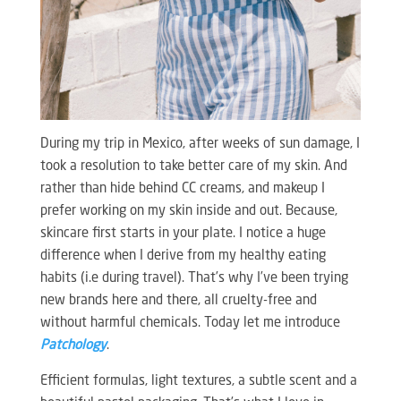
During my trip in Mexico, after weeks of sun damage, I
took a resolution to take better care of my skin. And
rather than hide behind CC creams, and makeup I
prefer working on my skin inside and out. Because,
skincare first starts in your plate. I notice a huge
difference when I derive from my healthy eating
habits (i.e during travel). That’s why I’ve been trying
new brands here and there, all cruelty-free and
without harmful chemicals. Today let me introduce
Patchology
.
Efficient formulas, light textures, a subtle scent and a