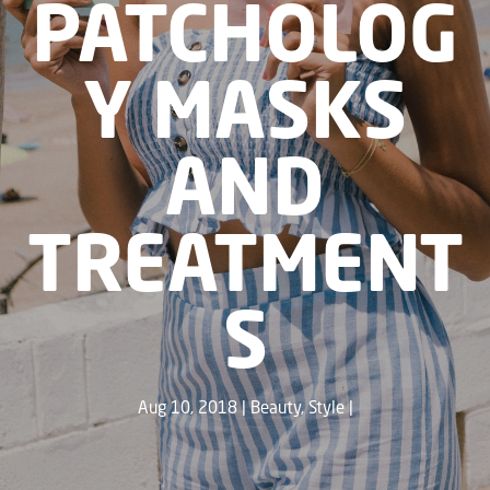
PATCHOLOG
Y MASKS
AND
TREATMENT
S
Aug 10, 2018
Beauty
,
Style