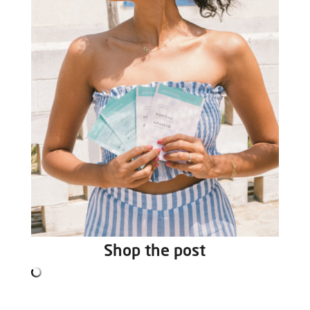
Shop the post