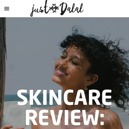
SKINCARE
REVIEW: