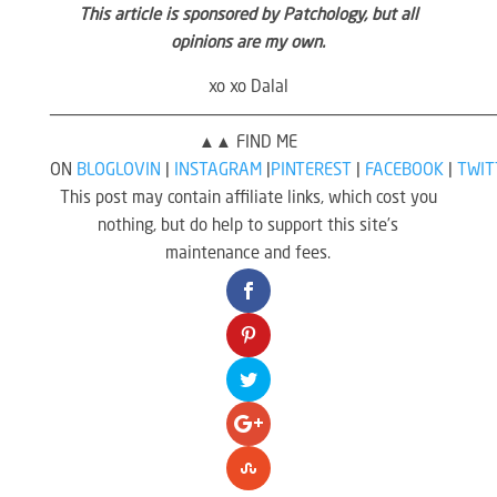
This article is sponsored by Patchology, but all
opinions are my own.
xo xo Dalal
————————————————————————————————————————————
▲▲ FIND ME
ON
BLOGLOVIN
|
INSTAGRAM
|
PINTEREST
|
FACEBOOK
|
TWIT
This post may contain affiliate links, which cost you
nothing, but do help to support this site’s
maintenance and fees.