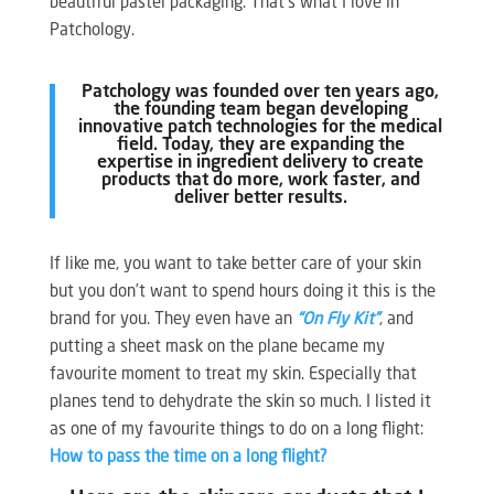
beautiful pastel packaging. That’s what I love in
Patchology.
Patchology was founded over ten years ago,
the founding team began developing
innovative patch technologies for the medical
field. Today, they are expanding the
expertise in ingredient delivery to create
products that do more, work faster, and
deliver better results.
If like me, you want to take better care of your skin
but you don’t want to spend hours doing it this is the
brand for you. They even have an
“On Fly Kit”
, and
putting a sheet mask on the plane became my
favourite moment to treat my skin. Especially that
planes tend to dehydrate the skin so much. I listed it
as one of my favourite things to do on a long flight:
How to pass the time on a long flight?