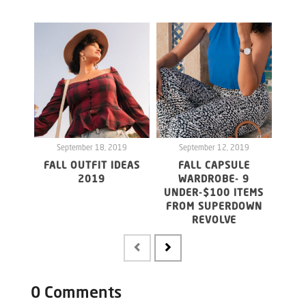
September 18, 2019
September 12, 2019
FALL OUTFIT IDEAS
FALL CAPSULE
H
2019
WARDROBE- 9
S
UNDER-$100 ITEMS
FROM SUPERDOWN
REVOLVE
0 Comments