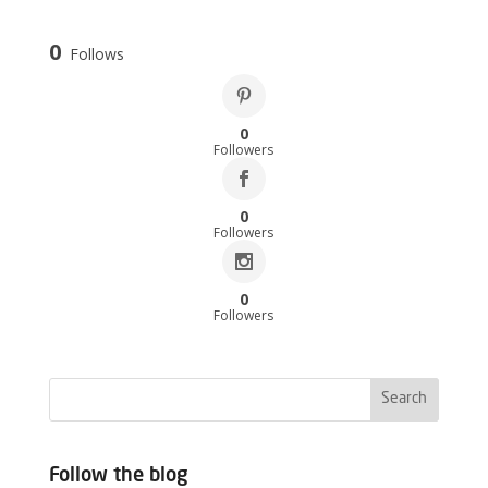
0
Follows
0
Followers
0
Followers
0
Followers
Follow the blog