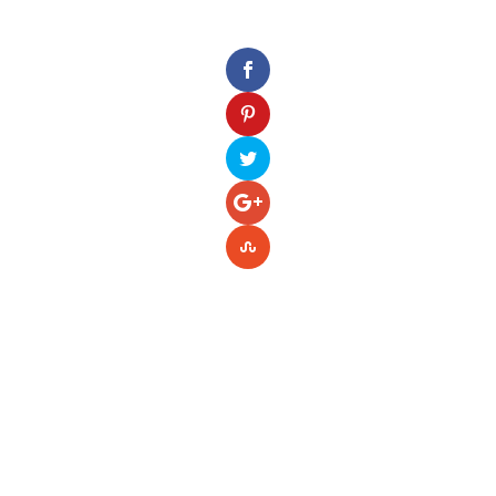
Please enter your Access Token.