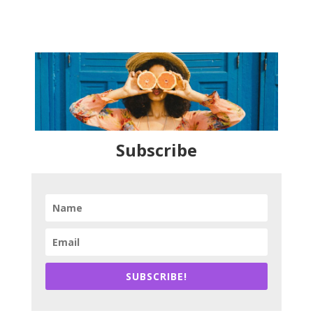
Subscribe
SUBSCRIBE!