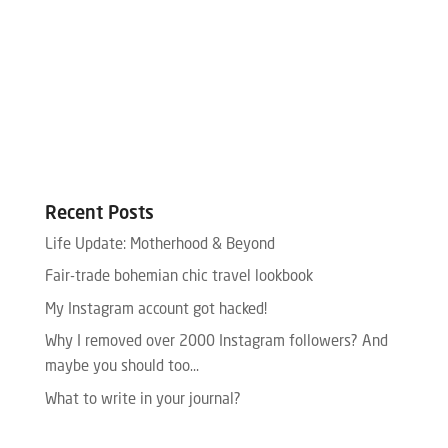
Recent Posts
Life Update: Motherhood & Beyond
Fair-trade bohemian chic travel lookbook
My Instagram account got hacked!
Why I removed over 2000 Instagram followers? And
maybe you should too…
What to write in your journal?