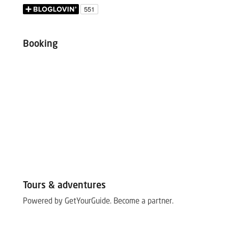
Booking
Tours & adventures
Powered by GetYourGuide.
Become a partner.