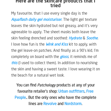
Here are the skincare products that I
tried
My favourite, that I use every single day is the
Aquaflash daily gel moisturiser
. The light gel texture
leaves the skin hydrated but not greasy, and it’s very
agreeable to apply. The sheet masks both leave the
skin feeling drenched and soothed:
Hydrate
&
Soothe
.
I love how fun is the
Wink and Kiss
kit to apply, with
the gel leave-on patches. And finally as a 90’s kid, I’m
completely on board with the
gloss
, it reminds me of
this
(I used to collect them). In addition to nourishing
the skin and having a sweet taste. I love wearing it on
the beach for a natural wet look.
You can find
Patchology
products at any of your
favourite retailer’s shop:
Urban outfitters
,
Free
People
.. But the only ones who have the complete
lines are
Revolve
and
Nordstorm
.