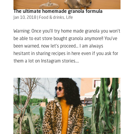
The ultimate homemade granola formula
Jan 10, 2018
|
Food & drinks
,
Life
Warning: Once you’ll try home made granola you won’t
be able to eat store bought granola anymore!! You’ve
been warned, now let’s proceed… I am always
hesitant in sharing recipes in here even if you ask for
them a lot on Instagram stories....