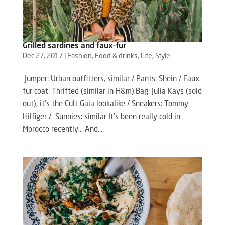
Grilled sardines and faux-fur
Dec 27, 2017
|
Fashion
,
Food & drinks
,
Life
,
Style
Jumper: Urban outfitters, similar / Pants: Shein / Faux
fur coat: Thrifted (similar in H&m),Bag: Julia Kays (sold
out), it’s the Cult Gaia lookalike / Sneakers: Tommy
Hilfiger / Sunnies: similar It’s been really cold in
Morocco recently… And...