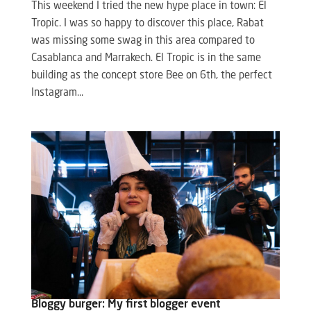
This weekend I tried the new hype place in town: El
Tropic. I was so happy to discover this place, Rabat
was missing some swag in this area compared to
Casablanca and Marrakech. El Tropic is in the same
building as the concept store Bee on 6th, the perfect
Instagram...
Bloggy burger: My first blogger event