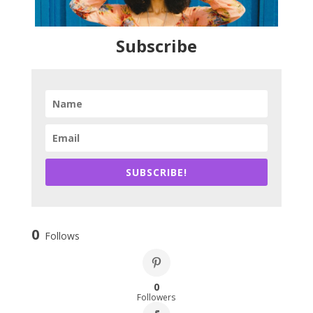
Subscribe
SUBSCRIBE!
0
Follows
0
Followers