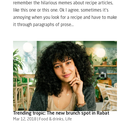
remember the hilarious memes about recipe articles,
like this one or this one. Ok I agree, sometimes it’s
annoying when you look for a recipe and have to make
it through paragraphs of prose...
Trending tropic: The new brunch spot in Rabat
Mar 12, 2018
|
Food & drinks
,
Life