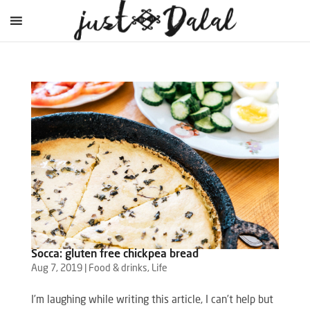
Socca: gluten free chickpea bread
Aug 7, 2019
|
Food & drinks
,
Life
I’m laughing while writing this article, I can’t help but