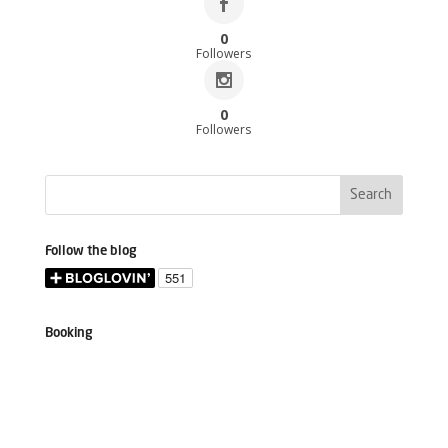
0
Followers
0
Followers
Follow the blog
Booking