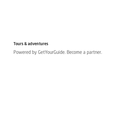
Tours & adventures
Powered by GetYourGuide.
Become a partner.