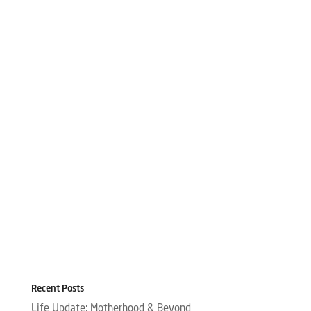
Recent Posts
Life Update: Motherhood & Beyond