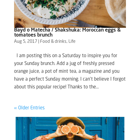
Bayd o Matecha / Shakshuka: Moroccan eggs &
tomatoes brunch
Aug 5, 2017
|
Food & drinks
,
Life
I am posting this on a Saturday to inspire you for
your Sunday brunch. Add a jug of freshly pressed
orange juice, a pot of mint tea, a magazine and you
have a perfect Sunday morning. I can’t believe I forgot
about this popular recipe! Thanks to the...
« Older Entries