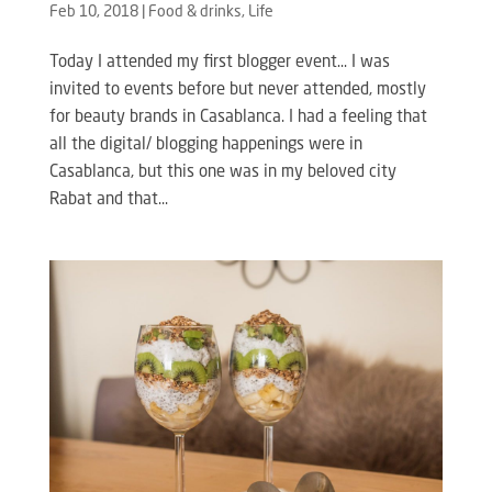
Feb 10, 2018
|
Food & drinks
,
Life
Today I attended my first blogger event… I was
invited to events before but never attended, mostly
for beauty brands in Casablanca. I had a feeling that
all the digital/ blogging happenings were in
Casablanca, but this one was in my beloved city
Rabat and that...