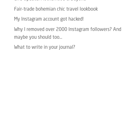
Fair-trade bohemian chic travel lookbook
My Instagram account got hacked!
Why I removed over 2000 Instagram followers? And
maybe you should too…
What to write in your journal?
Please enter your Access Token.