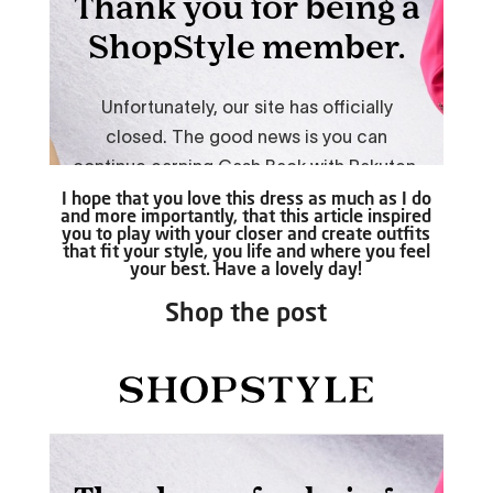
I hope that you love this dress as much as I do
and more importantly, that this article inspired
you to play with your closer and create outfits
that fit your style, you life and where you feel
your best. Have a lovely day!
Shop the post