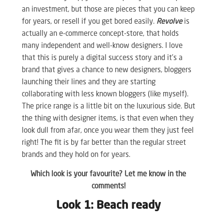
an investment, but those are pieces that you can keep
for years, or resell if you get bored easily.
Revolve
is
actually an e-commerce concept-store, that holds
many independent and well-know designers. I love
that this is purely a digital success story and it’s a
brand that gives a chance to new designers, bloggers
launching their lines and they are starting
collaborating with less known bloggers (like myself).
The price range is a little bit on the luxurious side. But
the thing with designer items, is that even when they
look dull from afar, once you wear them they just feel
right! The fit is by far better than the regular street
brands and they hold on for years.
Which look is your favourite? Let me know in the
comments!
Look 1: Beach ready