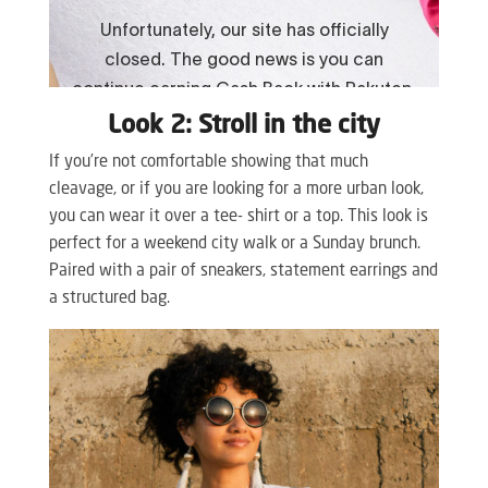
Look 2: Stroll in the city
If you’re not comfortable showing that much
cleavage, or if you are looking for a more urban look,
you can wear it over a tee- shirt or a top. This look is
perfect for a weekend city walk or a Sunday brunch.
Paired with a pair of sneakers, statement earrings and
a structured bag.