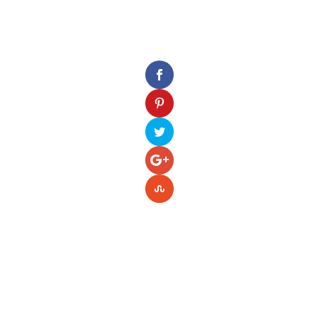
Please enter your Access Token.