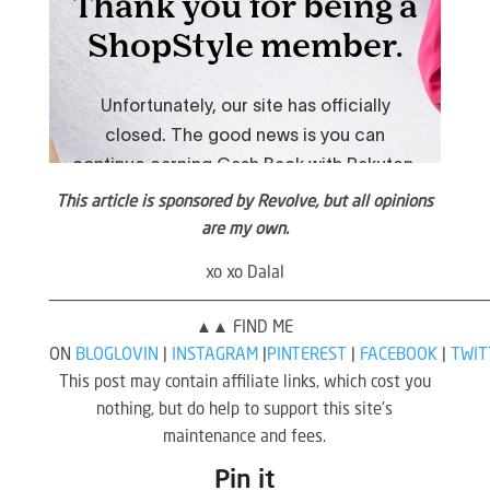
This article is sponsored by Revolve, but all opinions
are my own.
xo xo Dalal
————————————————————————————————————————————
▲▲ FIND ME
ON
BLOGLOVIN
|
INSTAGRAM
|
PINTEREST
|
FACEBOOK
|
TWIT
This post may contain affiliate links, which cost you
nothing, but do help to support this site’s
maintenance and fees.
Pin it