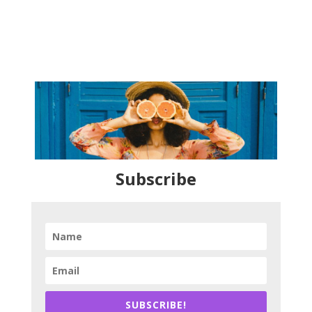
Subscribe
SUBSCRIBE!