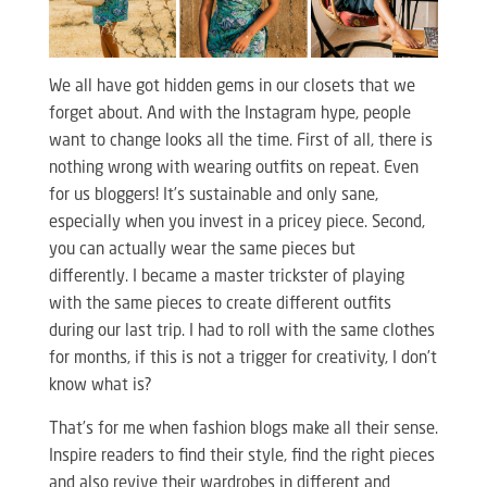
We all have got hidden gems in our closets that we
forget about. And with the Instagram hype, people
want to change looks all the time. First of all, there is
nothing wrong with wearing outfits on repeat. Even
for us bloggers! It’s sustainable and only sane,
especially when you invest in a pricey piece. Second,
you can actually wear the same pieces but
differently. I became a master trickster of playing
with the same pieces to create different outfits
during our last trip. I had to roll with the same clothes
for months, if this is not a trigger for creativity, I don’t
know what is?
That’s for me when fashion blogs make all their sense.
Inspire readers to find their style, find the right pieces
and also revive their wardrobes in different and