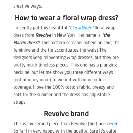
creative ways.
How to wear a floral wrap dress?
I recently got this beautiful
“L’académie”
floral wrap
dress from
Revolve
in New York. Her name is
“the
Martin dress”
! This pattern screams bohemian chic, it’s
feminine and the tie accentuates the waist.The
designers keep reinventing wrap dresses, but they are
pretty much timeless pieces. This one has a plunging
neckline, but let me show you three different ways
(out of many more) to wear it with more or less
coverage. I love the 100% cotton fabric, breezy and
soft for the summer and the dress has adjustable
straps.
Revolve brand
This is my second piece from Revolve (first one
here
).
So far I’m very happy with the quality. Sure it’s quite