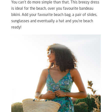
You can’t do more simple than that. This breezy dress
is ideal for the beach, over you favourite bandeau
bikini. Add your favourite beach bag, a pair of slides,
sunglasses and eventually a hat and you’re beach
ready!