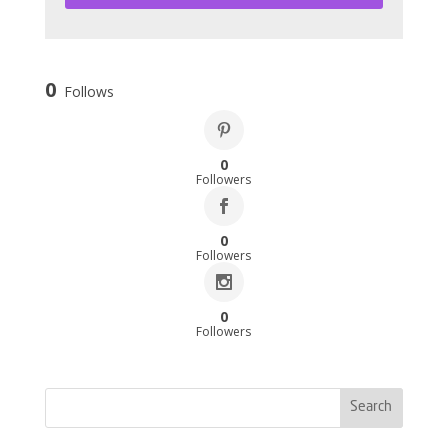
0
Follows
0
Followers
0
Followers
0
Followers