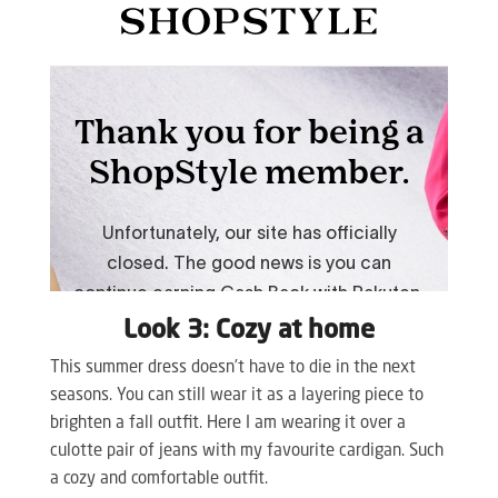
Look 3: Cozy at home
This summer dress doesn’t have to die in the next
seasons. You can still wear it as a layering piece to
brighten a fall outfit. Here I am wearing it over a
culotte pair of jeans with my favourite cardigan. Such
a cozy and comfortable outfit.