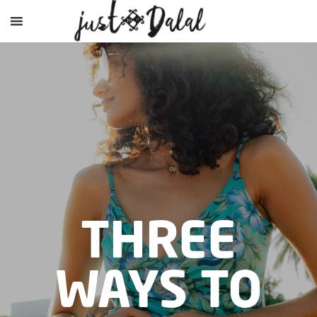
THREE
WAYS TO