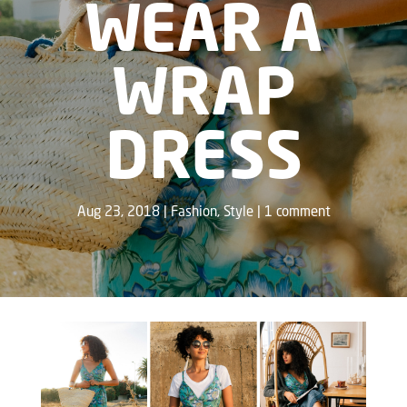
WEAR A
WRAP
DRESS
Aug 23, 2018
Fashion
,
Style
1 comment