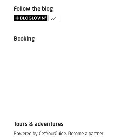
Follow the blog
Booking
Tours & adventures
Powered by GetYourGuide.
Become a partner.