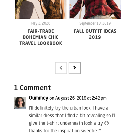
May 2, 2020
September 18, 2019
S
FAIR-TRADE
FALL OUTFIT IDEAS
BOHEMIAN CHIC
2019
TRAVEL LOOKBOOK
UND
FR
1 Comment
Oummey
on August 26, 2018 at 2:42 pm
I’ll definitely try the urban look. I have a
similar dress that I find a bit revealing so I’ll
give the t-shirt underneath look a try 🙂
thanks for the inspiration sweetie :*