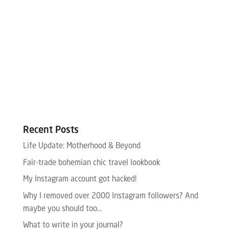
Recent Posts
Life Update: Motherhood & Beyond
Fair-trade bohemian chic travel lookbook
My Instagram account got hacked!
Why I removed over 2000 Instagram followers? And
maybe you should too…
What to write in your journal?