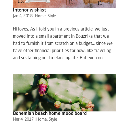
Interior wishlist
Jan 4, 2018
|
Home
,
Style
Hi loves, As I told you in a previous article, we just
moved into a small apartment in Bouznika that we
had to furnish it from scratch on a budget… since we
have other financial priorities for now, like traveling
and sustaining our freelancing life. But even on...
Bohemian beach home mood board
Mar 4, 2017
|
Home
,
Style