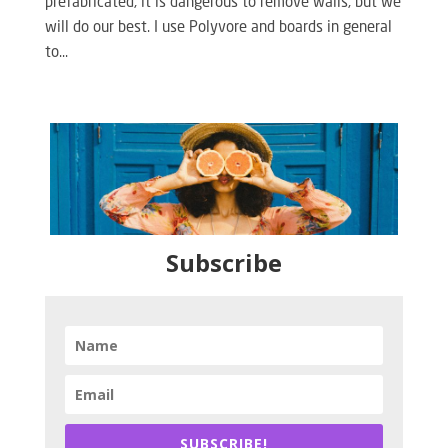
prefabricated, it is dangerous to remove walls, but we
will do our best. I use Polyvore and boards in general
to...
Subscribe
SUBSCRIBE!