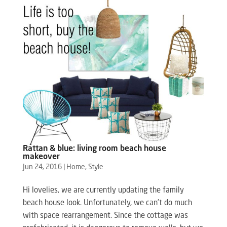
Rattan & blue: living room beach house
makeover
Jun 24, 2016
|
Home
,
Style
Hi lovelies, we are currently updating the family
beach house look. Unfortunately, we can’t do much
with space rearrangement. Since the cottage was