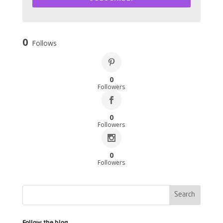
0
Follows
0
Followers
0
Followers
0
Followers