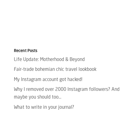
Recent Posts
Life Update: Motherhood & Beyond
Fair-trade bohemian chic travel lookbook
My Instagram account got hacked!
Why I removed over 2000 Instagram followers? And
maybe you should too…
What to write in your journal?