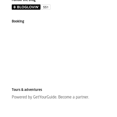
Follow the blog
Booking
Tours & adventures
Powered by GetYourGuide.
Become a partner.