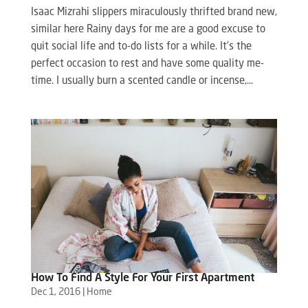
Isaac Mizrahi slippers miraculously thrifted brand new,
similar here Rainy days for me are a good excuse to
quit social life and to-do lists for a while. It’s the
perfect occasion to rest and have some quality me-
time. I usually burn a scented candle or incense,...
How To Find A Style For Your First Apartment
Dec 1, 2016
|
Home