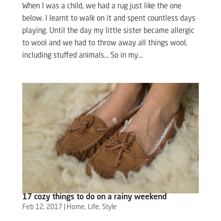
When I was a child, we had a rug just like the one
below. I learnt to walk on it and spent countless days
playing. Until the day my little sister became allergic
to wool and we had to throw away all things wool,
including stuffed animals… So in my...
17 cozy things to do on a rainy weekend
Feb 12, 2017
|
Home
,
Life
,
Style