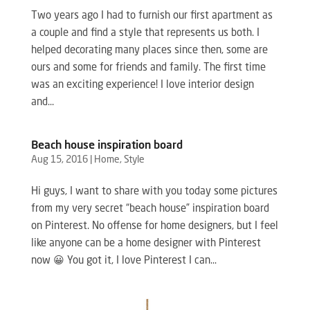
Two years ago I had to furnish our first apartment as
a couple and find a style that represents us both. I
helped decorating many places since then, some are
ours and some for friends and family. The first time
was an exciting experience! I love interior design
and...
Beach house inspiration board
Aug 15, 2016
|
Home
,
Style
Hi guys, I want to share with you today some pictures
from my very secret “beach house” inspiration board
on Pinterest. No offense for home designers, but I feel
like anyone can be a home designer with Pinterest
now 😀 You got it, I love Pinterest I can...