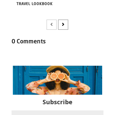
TRAVEL LOOKBOOK
UND
FR
0 Comments
Subscribe