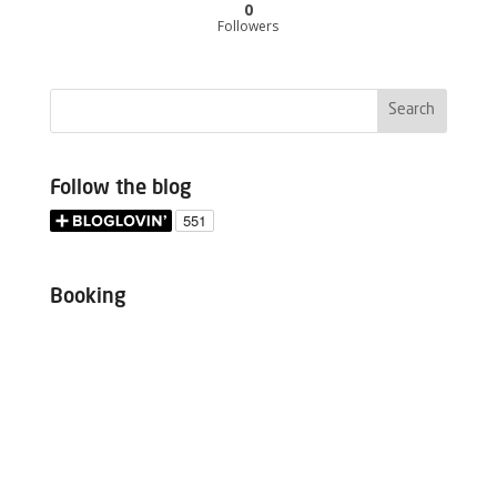
0
Followers
Follow the blog
Booking