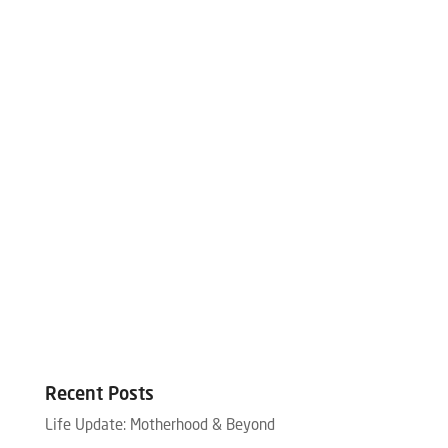
Recent Posts
Life Update: Motherhood & Beyond