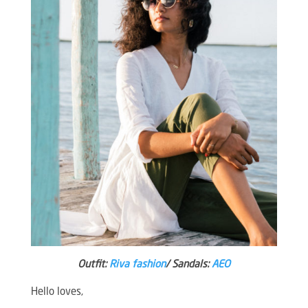
Outfit:
Riva fashion
/ Sandals:
AEO
Hello loves,