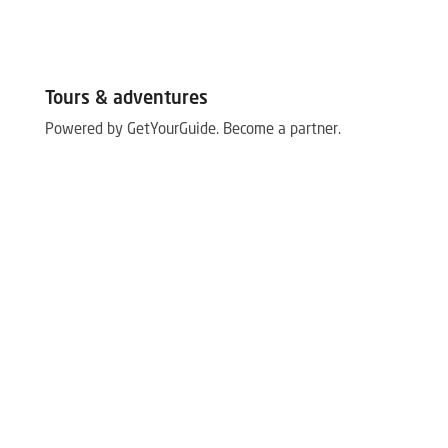
Tours & adventures
Powered by GetYourGuide.
Become a partner.