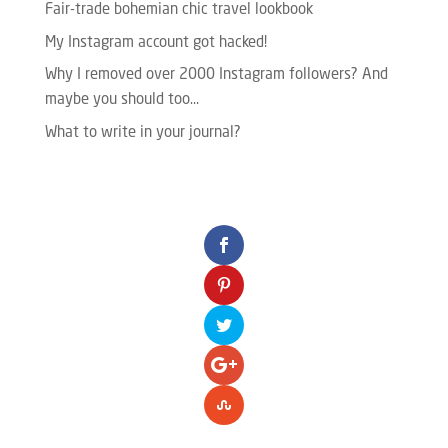
Fair-trade bohemian chic travel lookbook
My Instagram account got hacked!
Why I removed over 2000 Instagram followers? And
maybe you should too…
What to write in your journal?