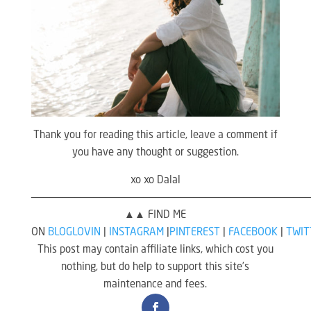
Thank you for reading this article, leave a comment if
you have any thought or suggestion.
xo xo Dalal
————————————————————————————————————————————
▲▲ FIND ME
ON
BLOGLOVIN
|
INSTAGRAM
|
PINTEREST
|
FACEBOOK
|
TWIT
This post may contain affiliate links, which cost you
nothing, but do help to support this site’s
maintenance and fees.