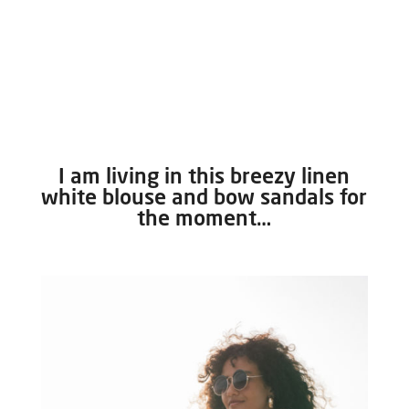
I am living in this breezy linen
white blouse and bow sandals for
the moment…