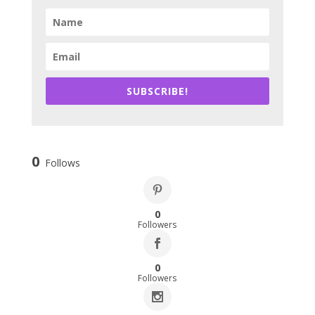
SUBSCRIBE!
0
Follows
0
Followers
0
Followers