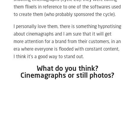
them flixels in reference to one of the softwares used
to create them (who probably sponsored the cycle).
I personally love them, there is something hypnotising
about cinemagraphs and I am sure that it will get
more attention for a brand from their customers, in an
era where everyone is flooded with constant content,
I think it’s a good way to stand out.
What do you think?
Cinemagraphs or still photos?