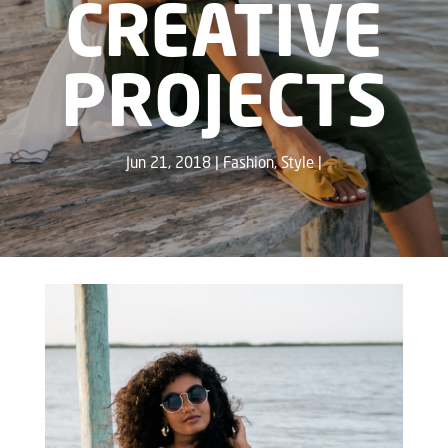
CREATIVE
PROJECTS
Jun 21, 2018
Fashion
,
Style