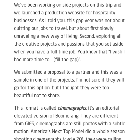
We’ve been working on side projects on this trip and
we launched a production website for hospitality
businesses. As I told you, this gap year was not about
quitting our jobs to travel, but about first slowly
unraveling a new way of living. Second, exploring all
the creative projects and passions that you set aside
when you have a full time job. You know that “I wish I
had more time to …(fill the gap)”.
We submitted a proposal to a partner and this was a
sample in one of the projects. I’m not sure if they will
go for this option, but I thought they were too
beautiful not to share.
This format is called
cinemagraphs
, it’s an editorial
elevated version of Boomerang. They are different
from GIFS, cinemagraphs are still photos with a subtle
motion. America’s Next Top Model did a whole season
shooting cinemagraphs (cycle 20), they were calling