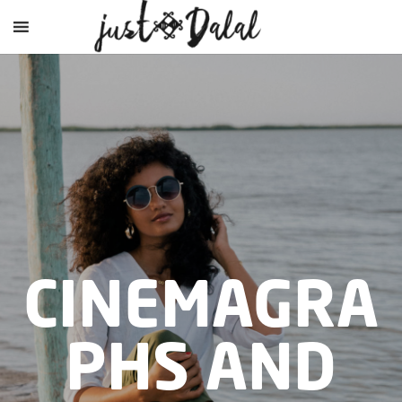
CINEMAGRA
PHS AND