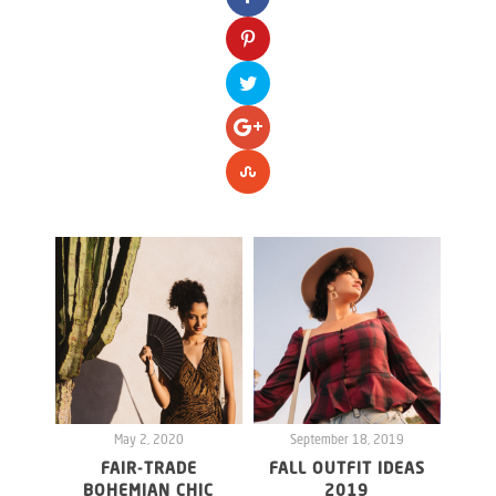
May 2, 2020
September 18, 2019
S
FAIR-TRADE
FALL OUTFIT IDEAS
BOHEMIAN CHIC
2019