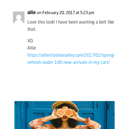
allie
on February 20, 2017 at 5:23 pm
Love this look! I have been wanting a belt like
that.
XO,
Allie
https://alliesfashionalley.com/2017/02/spring-
refresh-under-100-new-arrivals-in-my-cart/