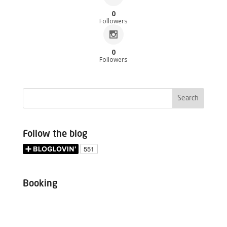
0
Followers
0
Followers
Follow the blog
Booking