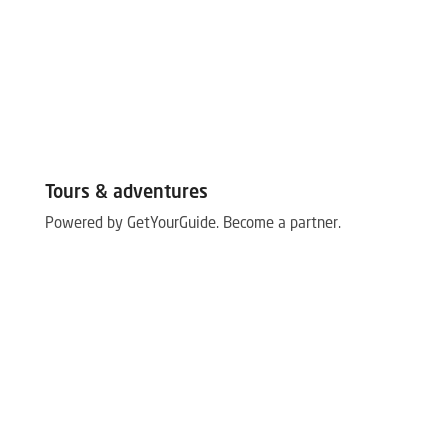
Tours & adventures
Powered by GetYourGuide.
Become a partner.