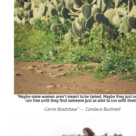
“Maybe some women aren’t meant to be tamed. Maybe they just n
run free until they find someone just as wild to run with the
-Carrie Bradshaw” ― Candace Bushnell