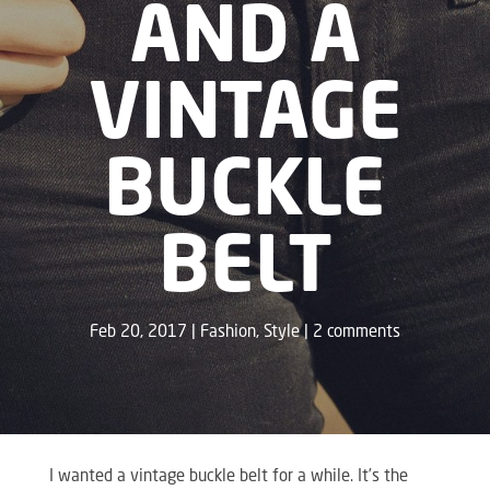
AND A
VINTAGE
BUCKLE
BELT
Feb 20, 2017
Fashion
,
Style
2 comments
I wanted a vintage buckle belt for a while. It’s the