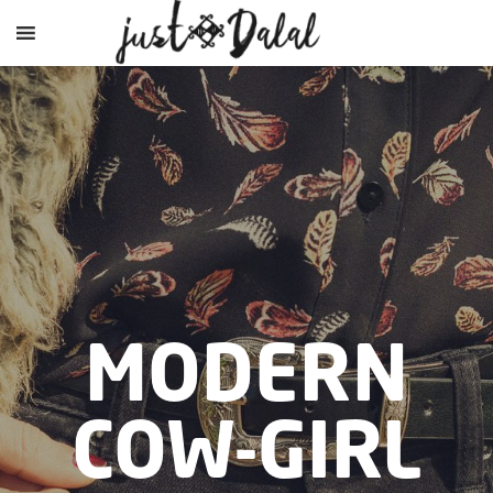
MODERN
COW-GIRL