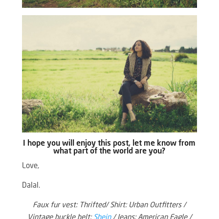
I hope you will enjoy this post, let me know from
what part of the world are you?
Love,
Dalal.
Faux fur vest: Thrifted/ Shirt: Urban Outfitters /
Vintage buckle belt:
Shein
/ Jeans: American Eagle /