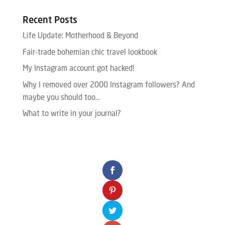
Recent Posts
Life Update: Motherhood & Beyond
Fair-trade bohemian chic travel lookbook
My Instagram account got hacked!
Why I removed over 2000 Instagram followers? And
maybe you should too…
What to write in your journal?