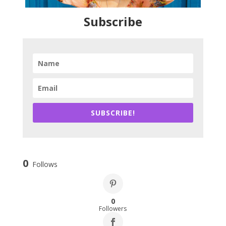
Subscribe
SUBSCRIBE!
0
Follows
0
Followers