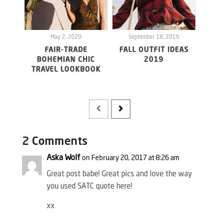
May 2, 2020
September 18, 2019
S
FAIR-TRADE
FALL OUTFIT IDEAS
BOHEMIAN CHIC
2019
TRAVEL LOOKBOOK
UND
FR
2 Comments
Aska Wolf
on February 20, 2017 at 8:26 am
Great post babe! Great pics and love the way
you used SATC quote here!
xx