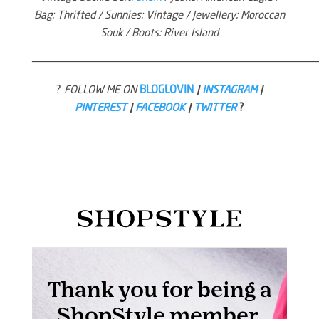
Bag: Thrifted / Sunnies: Vintage / Jewellery: Moroccan
Souk / Boots: River Island
—————————————————————————————————————————————
?
FOLLOW ME ON
BLOGLOVIN
|
INSTAGRAM
|
PINTEREST
|
FACEBOOK
|
TWITTER
?