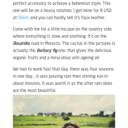
perfect accessory to achieve a bohemian style. This
one will be on a heavy rotation. I got mine for 8 USD
at
Shein
, and you can hardly tell it’s faux-leather.
Come with me for a little escape on the country side,
where everything is slow and soothing. It’s on the
Bouznik
a
road in Morocco. The cactus in the pictures is
actually the
Barbary fig
one, that gives the delicious
organic fruits and a miraculous anti-ageing oil.
We had to work fast that day, there was four seasons
in one day… it was pouring rain then shining sun in
about minutes. It was worth it as the after rain skies
are the most beautiful.