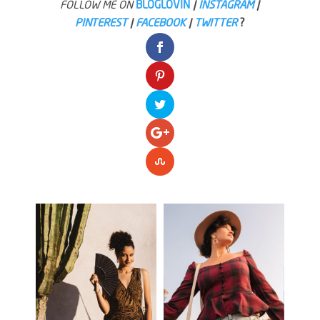
FOLLOW ME ON
BLOGLOVIN
|
INSTAGRAM
|
PINTEREST
|
FACEBOOK
|
TWITTER
?