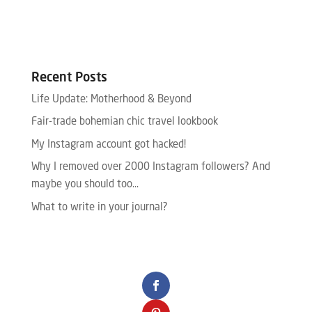
Recent Posts
Life Update: Motherhood & Beyond
Fair-trade bohemian chic travel lookbook
My Instagram account got hacked!
Why I removed over 2000 Instagram followers? And
maybe you should too…
What to write in your journal?