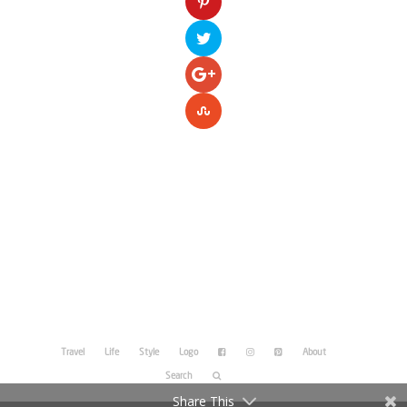
Please enter your Access Token.
Travel
Life
Style
Logo
About
Search
Share This