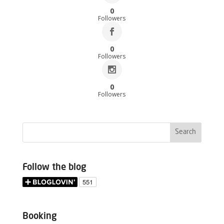
0
Followers
0
Followers
0
Followers
Follow the blog
Booking