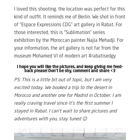
I loved this shooting, the location was perfect for this
kind of outfit. It reminds me of Berlin. We shot in front
of “Espace Expressions CDG” art gallery in Rabat. For
those interested, this is “Sublimation” series
exhibition by the Moroccan painter Najia Mehadji. For
your information, the art gallery is not far from the
museum Mohamed VI of modern art #rabatisedgy
I hope you will like the pictures, and keep giving me feed-
back please! Don’t be shy, comment and share <3
PS: This is a little bit out of topic, but I am very
excited today. We booked a trip to the desert in
Morocco and another one for Madrid in October. I am
really craving travel since it’s the first summer I
stayed in Rabat. I can’t wait to share pictures and
adventures with you, stay tuned 😉