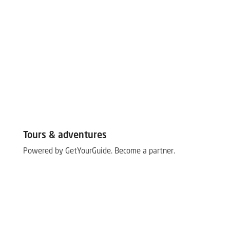
Tours & adventures
Powered by GetYourGuide.
Become a partner.