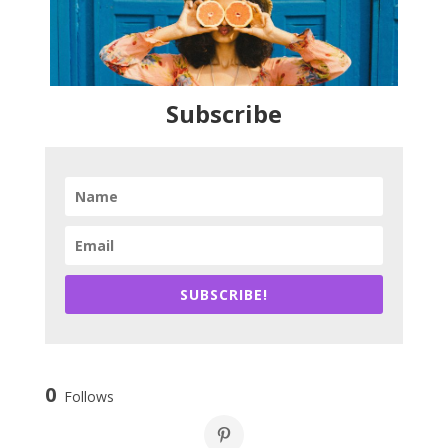
Subscribe
SUBSCRIBE!
0
Follows