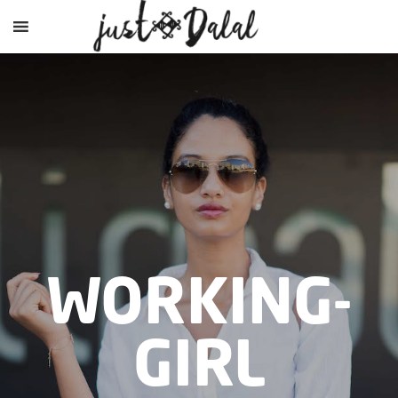
WORKING-
GIRL