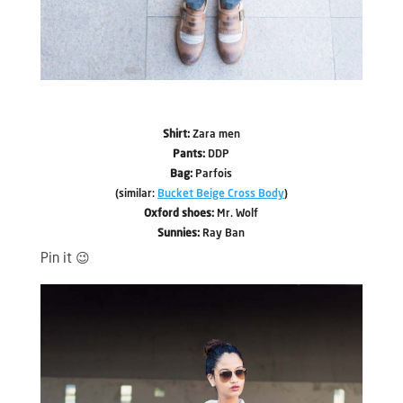
Shirt:
Zara men
Pants:
DDP
Bag:
Parfois
(similar:
Bucket Beige Cross Body
)
Oxford shoes:
Mr. Wolf
Sunnies:
Ray Ban
Pin it 😉