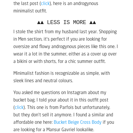
the last post (
click
), here is an androgynous
minimalist outfit.
▲▲ LESS IS MORE ▲▲
I stole the shirt from my husband last year. Shopping
in Men section, it’s perfect if you are looking for
oversize and flowy androgynous pieces like this one. I
wear it a lot in the summer, either as a cover up over
a bikini or with shorts, for a chic summer outfit.
Minimalist fashion is recognizable as simple, with
sleek lines and neutral colours.
You asked me questions on Instagram about my
bucket bag, I told your about it in this outfit post
(
click
). This one is from Parfois but unfortunately,
but they don’t sell it anymore. I found a similar and
affordable one here:
Bucket Beige Cross Body
if you
are looking for a Mansur Gavriel lookalike.