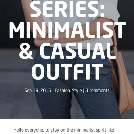
SERIES:
MINIMALIST
& CASUAL
OUTFIT
Sep 19, 2016
Fashion
,
Style
3 comments
Hello everyone, to stay on the minimalist spirit like