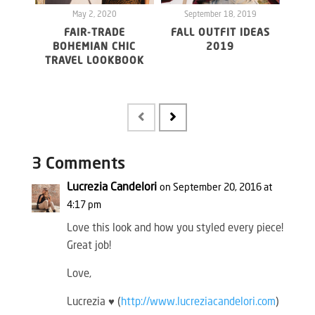
May 2, 2020
September 18, 2019
S
FAIR-TRADE
FALL OUTFIT IDEAS
BOHEMIAN CHIC
2019
TRAVEL LOOKBOOK
UND
FR
3 Comments
Lucrezia Candelori
on September 20, 2016 at
4:17 pm
Love this look and how you styled every piece!
Great job!
Love,
Lucrezia ♥ (
http://www.lucreziacandelori.com
)