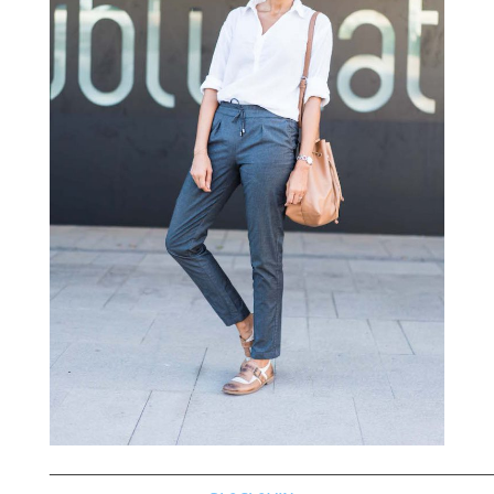
—————————————————————————————————————————————