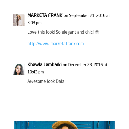
MARKETA FRANK
on September 21, 2016 at
3:03 pm
Love this look! So elegant and chic! 🙂
http://www.marketafrank.com
Khawla Lambarki
on December 23, 2016 at
10:43 pm
Awesome look Dalal