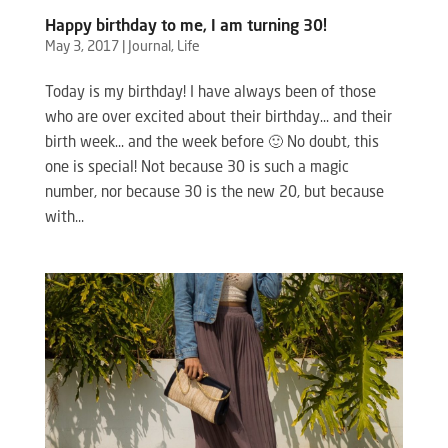
Happy birthday to me, I am turning 30!
May 3, 2017
|
Journal
,
Life
Today is my birthday! I have always been of those
who are over excited about their birthday… and their
birth week… and the week before 🙂 No doubt, this
one is special! Not because 30 is such a magic
number, nor because 30 is the new 20, but because
with...