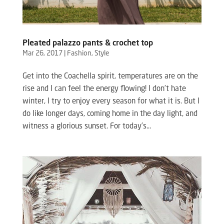
Pleated palazzo pants & crochet top
Mar 26, 2017
|
Fashion
,
Style
Get into the Coachella spirit, temperatures are on the
rise and I can feel the energy flowing! I don’t hate
winter, I try to enjoy every season for what it is. But I
do like longer days, coming home in the day light, and
witness a glorious sunset. For today’s...