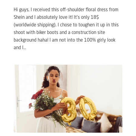
Hi guys, I received this off-shoulder floral dress from
Shein and I absolutely love it! It’s only 18$
(worldwide shipping). I chose to toughen it up in this
shoot with biker boots and a construction site
background haha! I am not into the 100% girly look
and I...