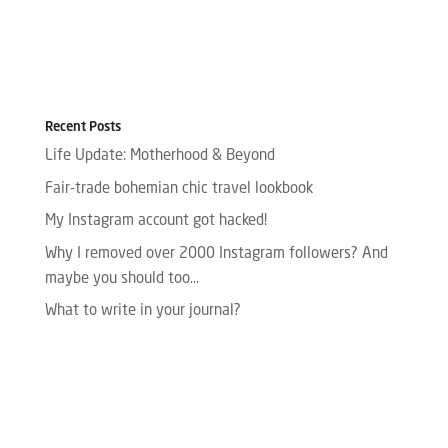
Recent Posts
Life Update: Motherhood & Beyond
Fair-trade bohemian chic travel lookbook
My Instagram account got hacked!
Why I removed over 2000 Instagram followers? And
maybe you should too…
What to write in your journal?
Please enter your Access Token.