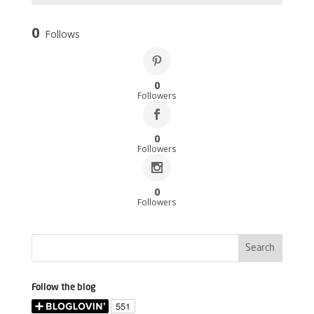
0
Follows
0
Followers
0
Followers
0
Followers
Follow the blog