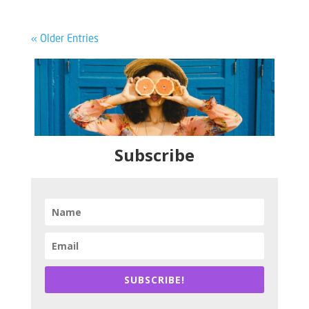
« Older Entries
Subscribe
SUBSCRIBE!