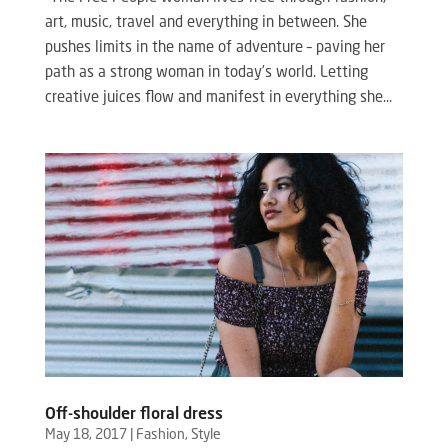
art, music, travel and everything in between. She
pushes limits in the name of adventure – paving her
path as a strong woman in today’s world. Letting
creative juices flow and manifest in everything she...
Off-shoulder floral dress
May 18, 2017
|
Fashion
,
Style