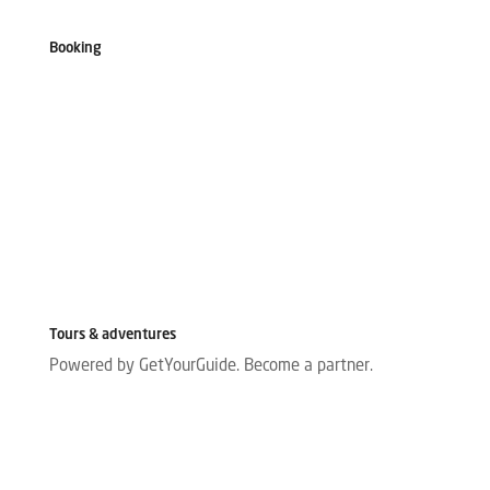
Booking
Tours & adventures
Powered by GetYourGuide.
Become a partner.