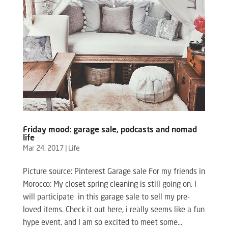
Friday mood: garage sale, podcasts and nomad
life
Mar 24, 2017
|
Life
Picture source: Pinterest Garage sale For my friends in
Morocco: My closet spring cleaning is still going on. I
will participate in this garage sale to sell my pre-
loved items. Check it out here, i really seems like a fun
hype event, and I am so excited to meet some...