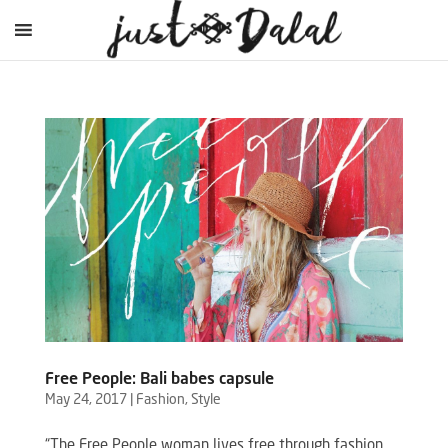
Free People: Bali babes capsule
May 24, 2017
|
Fashion
,
Style
“The Free People woman lives free through fashion,