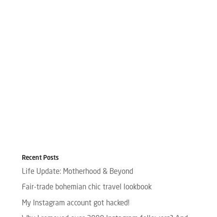
Recent Posts
Life Update: Motherhood & Beyond
Fair-trade bohemian chic travel lookbook
My Instagram account got hacked!