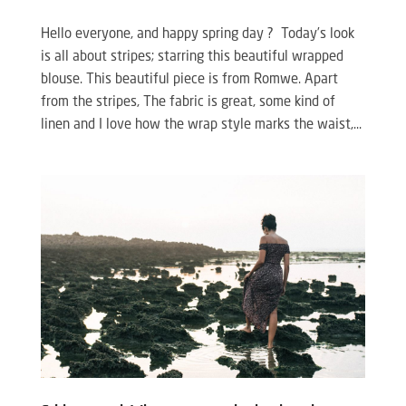
Hello everyone, and happy spring day ? Today’s look
is all about stripes; starring this beautiful wrapped
blouse. This beautiful piece is from Romwe. Apart
from the stripes, The fabric is great, some kind of
linen and I love how the wrap style marks the waist,...