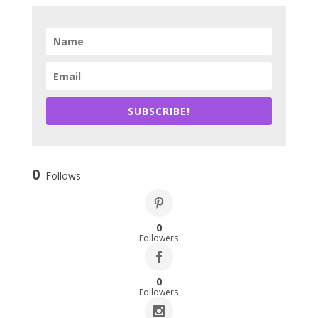
SUBSCRIBE!
0
Follows
0
Followers
0
Followers