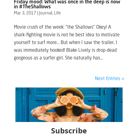
Friday mood: What was once in the deep is now
in #TheShallows
Mar 3, 2017
|
Journal
,
Life
Movie crush of the week: “the Shallows” Okey! A
shark-fighting movie is not he best idea to motivate
yourself to surf more… But when I saw the trailer, I
was immediately hooked! Blake Lively is drop-dead
gorgeous as a surfer girl. She naturally has...
Next Entries »
Subscribe