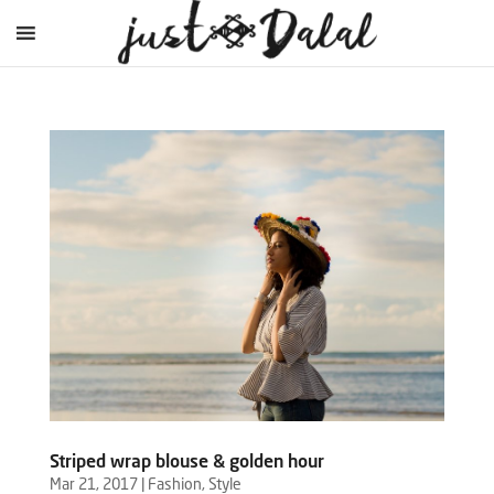
Striped wrap blouse & golden hour
Mar 21, 2017
|
Fashion
,
Style