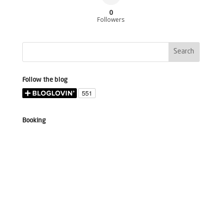
0
Followers
Follow the blog
Booking