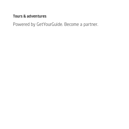
Tours & adventures
Powered by GetYourGuide.
Become a partner.