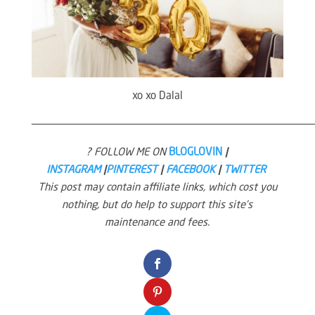
xo xo Dalal
————————————————————————————————————————————
? FOLLOW ME ON
BLOGLOVIN
|
INSTAGRAM
|
PINTEREST
|
FACEBOOK
|
TWITTER
This post may contain affiliate links, which cost you
nothing, but do help to support this site’s
maintenance and fees.