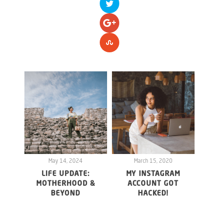
May 14, 2024
March 15, 2020
LIFE UPDATE:
MY INSTAGRAM
WHY 
MOTHERHOOD &
ACCOUNT GOT
20
BEYOND
HACKED!
FO
MAY