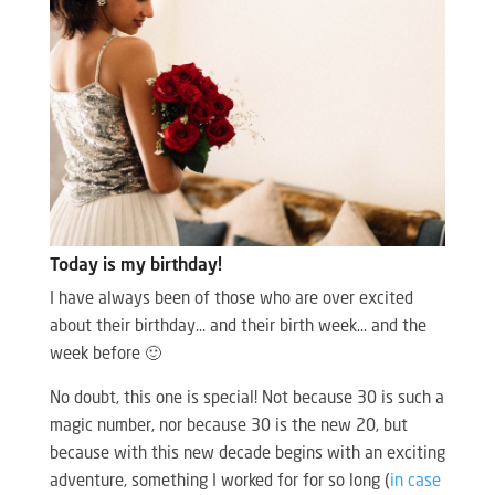
Today is my birthday!
I have always been of those who are over excited
about their birthday… and their birth week… and the
week before 🙂
No doubt, this one is special! Not because 30 is such a
magic number, nor because 30 is the new 20, but
because with this new decade begins with an exciting
adventure, something I worked for for so long (
in case