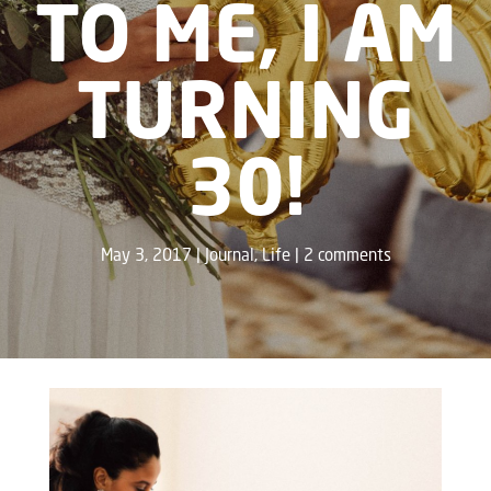
TO ME, I AM
TURNING
30!
May 3, 2017
Journal
,
Life
2 comments