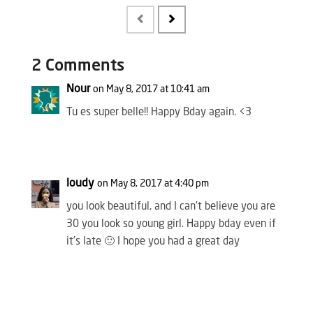
2 Comments
Nour
on May 8, 2017 at 10:41 am
Tu es super belle!! Happy Bday again. <3
loudy
on May 8, 2017 at 4:40 pm
you look beautiful, and I can’t believe you are
30 you look so young girl. Happy bday even if
it’s late 🙂 I hope you had a great day