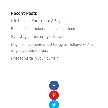
Recent Posts
Life Update: Motherhood & Beyond
Fair-trade bohemian chic travel lookbook
My Instagram account got hacked!
Why I removed over 2000 Instagram followers? And
maybe you should too…
What to write in your journal?