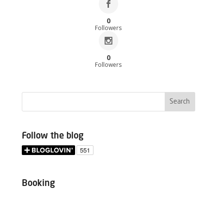
0
Followers
0
Followers
Follow the blog
Booking