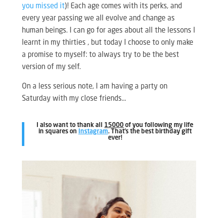
you missed it
)! Each age comes with its perks, and
every year passing we all evolve and change as
human beings. I can go for ages about all the lessons I
learnt in my thirties , but today I choose to only make
a promise to myself: to always try to be the best
version of my self.
On a less serious note, I am having a party on
Saturday with my close friends…
I also want to thank all
15000
of you following my life
in squares on
Instagram
. That’s the best birthday gift
ever!