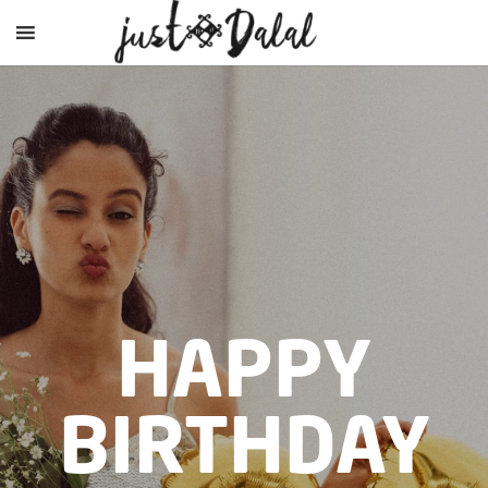
HAPPY
BIRTHDAY