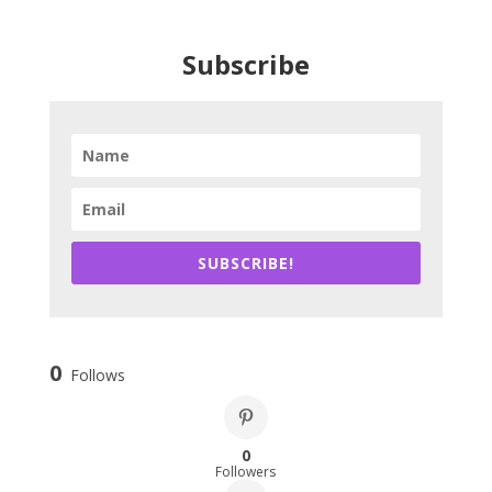
Subscribe
SUBSCRIBE!
0
Follows
0
Followers