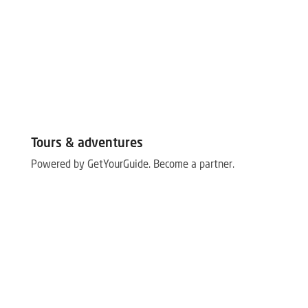
Tours & adventures
Powered by GetYourGuide.
Become a partner.