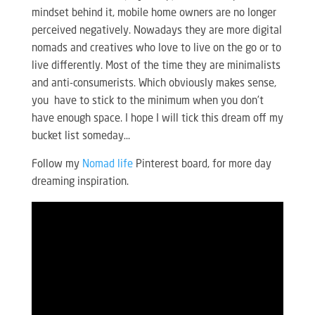
mindset behind it, mobile home owners are no longer
perceived negatively. Nowadays they are more digital
nomads and creatives who love to live on the go or to
live differently. Most of the time they are minimalists
and anti-consumerists. Which obviously makes sense,
you have to stick to the minimum when you don’t
have enough space. I hope I will tick this dream off my
bucket list someday…
Follow my
Nomad life
Pinterest board, for more day
dreaming inspiration.