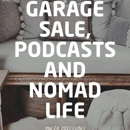
GARAGE
SALE,
PODCASTS
AND
NOMAD
LIFE
Mar 24, 2017
Life