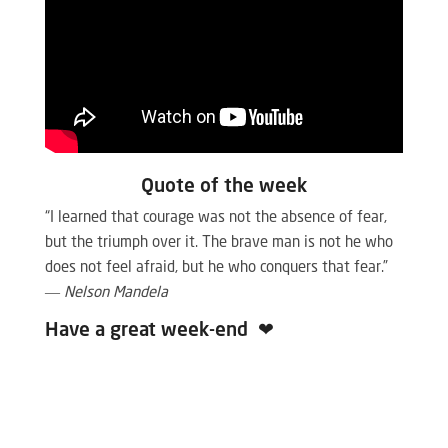
Quote of the week
“I learned that courage was not the absence of fear,
but the triumph over it. The brave man is not he who
does not feel afraid, but he who conquers that fear.”
―
Nelson Mandela
Have a great week-end
❤