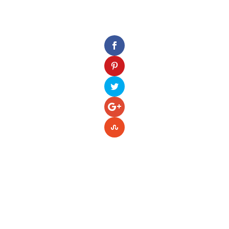
Please enter your Access Token.