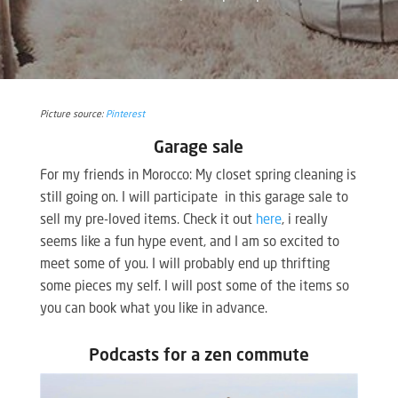
Picture source:
Pinterest
Garage sale
For my friends in Morocco: My closet spring cleaning is
still going on. I will participate in this garage sale to
sell my pre-loved items. Check it out
here
, i really
seems like a fun hype event, and I am so excited to
meet some of you. I will probably end up thrifting
some pieces my self. I will post some of the items so
you can book what you like in advance.
Podcasts for a zen commute