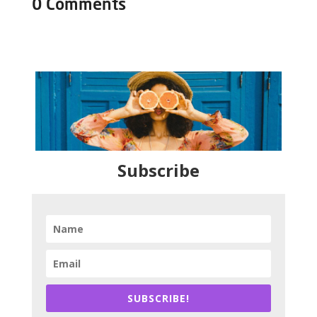
0 Comments
Subscribe
SUBSCRIBE!