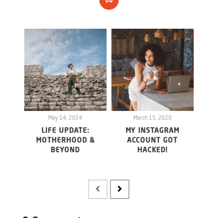
May 14, 2024
March 15, 2020
LIFE UPDATE:
MY INSTAGRAM
WHY 
MOTHERHOOD &
ACCOUNT GOT
20
BEYOND
HACKED!
FO
MAY