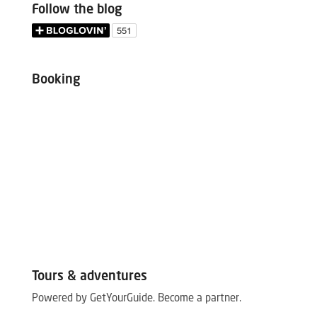
Follow the blog
Booking
Tours & adventures
Powered by GetYourGuide.
Become a partner.