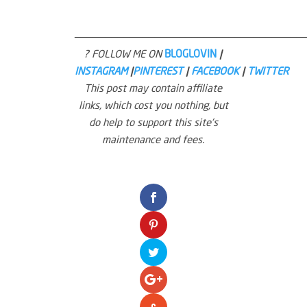
—————————————————————————————————————
? FOLLOW ME ON
BLOGLOVIN
|
INSTAGRAM
|
PINTEREST
|
FACEBOOK
|
TWITTER
This post may contain affiliate
links, which cost you nothing, but
do help to support this site’s
maintenance and fees.