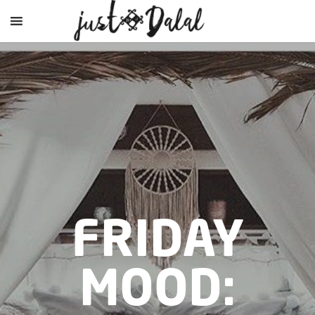
FRIDAY
MOOD: