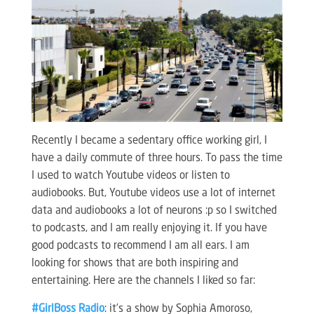
Recently I became a sedentary office working girl, I
have a daily commute of three hours. To pass the time
I used to watch Youtube videos or listen to
audiobooks. But, Youtube videos use a lot of internet
data and audiobooks a lot of neurons :p so I switched
to podcasts, and I am really enjoying it. If you have
good podcasts to recommend I am all ears. I am
looking for shows that are both inspiring and
entertaining. Here are the channels I liked so far:
#GirlBoss Radio
: it’s a show by Sophia Amoroso,