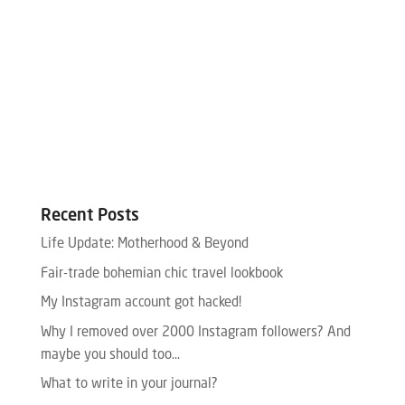
Recent Posts
Life Update: Motherhood & Beyond
Fair-trade bohemian chic travel lookbook
My Instagram account got hacked!
Why I removed over 2000 Instagram followers? And
maybe you should too…
What to write in your journal?