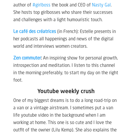
author of
#girlboss
the book and CEO of
Nasty Gal
.
She hosts top girlbosses who share their successes
and challenges with a light humouristic touch.
Le café des créatrices
(in French): Estelle presents in
her podcasts all happenings and news of the digital
world and interviews women creators.
Zen commuter
:
An inspiring show for personal growth,
introspection and meditation. I listen to this channel
in the morning preferably, to start my day on the right
foot.
Youtube weekly crush
One of my biggest dreams is to do a long road-trip on
a van or a vintage airstream. I sometimes put a van
life youtube video in the background when I am
working at home. This one is so cute and I love the
outfit of the owner (Lily Kemp). She also explains the