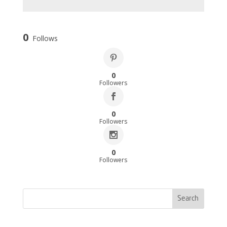
0
Follows
0
Followers
0
Followers
0
Followers