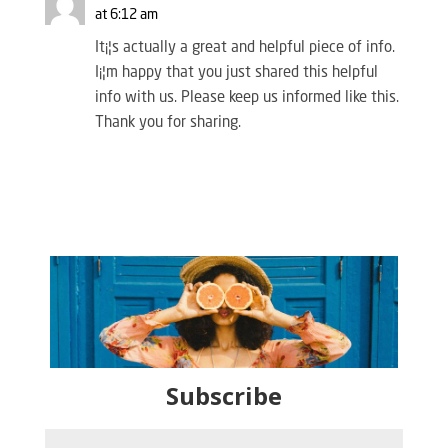
at 6:12 am
It¡¦s actually a great and helpful piece of info.
I¡¦m happy that you just shared this helpful
info with us. Please keep us informed like this.
Thank you for sharing.
Subscribe