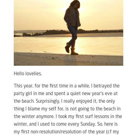
Hello lovelies,
This year, for the first time in a while, I betrayed the
party girl in me and spent a quiet new year’s eve at
the beach. Surprisingly, I really enjoyed it, the only
thing I blame my self for, is not going to the beach in
the winter anymore. I took my first surf lessons in the
winter, and I used to come every Sunday. So, here is
my first non-resolution/resolution of the year (cf my