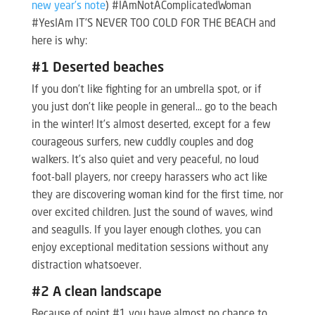
new year’s note
) #IAmNotAComplicatedWoman
#YesIAm IT’S NEVER TOO COLD FOR THE BEACH and
here is why:
#1 Deserted beaches
If you don’t like fighting for an umbrella spot, or if
you just don’t like people in general… go to the beach
in the winter! It’s almost deserted, except for a few
courageous surfers, new cuddly couples and dog
walkers. It’s also quiet and very peaceful, no loud
foot-ball players, nor creepy harassers who act like
they are discovering woman kind for the first time, nor
over excited children. Just the sound of waves, wind
and seagulls. If you layer enough clothes, you can
enjoy exceptional meditation sessions without any
distraction whatsoever.
#2 A clean landscape
Because of point #1 you have almost no chance to