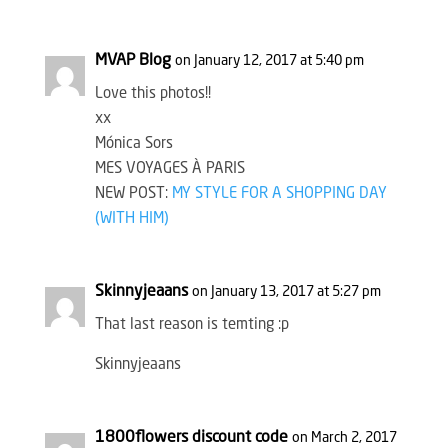
MVAP Blog
on January 12, 2017 at 5:40 pm
Love this photos!!
xx
Mónica Sors
MES VOYAGES À PARIS
NEW POST:
MY STYLE FOR A SHOPPING DAY
(WITH HIM)
Skinnyjeaans
on January 13, 2017 at 5:27 pm
That last reason is temting :p
Skinnyjeaans
1800flowers discount code
on March 2, 2017