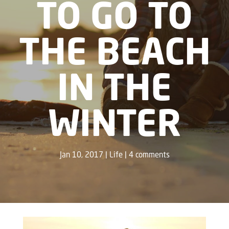
TO GO TO
THE BEACH
IN THE
WINTER
Jan 10, 2017
Life
4 comments