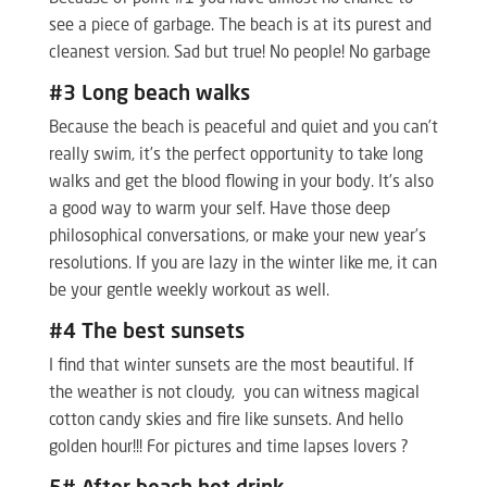
see a piece of garbage. The beach is at its purest and
cleanest version. Sad but true! No people! No garbage
#3 Long beach walks
Because the beach is peaceful and quiet and you can’t
really swim, it’s the perfect opportunity to take long
walks and get the blood flowing in your body. It’s also
a good way to warm your self. Have those deep
philosophical conversations, or make your new year’s
resolutions. If you are lazy in the winter like me, it can
be your gentle weekly workout as well.
#4 The best sunsets
I find that winter sunsets are the most beautiful. If
the weather is not cloudy, you can witness magical
cotton candy skies and fire like sunsets. And hello
golden hour!!! For pictures and time lapses lovers ?