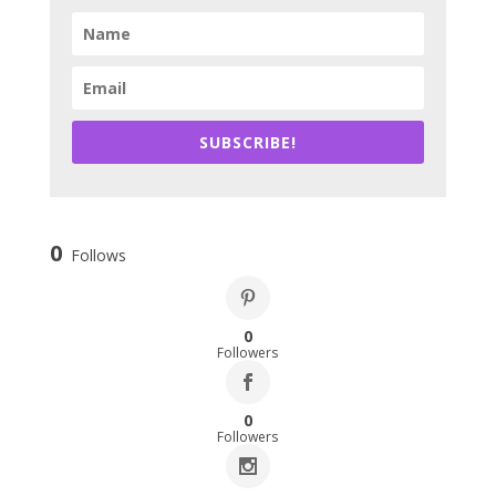
SUBSCRIBE!
0
Follows
0
Followers
0
Followers