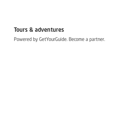
Tours & adventures
Powered by GetYourGuide.
Become a partner.