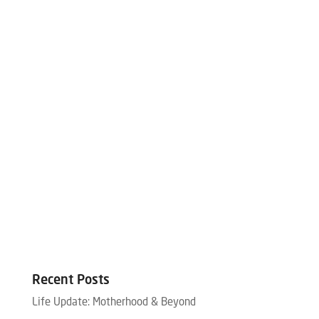
Recent Posts
Life Update: Motherhood & Beyond