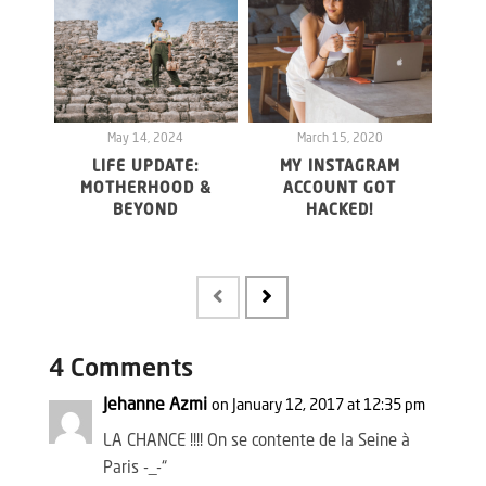
May 14, 2024
March 15, 2020
LIFE UPDATE:
MY INSTAGRAM
WHY 
MOTHERHOOD &
ACCOUNT GOT
20
BEYOND
HACKED!
FO
MAY
4 Comments
Jehanne Azmi
on January 12, 2017 at 12:35 pm
LA CHANCE !!!! On se contente de la Seine à
Paris -_-“