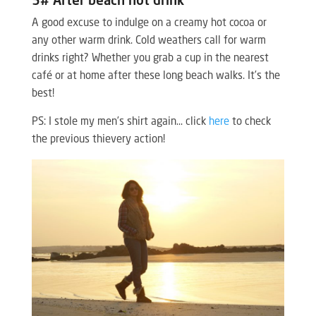
5# After beach hot drink
A good excuse to indulge on a creamy hot cocoa or
any other warm drink. Cold weathers call for warm
drinks right? Whether you grab a cup in the nearest
café or at home after these long beach walks. It’s the
best!
PS: I stole my men’s shirt again… click
here
to check
the previous thievery action!