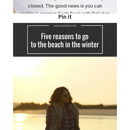
Pin it