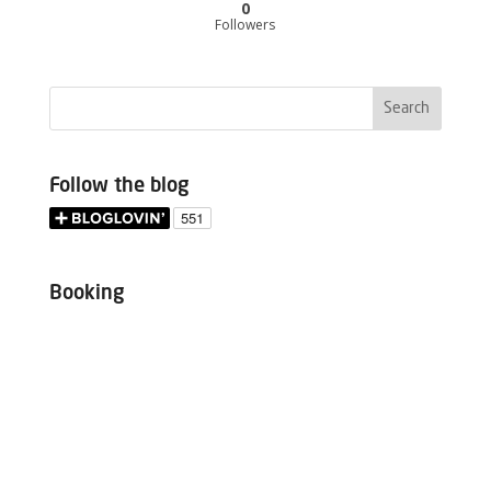
0
Followers
Follow the blog
Booking