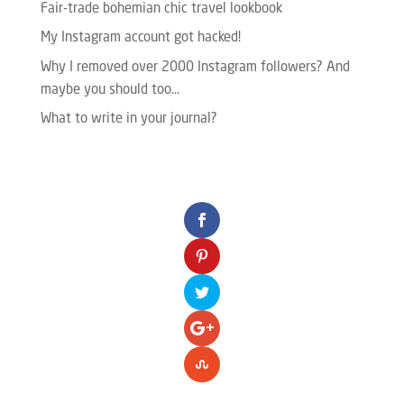
Fair-trade bohemian chic travel lookbook
My Instagram account got hacked!
Why I removed over 2000 Instagram followers? And
maybe you should too…
What to write in your journal?