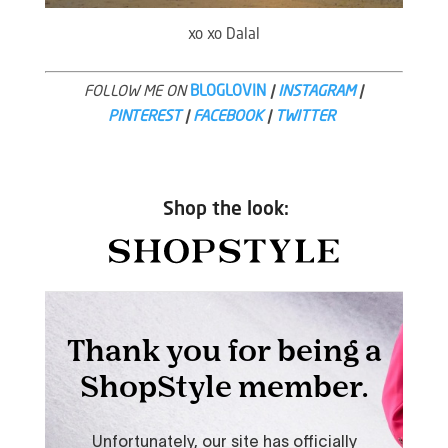
xo xo Dalal
FOLLOW ME ON
BLOGLOVIN
|
INSTAGRAM
|
PINTEREST
|
FACEBOOK
|
TWITTER
Shop the look: