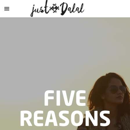
FIVE
REASONS