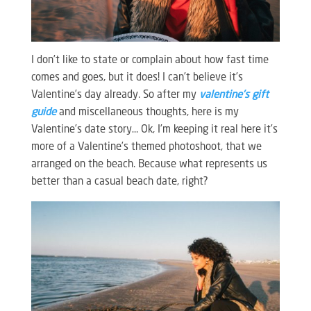
I don’t like to state or complain about how fast time
comes and goes, but it does! I can’t believe it’s
Valentine’s day already. So after my
valentine’s gift
guide
and miscellaneous thoughts, here is my
Valentine’s date story… Ok, I’m keeping it real here it’s
more of a Valentine’s themed photoshoot, that we
arranged on the beach. Because what represents us
better than a casual beach date, right?