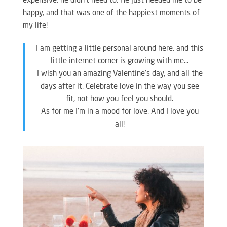
expensive, he didn’t need to. He just needed me to be
happy, and that was one of the happiest moments of
my life!
I am getting a little personal around here, and this
little internet corner is growing with me…
I wish you an amazing Valentine’s day, and all the
days after it. Celebrate love in the way you see
fit, not how you feel you should.
As for me I’m in a mood for love. And I love you
all!