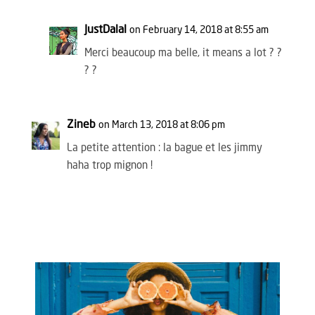
JustDalal
on February 14, 2018 at 8:55 am
Merci beaucoup ma belle, it means a lot ? ?
? ?
Zineb
on March 13, 2018 at 8:06 pm
La petite attention : la bague et les jimmy
haha trop mignon !