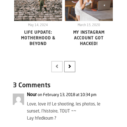
May 14, 2024
March 15, 2020
LIFE UPDATE:
MY INSTAGRAM
WHY 
MOTHERHOOD &
ACCOUNT GOT
20
BEYOND
HACKED!
FO
MAY
3 Comments
Nour
on February 13, 2018 at 10:34 pm
Love, love it! Le shooting, les photos, le
sunset, l’histoire, TOUT ~~
Lay hfedkoum ?