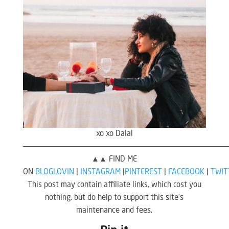
xo xo Dalal
————————————————————————————————————————————
▲▲ FIND ME
ON
BLOGLOVIN
|
INSTAGRAM
|
PINTEREST
|
FACEBOOK
|
TWIT
This post may contain affiliate links, which cost you
nothing, but do help to support this site’s
maintenance and fees.