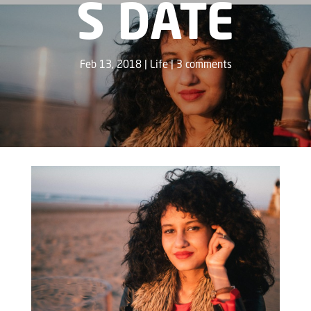
S DATE
Feb 13, 2018
Life
3 comments