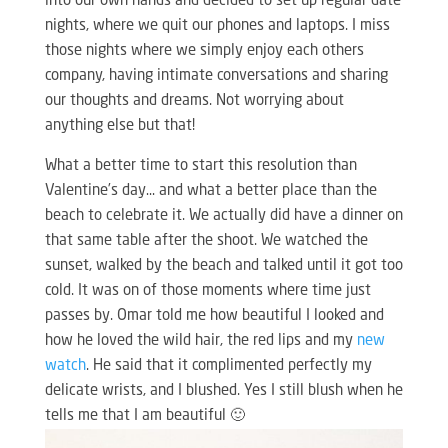
into our own hands and decided to set up regular date
nights, where we quit our phones and laptops. I miss
those nights where we simply enjoy each others
company, having intimate conversations and sharing
our thoughts and dreams. Not worrying about
anything else but that!
What a better time to start this resolution than
Valentine’s day… and what a better place than the
beach to celebrate it. We actually did have a dinner on
that same table after the shoot. We watched the
sunset, walked by the beach and talked until it got too
cold. It was on of those moments where time just
passes by. Omar told me how beautiful I looked and
how he loved the wild hair, the red lips and my
new
watch
. He said that it complimented perfectly my
delicate wrists, and I blushed. Yes I still blush when he
tells me that I am beautiful 🙂