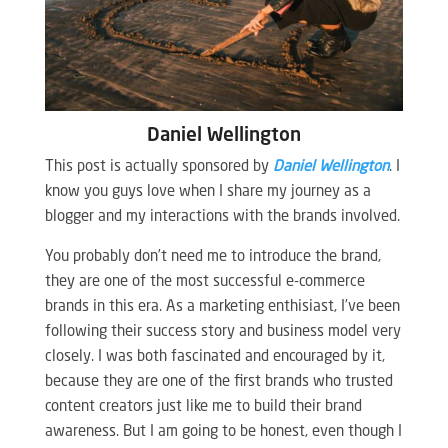
Daniel Wellington
This post is actually sponsored by
Daniel Wellington
. I
know you guys love when I share my journey as a
blogger and my interactions with the brands involved.
You probably don’t need me to introduce the brand,
they are one of the most successful e-commerce
brands in this era. As a marketing enthisiast, I’ve been
following their success story and business model very
closely. I was both fascinated and encouraged by it,
because they are one of the first brands who trusted
content creators just like me to build their brand
awareness. But I am going to be honest, even though I