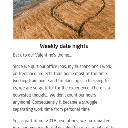
Weekly date nights
Back to our Valentine’s theme…
Since we quit our office jobs, my husband and I work
on freelance projects from home most of the time.
Working from home and freelancing is a blessing for
us, we are so grateful for the experience. There is a
downside though…. we don’t count our hours
anymore! Consequently it became a struggle
separating work time from personal time.
So, as part of our 2018 resolutions, we took matters