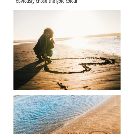
I obviously chose the gold colour!