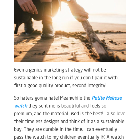
Even a genius marketing strategy will not be
sustainable in the long run if you don’t pair it with:
first a good quality product, second integrity!
So haters gonna hate! Meanwhile the
Petite Melrose
watch
they sent me is beautiful and feels so
premium, and the material used is the best! I also love
their timeless designs and think of it as a sustainable
buy. They are durable in the time, I can eventually
pass the watch to my children eventually 🙂 A watch