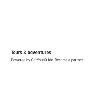
Tours & adventures
Powered by GetYourGuide.
Become a partner.