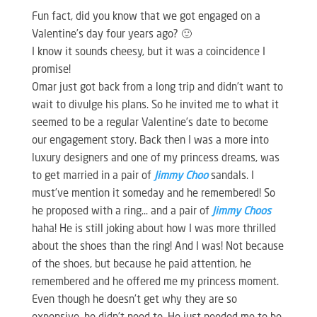
Fun fact, did you know that we got engaged on a
Valentine’s day four years ago? 🙂
I know it sounds cheesy, but it was a coincidence I
promise!
Omar just got back from a long trip and didn’t want to
wait to divulge his plans. So he invited me to what it
seemed to be a regular Valentine’s date to become
our engagement story. Back then I was a more into
luxury designers and one of my princess dreams, was
to get married in a pair of
Jimmy Choo
sandals. I
must’ve mention it someday and he remembered! So
he proposed with a ring… and a pair of
Jimmy Choos
haha! He is still joking about how I was more thrilled
about the shoes than the ring! And I was! Not because
of the shoes, but because he paid attention, he
remembered and he offered me my princess moment.
Even though he doesn’t get why they are so