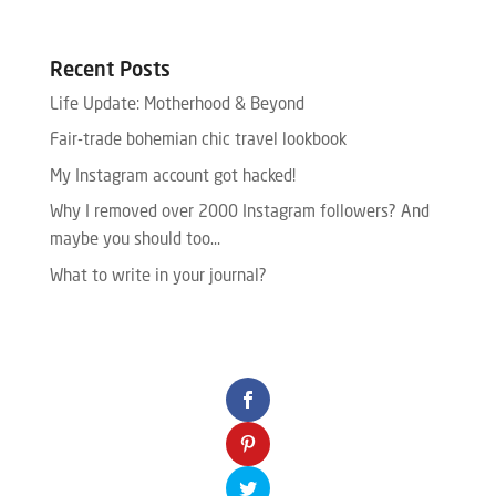
Recent Posts
Life Update: Motherhood & Beyond
Fair-trade bohemian chic travel lookbook
My Instagram account got hacked!
Why I removed over 2000 Instagram followers? And
maybe you should too…
What to write in your journal?