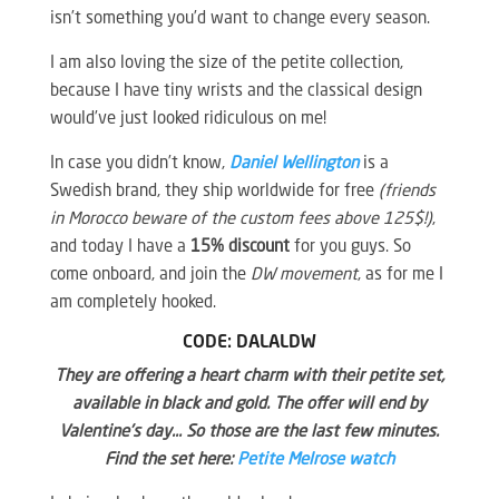
isn’t something you’d want to change every season.
I am also loving the size of the petite collection,
because I have tiny wrists and the classical design
would’ve just looked ridiculous on me!
In case you didn’t know,
Daniel Wellington
is a
Swedish brand, they ship worldwide for free
(friends
in Morocco beware of the custom fees above 125$!)
,
and today I have a
15% discount
for you guys. So
come onboard, and join the
DW movement
, as for me I
am completely hooked.
CODE: DALALDW
They are offering a heart charm with their petite set,
available in black and gold. The offer will end by
Valentine’s day… So those are the last few minutes.
Find the set here:
Petite Melrose watch