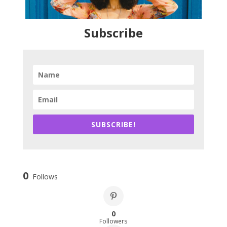
Subscribe
SUBSCRIBE!
0
Follows
0
Followers