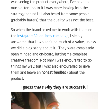
was seeing the product everywhere, I’ve never paid
much attention to it I was more looking into the
strategy behind it. I also heard from some people
(probably haters) that the quality was not the best.
So when the brand asked me to work with them on
the
Instagram Valentine’s campaign
, I simply
answered that it wouldn’t be much of a value, unless
we did a blog story about it… They were completely
open minded and on-board, letting me complete
creative freedom. Not only I was encouraged to do
things my way, but I was also encouraged to give
them and leave an
honest feedback
about the
product.
I guess that’s why they are successful!