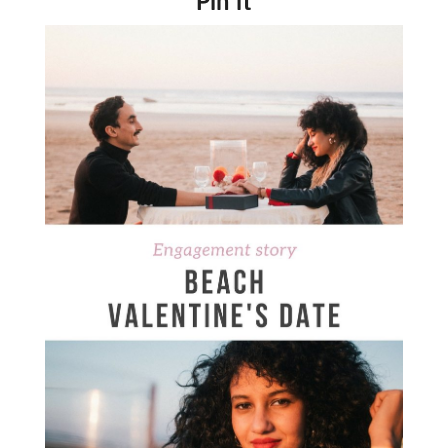
Pin it