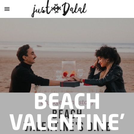
BEACH
VALENTINE’