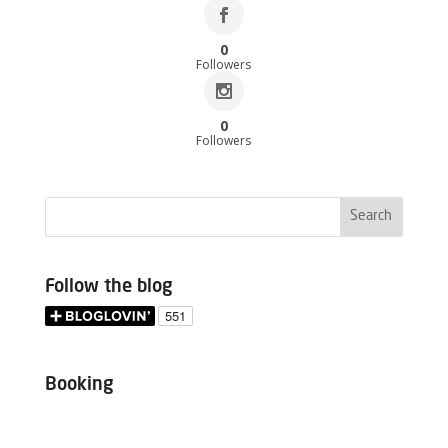
0
Followers
0
Followers
Follow the blog
Booking