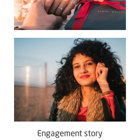
Engagement story