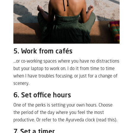
5. Work from cafés
…or co-working spaces where you have no distractions
but your laptop to work on. I do it from time to time
when I have troubles focusing, or just for a change of
scenery.
6. Set office hours
One of the perks is setting your own hours. Choose
the period of the day where you feel the most
productive. Or refer to the Ayurveda clock (read this).
7. Set a timer