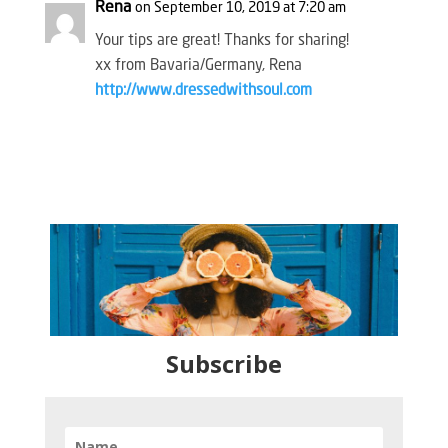
Rena
on September 10, 2019 at 7:20 am
Your tips are great! Thanks for sharing!
xx from Bavaria/Germany, Rena
http://www.dressedwithsoul.com
Subscribe