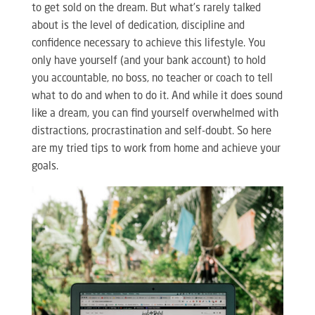
to get sold on the dream. But what’s rarely talked
about is the level of dedication, discipline and
confidence necessary to achieve this lifestyle. You
only have yourself (and your bank account) to hold
you accountable, no boss, no teacher or coach to tell
what to do and when to do it. And while it does sound
like a dream, you can find yourself overwhelmed with
distractions, procrastination and self-doubt. So here
are my tried tips to work from home and achieve your
goals.