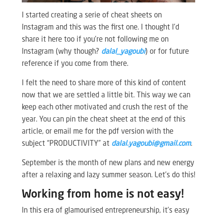
I started creating a serie of cheat sheets on
Instagram and this was the first one. I thought I’d
share it here too if you’re not following me on
Instagram (why though?
dalal_yagoubi
) or for future
reference if you come from there.
I felt the need to share more of this kind of content
now that we are settled a little bit. This way we can
keep each other motivated and crush the rest of the
year. You can pin the cheat sheet at the end of this
article, or email me for the pdf version with the
subject “PRODUCTIVITY” at
dalal.yagoubi@gmail.com
.
September is the month of new plans and new energy
after a relaxing and lazy summer season. Let’s do this!
Working from home is not easy!
In this era of glamourised entrepreneurship, it’s easy