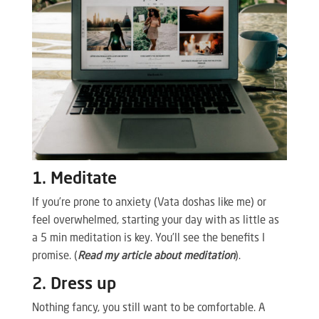
1. Meditate
If you’re prone to anxiety (Vata doshas like me) or
feel overwhelmed, starting your day with as little as
a 5 min meditation is key. You’ll see the benefits I
promise. (
Read my article about meditation
).
2. Dress up
Nothing fancy, you still want to be comfortable. A