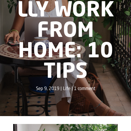
LLY WORK
FROM
HOME: 10
TIPS
Sep 9, 2019
Life
1 comment