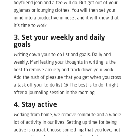
boyfriend jean and a tee will do. But get out of your
pyjamas or lounging clothes. You will then set your
mind into a productive mindset and it will know that
it’s time to work.
3. Set your weekly and daily
goals
Writing down your to-do list and goals. Daily and
weekly. Manifesting your thoughts in writing is the
best to remove anxiety and track down your work.
Add the rush of pleasure that you get when you cross
a task off your to-do list 😉 The best is to do it right
after a journaling session in the morning.
4. Stay active
Working from home, we remove commute and a whole
lot of activity in our lives. Setting up time for being
active is crucial. Choose something that you love, not