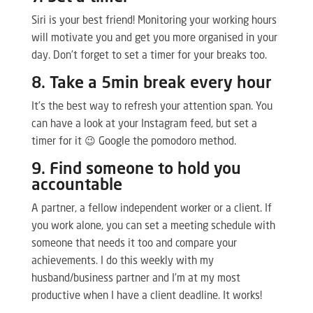
Siri is your best friend! Monitoring your working hours
will motivate you and get you more organised in your
day. Don’t forget to set a timer for your breaks too.
8. Take a 5min break every hour
It’s the best way to refresh your attention span. You
can have a look at your Instagram feed, but set a
timer for it 😉 Google the pomodoro method.
9. Find someone to hold you
accountable
A partner, a fellow independent worker or a client. If
you work alone, you can set a meeting schedule with
someone that needs it too and compare your
achievements. I do this weekly with my
husband/business partner and I’m at my most
productive when I have a client deadline. It works!