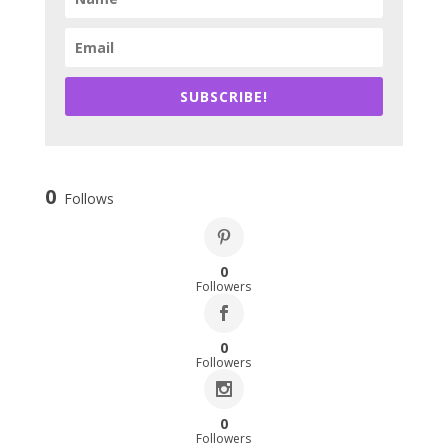
SUBSCRIBE!
0
Follows
0
Followers
0
Followers
0
Followers