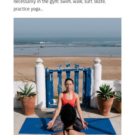
necessarily in the gym: swim, walk, surf, skate,
practice yoga…