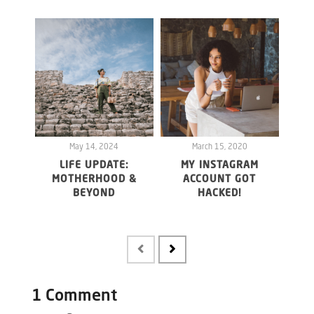
May 14, 2024
March 15, 2020
LIFE UPDATE:
MY INSTAGRAM
WHY 
MOTHERHOOD &
ACCOUNT GOT
20
BEYOND
HACKED!
FO
MAY
1 Comment