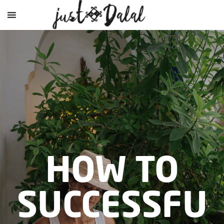
HOW TO
SUCCESSFU