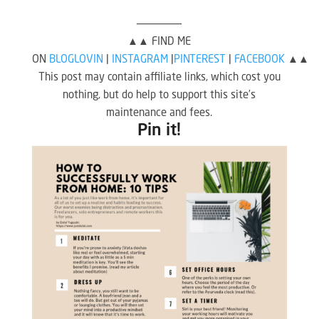
———————
▲▲ FIND ME
ON
BLOGLOVIN
|
INSTAGRAM
|
PINTEREST
|
FACEBOOK
▲▲
This post may contain affiliate links, which cost you
nothing, but do help to support this site’s
maintenance and fees.
Pin it!