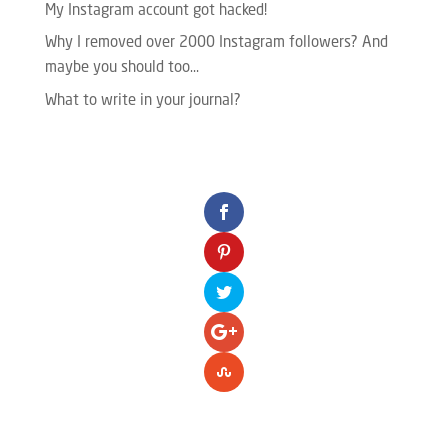
My Instagram account got hacked!
Why I removed over 2000 Instagram followers? And
maybe you should too…
What to write in your journal?