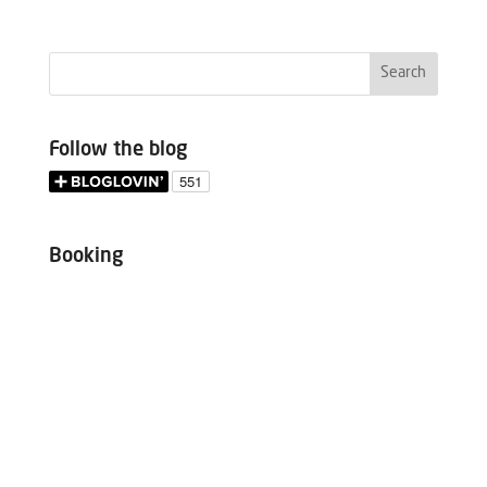
Follow the blog
Booking