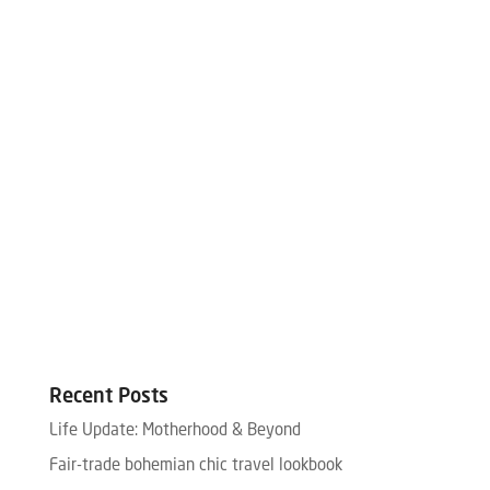
Recent Posts
Life Update: Motherhood & Beyond
Fair-trade bohemian chic travel lookbook