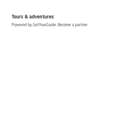
Tours & adventures
Powered by GetYourGuide.
Become a partner.