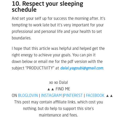
10. Respect your sleeping
schedule
And set your self up for success the morning after. It’s
tempting to work late but it’s very important for your
professional and personal life and your health to set
boundaries.
I hope that this article was helpful and helped get the
right energy to achieve your goals. You can pin it
down below or email me for the pdf version with the
subject “PRODUCTIVITY” at
dalal.yagoubi@gmail.com
.
xo xo Dalal
▲▲ FIND ME
ON
BLOGLOVIN
|
INSTAGRAM
|
PINTEREST
|
FACEBOOK
▲▲
This post may contain affiliate links, which cost you
nothing, but do help to support this site’s
maintenance and fees.