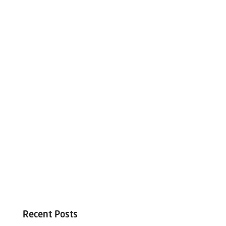
Recent Posts