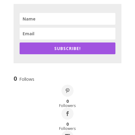
SUBSCRIBE!
0
Follows
0
Followers
0
Followers