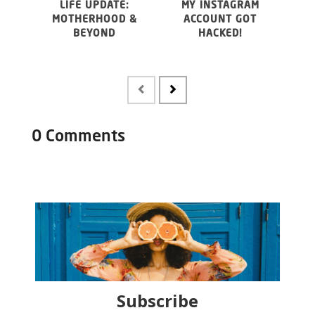
LIFE UPDATE:
MY INSTAGRAM
WHY 
MOTHERHOOD &
ACCOUNT GOT
20
BEYOND
HACKED!
FO
MAY
0 Comments
Subscribe