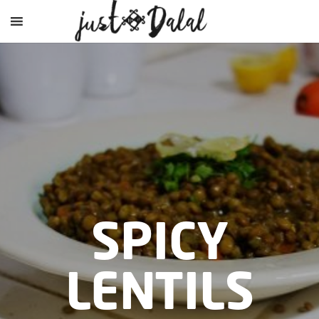
SPICY
LENTILS