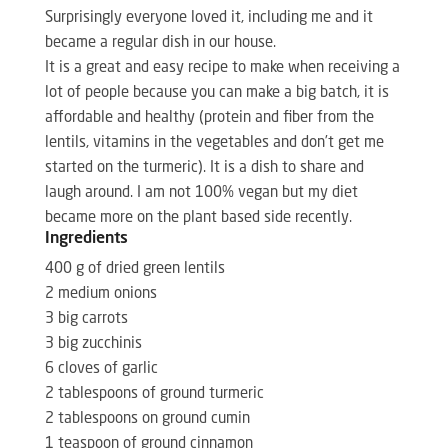
Surprisingly everyone loved it, including me and it
became a regular dish in our house.
It is a great and easy recipe to make when receiving a
lot of people because you can make a big batch, it is
affordable and healthy (protein and fiber from the
lentils, vitamins in the vegetables and don’t get me
started on the turmeric). It is a dish to share and
laugh around. I am not 100% vegan but my diet
became more on the plant based side recently.
Ingredients
400 g of dried green lentils
2 medium onions
3 big carrots
3 big zucchinis
6 cloves of garlic
2 tablespoons of ground turmeric
2 tablespoons on ground cumin
1 teaspoon of ground cinnamon