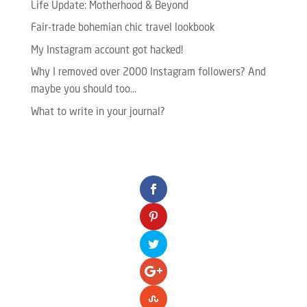
Life Update: Motherhood & Beyond
Fair-trade bohemian chic travel lookbook
My Instagram account got hacked!
Why I removed over 2000 Instagram followers? And
maybe you should too…
What to write in your journal?