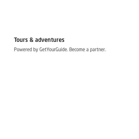
Tours & adventures
Powered by GetYourGuide.
Become a partner.