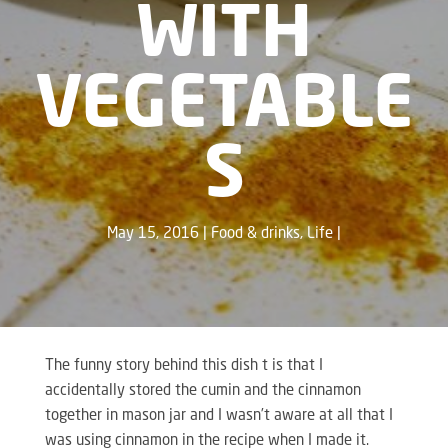
WITH
VEGETABLE
S
May 15, 2016
Food & drinks
,
Life
The funny story behind this dish t is that I
accidentally stored the cumin and the cinnamon
together in mason jar and I wasn’t aware at all that I
was using cinnamon in the recipe when I made it.