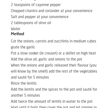
2 teaspoons of cayenne pepper
Chopped cilantro and coriander at your convenience
Salt and pepper at your convenience
2 tablespoons of olive oil
Water
Method
Cut the onions, carrots and zucchinis in medium cubes
grate the garlic
Put a slow cooker (le creuset) or a skillet on high heat
Add the olive oil, garlic and onions to the pot
When the onions and garlic released their flavour (you
will know by the smell) add the rest of the vegetables
and sauté for 5 minutes
Rince the lentils
Add the lentils and the spices to the pot and sauté for
another 5 minutes
Add twice the amount of lentils in water to the pot
Wait until it boils then cover the pot and let simmer in