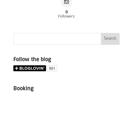
0
Followers
Follow the blog
Booking