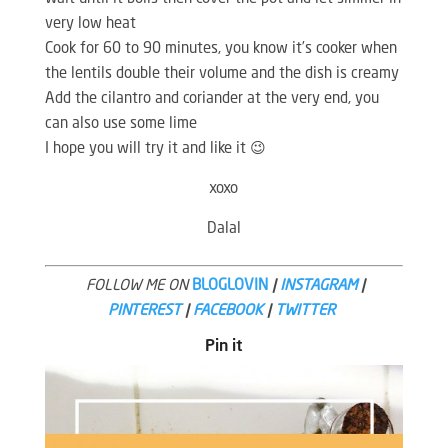
very low heat
Cook for 60 to 90 minutes, you know it’s cooker when
the lentils double their volume and the dish is creamy
Add the cilantro and coriander at the very end, you
can also use some lime
I hope you will try it and like it 😉
xoxo
Dalal
FOLLOW ME ON
BLOGLOVIN
|
INSTAGRAM
|
PINTEREST
|
FACEBOOK
|
TWITTER
Pin it