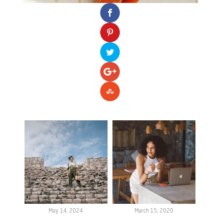
May 14, 2024
March 15, 2020