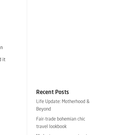
an
 it
Recent Posts
Life Update: Motherhood &
Beyond
Fair-trade bohemian chic
travel lookbook