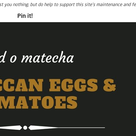
ost you nothing, but do help to support this site’s maintenance and fe
Pin it!