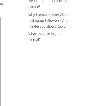
My Instagram account got
es.
hacked!
Why I removed over 2000
Instagram followers? And
maybe you should too…
What to write in your
journal?