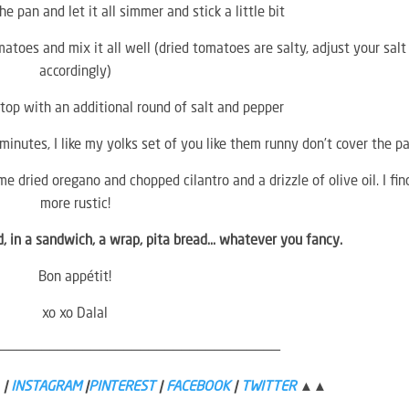
 pan and let it all simmer and stick a little bit
toes and mix it all well (dried tomatoes are salty, adjust your salt
accordingly)
top with an additional round of salt and pepper
minutes, I like my yolks set of you like them runny don’t cover the p
me dried oregano and chopped cilantro and a drizzle of olive oil. I find
more rustic!
ad, in a sandwich, a wrap, pita bread… whatever you fancy.
Bon appétit!
xo xo Dalal
———————————————————————————————————
|
INSTAGRAM
|
PINTEREST
|
FACEBOOK
|
TWITTER
▲▲