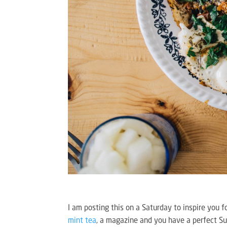
I am posting this on a Saturday to inspire you f
mint tea
, a magazine and you have a perfect S