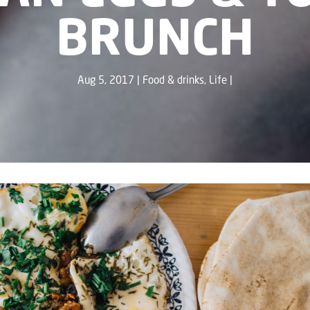
BRUNCH
Aug 5, 2017
Food & drinks
,
Life