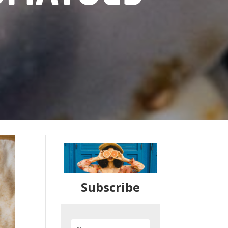
Subscribe