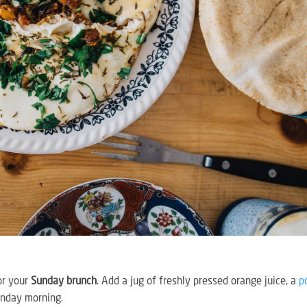
or your
Sunday brunch
. Add a jug of freshly pressed orange juice, a
p
unday morning.