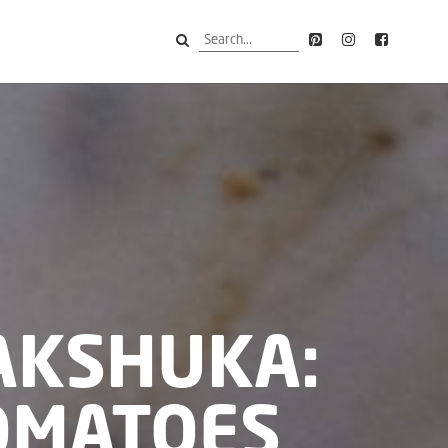
AKSHUKA:
OMATOES