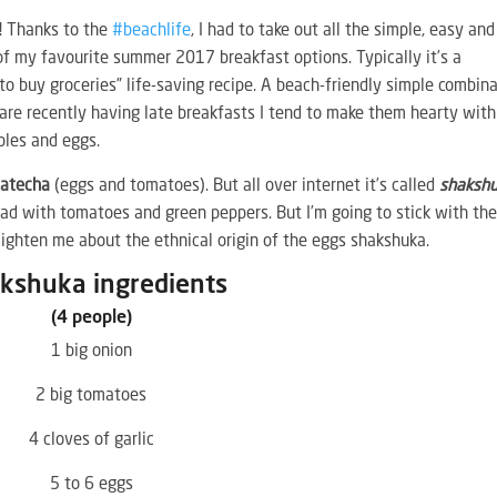
e! Thanks to the
#beachlife
, I had to take out all the simple, easy and
 of my favourite summer 2017 breakfast options. Typically it’s a
to buy groceries” life-saving recipe. A beach-friendly simple combin
 are recently having late breakfasts I tend to make them hearty with
ables and eggs.
Matecha
(eggs and tomatoes). But all over internet it’s called
shaksh
lad with tomatoes and green peppers. But I’m going to stick with th
ghten me about the ethnical origin of the eggs shakshuka.
kshuka ingredients
(4 people)
1 big onion
2 big tomatoes
4 cloves of garlic
5 to 6 eggs