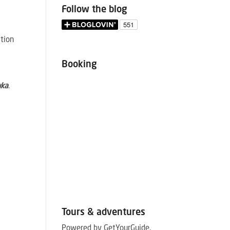
Follow the blog
ation
Booking
uka
.
e
Tours & adventures
Powered by GetYourGuide.