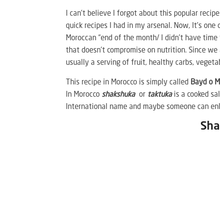
I can’t believe I forgot about this popular recip
quick recipes I had in my arsenal. Now, It’s one
Moroccan “end of the month/ I didn’t have time 
that doesn’t compromise on nutrition. Since we
usually a serving of fruit, healthy carbs, veget
This recipe in Morocco is simply called
Bayd o 
In Morocco
shakshuka
or
taktuka
is a cooked sa
International name and maybe someone can enli
Sha