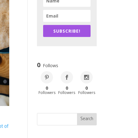
SUBSCRIBE!
0
Follows
0
0
0
Followers
Followers
Followers
ot of