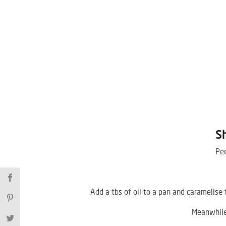
S
Pee
Add a tbs of oil to a pan and caramelise
Meanwhile