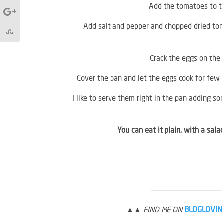
Add the tomatoes to the
Add salt and pepper and chopped dried toma
Crack the eggs on the 
Cover the pan and let the eggs cook for few 
I like to serve them right in the pan adding so
You can eat it plain, with a sal
———————————————
▲▲ FIND ME ON
BLOGLOVIN