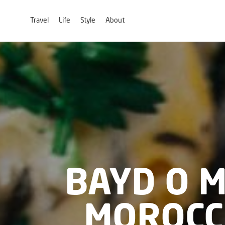
Travel
Life
Style
About
BAYD O 
MOROCC