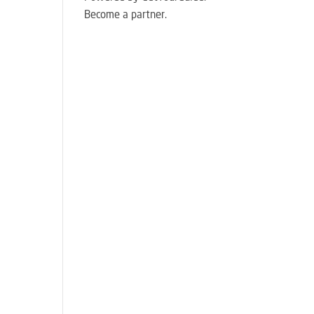
Become a partner.