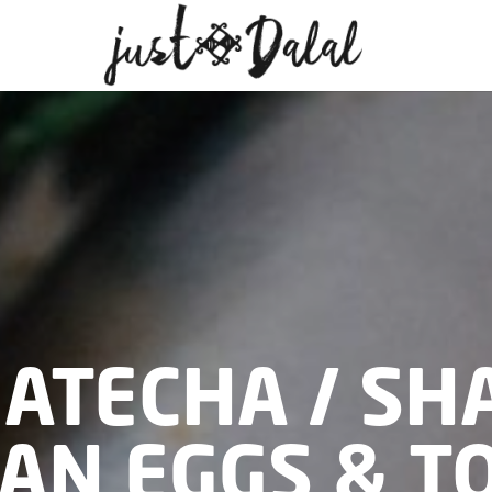
MATECHA / SH
AN EGGS & T