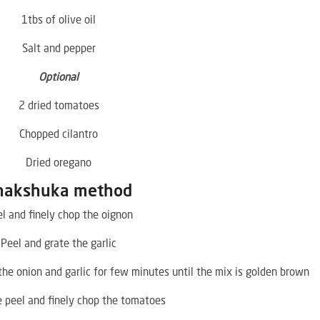
1tbs of olive oil
Salt and pepper
Optional
2 dried tomatoes
Chopped cilantro
Dried oregano
hakshuka method
l and finely chop the oignon
Peel and grate the garlic
 the onion and garlic for few minutes until the mix is golden brown
 peel and finely chop the tomatoes