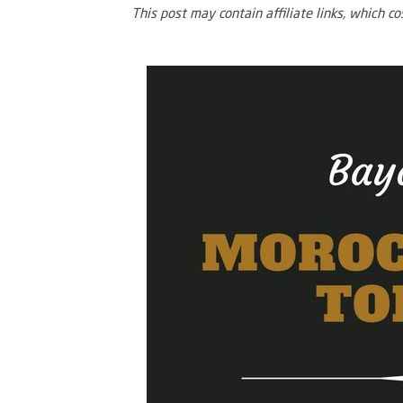
This post may contain affiliate links, which c