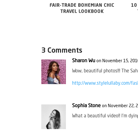
FAIR-TRADE BOHEMIAN CHIC
10
TRAVEL LOOKBOOK
3 Comments
Sharon Wu
on November 15, 2016
Wow, beautiful photos!!! The Sah
http://www.stylelullaby.com/fas
Sophia Stone
on November 22, 2
What a beautiful video!! I’m dyin