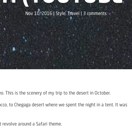
Nov 10, 2016
Style
,
Travel
3 comments
o. This is the scenery of my trip to the desert in October.
cco, to Chegaga desert where we spent the night in a tent. It was
st revolve around a Safari theme.