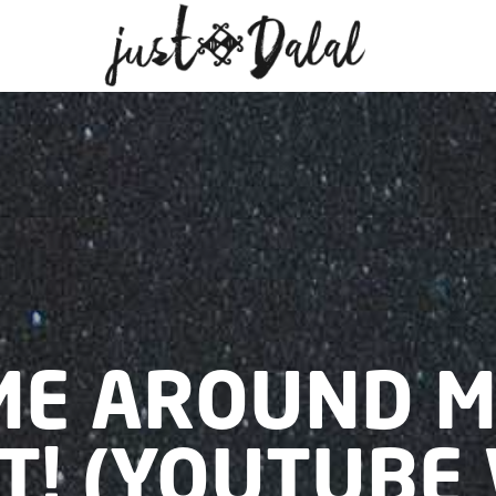
ME AROUND 
T! (YOUTUBE 