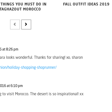
 THINGS YOU MUST DO IN
FALL OUTFIT IDEAS 2019
TAGHAZOUT MOROCCO
 at 8:26 pm
ara looks wonderful. Thanks for sharing! xo, sharon
hion/holiday-shopping-shoprunner/
016 at 6:10 pm
g to visit Morocco. The desert is so inspirational! xx