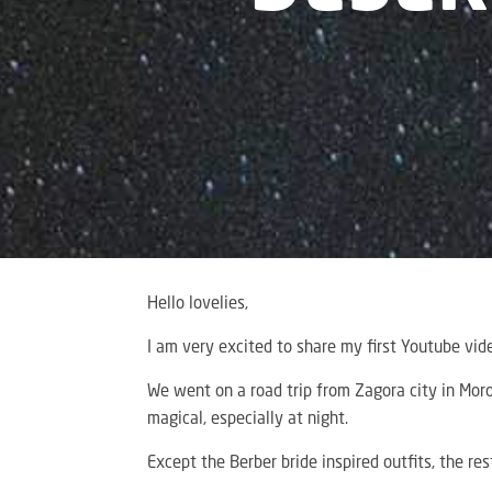
Hello lovelies,
I am very excited to share my first Youtube vide
We went on a road trip from Zagora city in Moro
magical, especially at night.
Except the Berber bride inspired outfits, the re