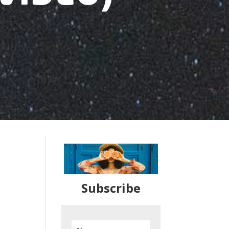
Subscribe