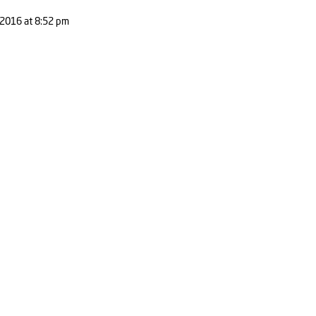
2016 at 8:52 pm