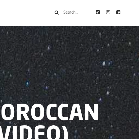
MOROCCAN
VIDEO)