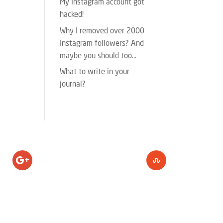
My Instagram account got
hacked!
Why I removed over 2000
Instagram followers? And
maybe you should too…
What to write in your
journal?