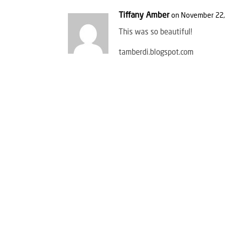
Tiffany Amber
on November 22, 
This was so beautiful!
tamberdi.blogspot.com