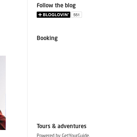
Follow the blog
Booking
Tours & adventures
September 12, 2019
August 21, 
Powered by GetYourGuide.