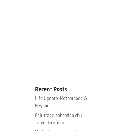
Recent Posts
Life Update: Motherhood &
Beyond
Fair-trade bohemian chic
travel lookbook