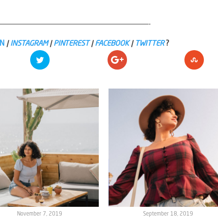
——————————————————————————————————-
IN
|
INSTAGRAM
|
PINTEREST
|
FACEBOOK
|
TWITTER
?
November 7, 2019
September 18, 2019