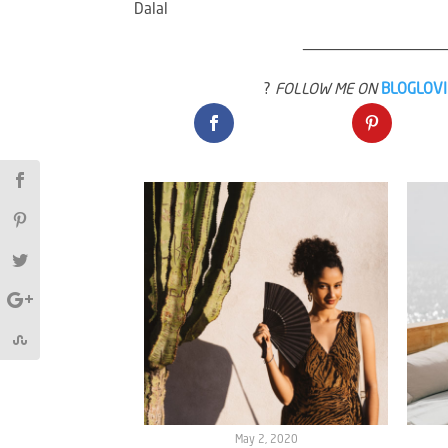
Dalal
————————————————
?
FOLLOW ME ON
BLOGLOV
May 2, 2020