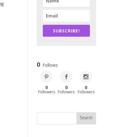
ng
SUBSCRIBE!
0
Follows
0
0
0
Followers
Followers
Followers