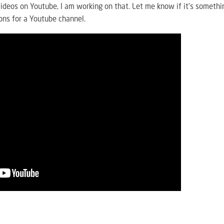
l videos on Youtube, I am working on that. Let me know if it’s somethi
ons for a Youtube channel.