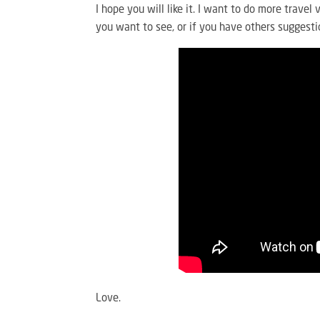
I hope you will like it. I want to do more trave
you want to see, or if you have others suggesti
Love.