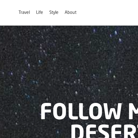
Travel
Life
Style
About
FOLLOW 
DESER