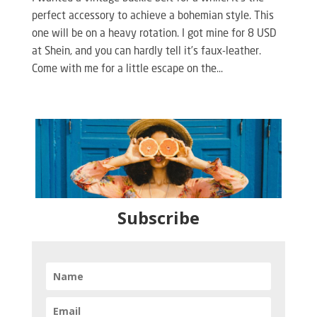
perfect accessory to achieve a bohemian style. This
one will be on a heavy rotation. I got mine for 8 USD
at Shein, and you can hardly tell it’s faux-leather.
Come with me for a little escape on the...
Subscribe