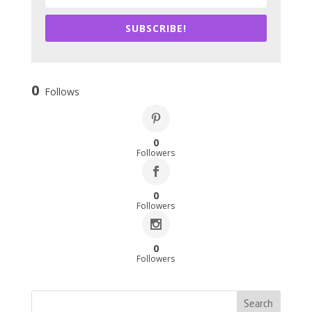
SUBSCRIBE!
0
Follows
0
Followers
0
Followers
0
Followers