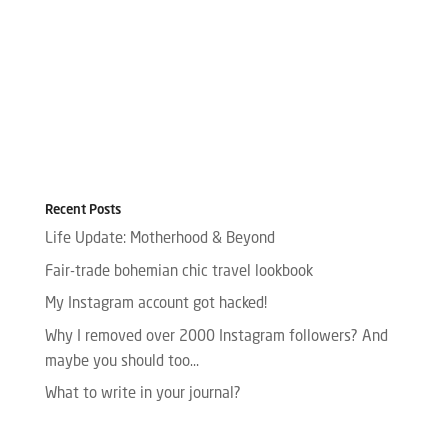
Recent Posts
Life Update: Motherhood & Beyond
Fair-trade bohemian chic travel lookbook
My Instagram account got hacked!
Why I removed over 2000 Instagram followers? And
maybe you should too…
What to write in your journal?