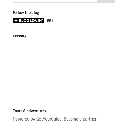
Follow the blog
Booking
Tours & adventures
Powered by GetYourGuide.
Become a partner.