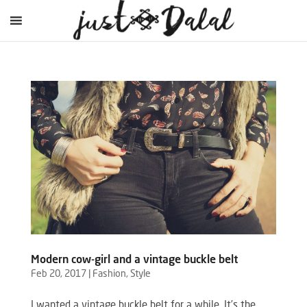
Modern cow-girl and a vintage buckle belt
Feb 20, 2017
|
Fashion
,
Style
I wanted a vintage buckle belt for a while. It’s the