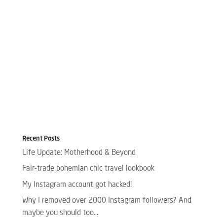
Recent Posts
Life Update: Motherhood & Beyond
Fair-trade bohemian chic travel lookbook
My Instagram account got hacked!
Why I removed over 2000 Instagram followers? And
maybe you should too…