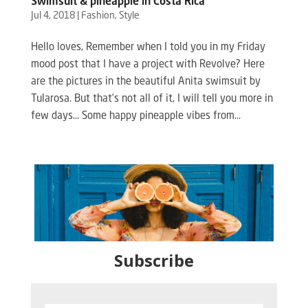
Swimsuit & pineapple in Costa Rica
Jul 4, 2018
|
Fashion
,
Style
Hello loves, Remember when I told you in my Friday
mood post that I have a project with Revolve? Here
are the pictures in the beautiful Anita swimsuit by
Tularosa. But that’s not all of it, I will tell you more in
few days… Some happy pineapple vibes from...
Subscribe