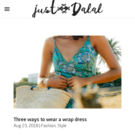
Three ways to wear a wrap dress
Aug 23, 2018
|
Fashion
,
Style