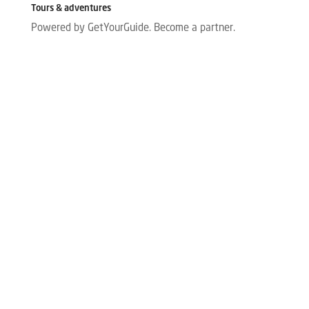
Tours & adventures
Powered by GetYourGuide.
Become a partner.