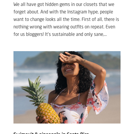
We all have got hidden gems in our closets that we
forget about. And with the Instagram hype, people
want to change looks all the time. First of all, there is
nothing wrong with wearing outfits on repeat. Even
for us bloggers! It’s sustainable and only sane,...