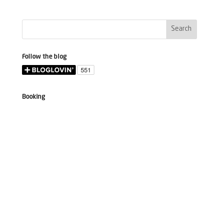
Follow the blog
Booking