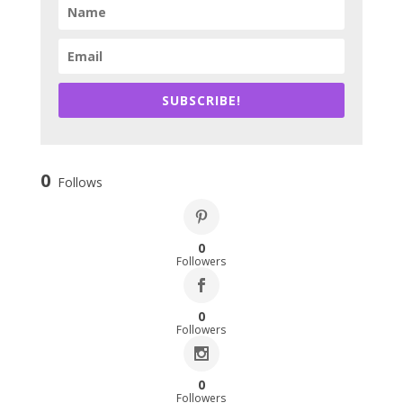
SUBSCRIBE!
0
Follows
0
Followers
0
Followers
0
Followers