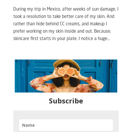
During my trip in Mexico, after weeks of sun damage, I
took a resolution to take better care of my skin. And
rather than hide behind CC creams, and makeup I
prefer working on my skin inside and out. Because,
skincare first starts in your plate. I notice a huge...
Subscribe