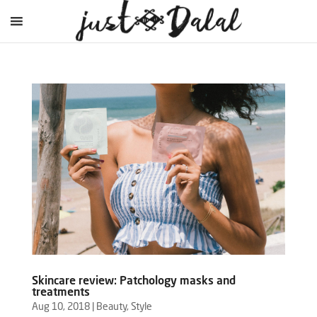
Skincare review: Patchology masks and
treatments
Aug 10, 2018
|
Beauty
,
Style