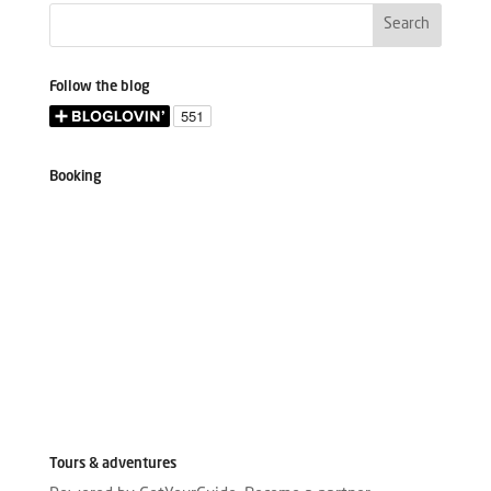
Follow the blog
Booking
Tours & adventures