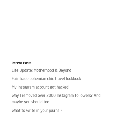
Recent Posts
Life Update: Motherhood & Beyond
Fair-trade bohemian chic travel lookbook
My Instagram account got hacked!
Why I removed over 2000 Instagram followers? And
maybe you should too…
What to write in your journal?