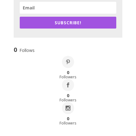
SUBSCRIBE!
0
Follows
0
Followers
0
Followers
0
Followers