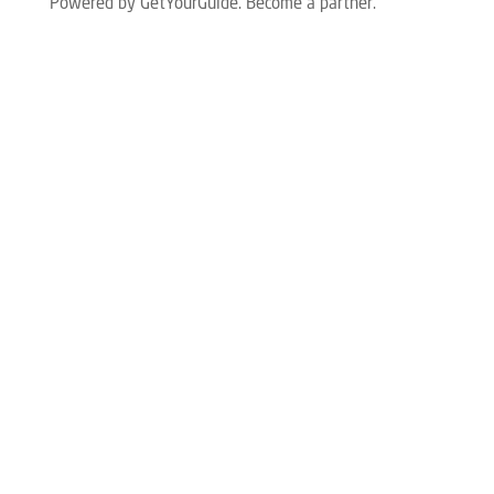
Powered by GetYourGuide.
Become a partner.