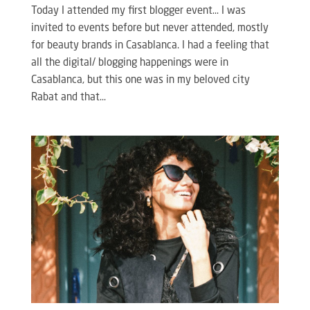
Today I attended my first blogger event… I was
invited to events before but never attended, mostly
for beauty brands in Casablanca. I had a feeling that
all the digital/ blogging happenings were in
Casablanca, but this one was in my beloved city
Rabat and that...