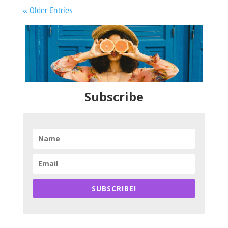
« Older Entries
Subscribe
SUBSCRIBE!