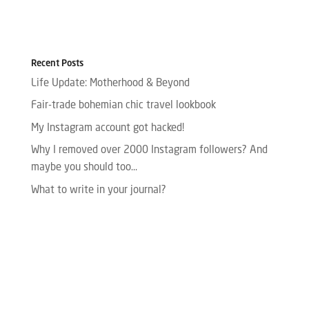
Recent Posts
Life Update: Motherhood & Beyond
Fair-trade bohemian chic travel lookbook
My Instagram account got hacked!
Why I removed over 2000 Instagram followers? And
maybe you should too…
What to write in your journal?
Please enter your Access Token.