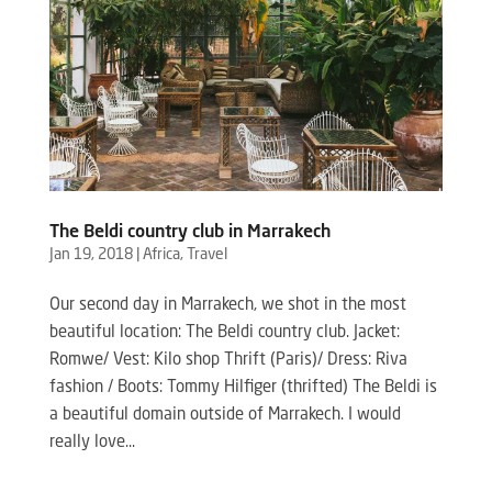
The Beldi country club in Marrakech
Jan 19, 2018
|
Africa
,
Travel
Our second day in Marrakech, we shot in the most
beautiful location: The Beldi country club. Jacket:
Romwe/ Vest: Kilo shop Thrift (Paris)/ Dress: Riva
fashion / Boots: Tommy Hilfiger (thrifted) The Beldi is
a beautiful domain outside of Marrakech. I would
really love...