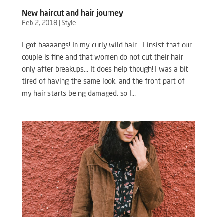
New haircut and hair journey
Feb 2, 2018
|
Style
I got baaaangs! In my curly wild hair… I insist that our
couple is fine and that women do not cut their hair
only after breakups… It does help though! I was a bit
tired of having the same look, and the front part of
my hair starts being damaged, so I...