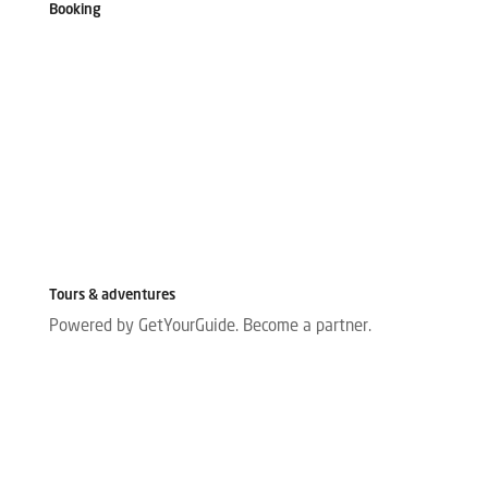
Booking
Tours & adventures
Powered by GetYourGuide.
Become a partner.