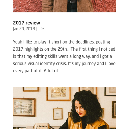
2017 review
Jan 29, 2018
|
Life
Yeah I like to play it short on the deadlines, posting
2017 highlights on the 29th… The first thing I noticed
is that my editing skills went a long way, and I got a
serious visual identity crisis. It’s my journey and I love
every part of it. A lot of...