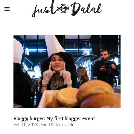
Bloggy burger: My first blogger event
Feb 10, 2018
|
Food & drinks
,
Life