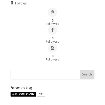
0
Follows
0
Followers
0
Followers
0
Followers
Follow the blog