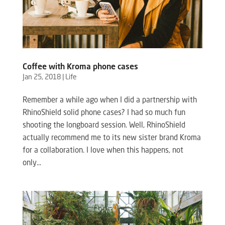
Coffee with Kroma phone cases
Jan 25, 2018
|
Life
Remember a while ago when I did a partnership with
RhinoShield solid phone cases? I had so much fun
shooting the longboard session. Well, RhinoShield
actually recommend me to its new sister brand Kroma
for a collaboration. I love when this happens, not
only...