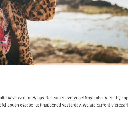
h Holiday season on Happy December everyone! November went by su
Chefchaouen escape just happened yesterday. We are currently prepar