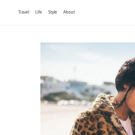
Travel
Life
Style
About