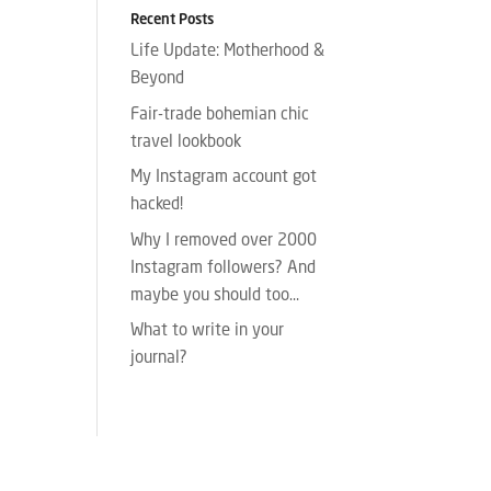
Recent Posts
Life Update: Motherhood &
Beyond
Fair-trade bohemian chic
travel lookbook
My Instagram account got
hacked!
Why I removed over 2000
Instagram followers? And
maybe you should too…
What to write in your
journal?