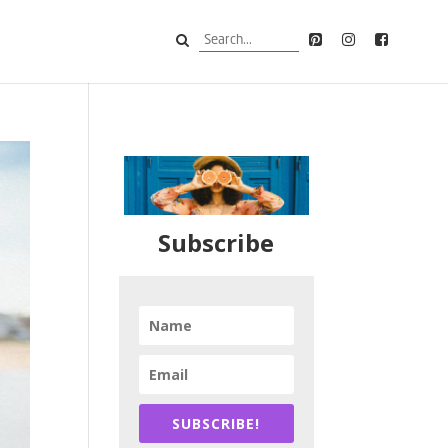
Subscribe
SUBSCRIBE!