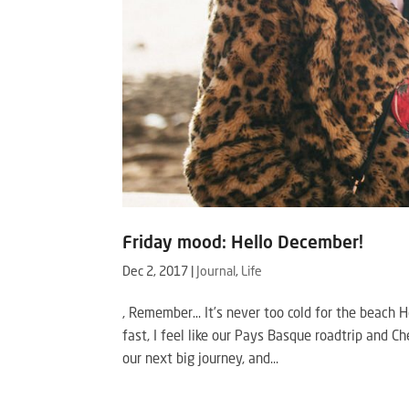
Friday mood: Hello December!
Dec 2, 2017
|
Journal
,
Life
, Remember… It’s never too cold for the beac
fast, I feel like our Pays Basque roadtrip and 
our next big journey, and...