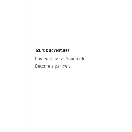
Tours & adventures
Powered by GetYourGuide.
Become a partner.