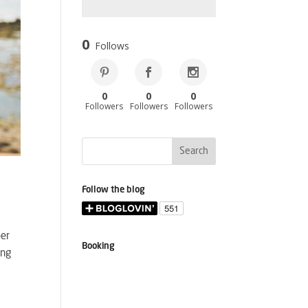
0
Follows
0
0
0
Followers
Followers
Followers
Follow the blog
per
Booking
ing