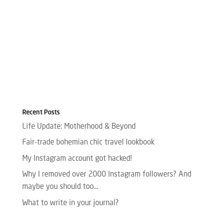
Recent Posts
Life Update: Motherhood & Beyond
Fair-trade bohemian chic travel lookbook
My Instagram account got hacked!
Why I removed over 2000 Instagram followers? And
maybe you should too…
What to write in your journal?