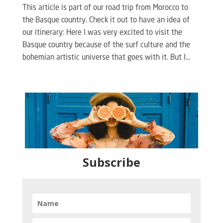
This article is part of our road trip from Morocco to
the Basque country. Check it out to have an idea of
our itinerary: Here I was very excited to visit the
Basque country because of the surf culture and the
bohemian artistic universe that goes with it. But I...
Subscribe