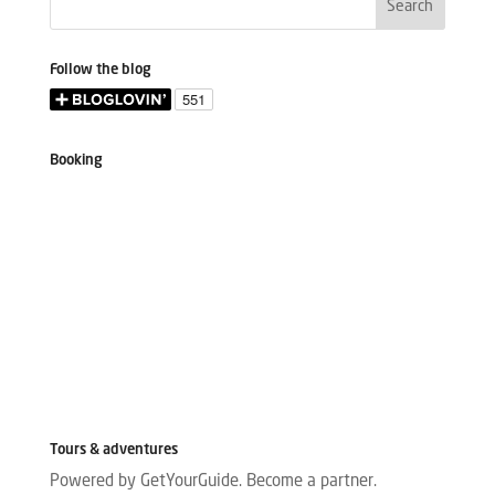
Follow the blog
Booking
Tours & adventures
Powered by GetYourGuide.
Become a partner.