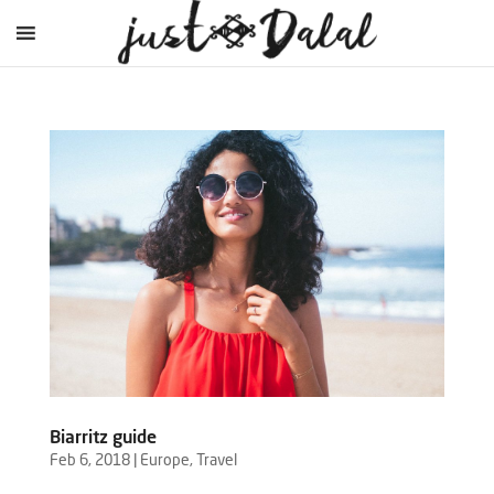
Biarritz guide
Feb 6, 2018
|
Europe
,
Travel