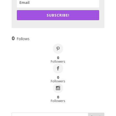
SUBSCRIBE!
0
Follows
0
Followers
0
Followers
0
Followers