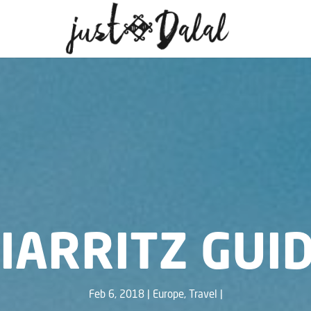
IARRITZ GUI
Feb 6, 2018
Europe
,
Travel