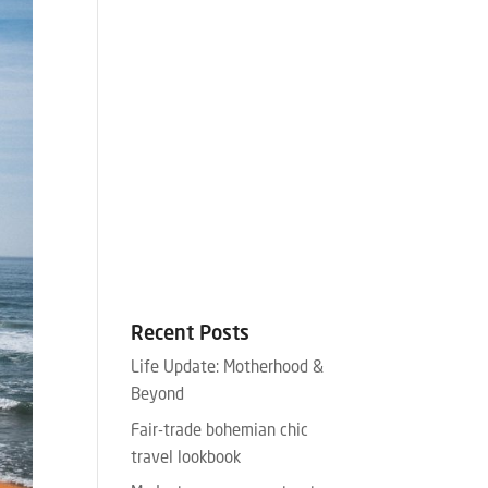
Recent Posts
Life Update: Motherhood &
Beyond
Fair-trade bohemian chic
travel lookbook