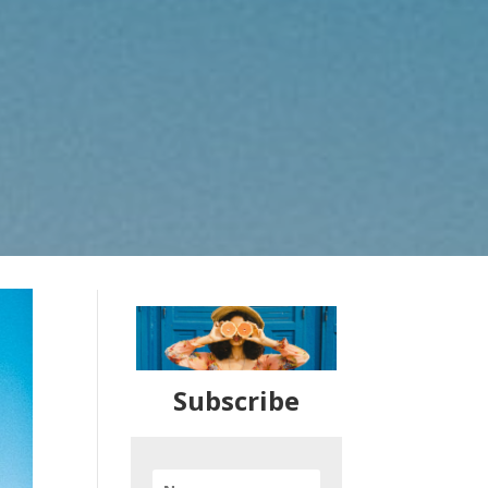
Subscribe