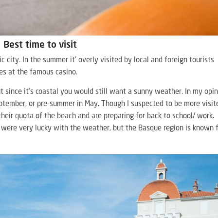
Best time to visit
tic city. In the summer it’ overly visited by local and foreign tourists
ces at the famous casino.
 But since it’s coastal you would still want a sunny weather. In my opin
eptember, or pre-summer in May. Though I suspected to be more visit
eir quota of the beach and are preparing for back to school/ work.
 were very lucky with the weather, but the Basque region is known 