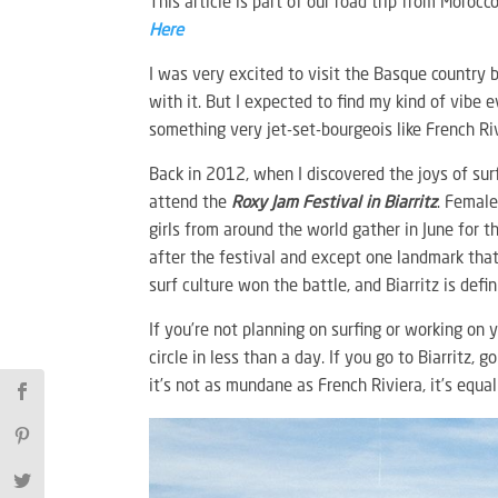
This article is part of our road trip from Morocc
Here
I was very excited to visit the Basque country 
with it. But I expected to find my kind of vibe 
something very jet-set-bourgeois like French Rivie
Back in 2012, when I discovered the joys of su
attend the
Roxy Jam Festival in Biarritz
. Female
girls from around the world gather in June for th
after the festival and except one landmark that 
surf culture won the battle, and Biarritz is defin
If you’re not planning on surfing or working on 
circle in less than a day. If you go to Biarritz,
it’s not as mundane as French Riviera, it’s equa