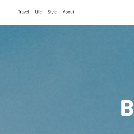
Travel
Life
Style
About
B