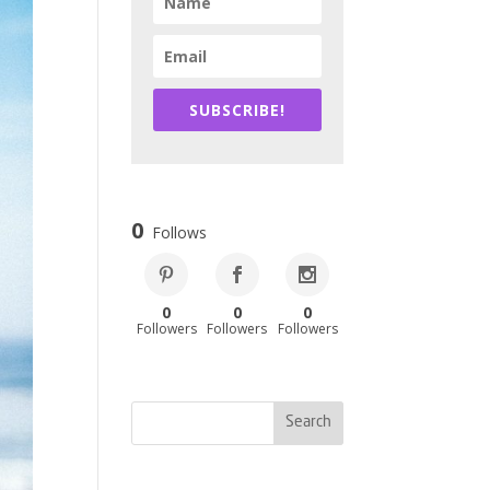
SUBSCRIBE!
0
Follows
0
0
0
Followers
Followers
Followers