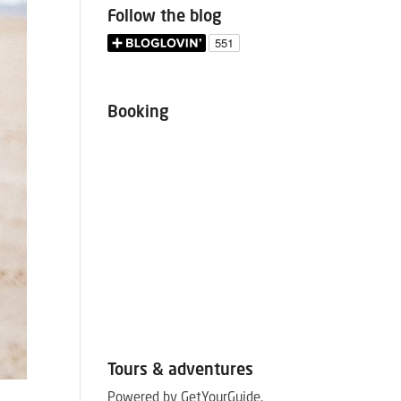
Follow the blog
Booking
Tours & adventures
Powered by GetYourGuide.