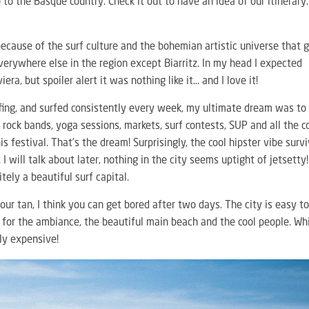
o to the Basque country. Check it out to have an idea of our itinerary:
because of the surf culture and the bohemian artistic universe that 
everywhere else in the region except Biarritz. In my head I expected
ra, but spoiler alert it was nothing like it… and I love it!
rfing, and surfed consistently every week, my ultimate dream was to
 rock bands, yoga sessions, markets, surf contests, SUP and all the c
is festival. That’s the dream! Surprisingly, the cool hipster vibe surv
I will talk about later, nothing in the city seems uptight of jetsetty
itely a beautiful surf capital.
your tan, I think you can get bored after two days. The city is easy t
 go for the ambiance, the beautiful main beach and the cool people. Wh
lly expensive!