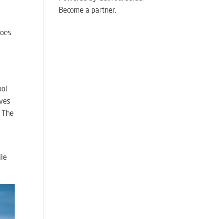
Become a partner.
goes
ool
ives
! The
o
ile