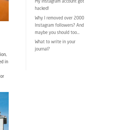
My Instagram account got
hacked!
Why I removed over 2000
Instagram followers? And
maybe you should too…
What to write in your
journal?
ion,
ed in
for