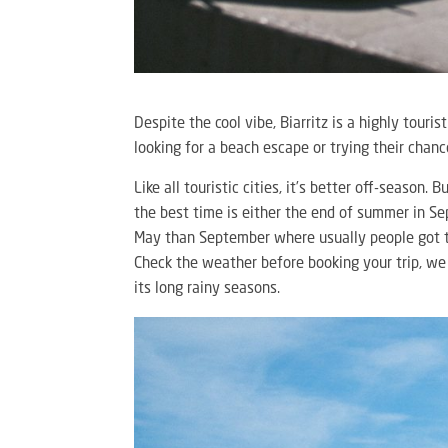
Despite the cool vibe, Biarritz is a highly touris
looking for a beach escape or trying their chan
Like all touristic cities, it’s better off-season.
the best time is either the end of summer in S
May than September where usually people got th
Check the weather before booking your trip, we
its long rainy seasons.