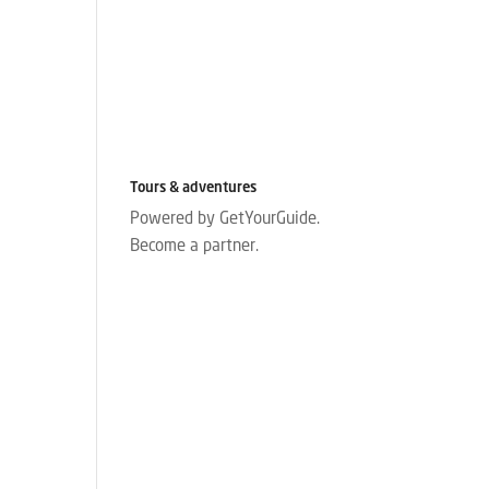
Tours & adventures
Powered by GetYourGuide.
Become a partner.