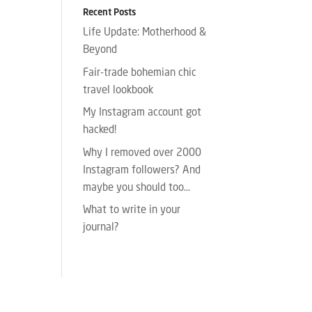
Recent Posts
Life Update: Motherhood &
Beyond
Fair-trade bohemian chic
travel lookbook
My Instagram account got
hacked!
Why I removed over 2000
Instagram followers? And
maybe you should too…
What to write in your
journal?