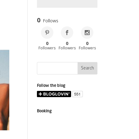
0
Follows
0
0
0
Followers
Followers
Followers
Follow the blog
Booking