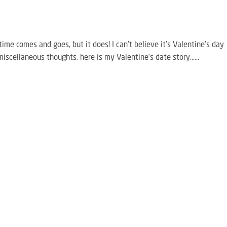
time comes and goes, but it does! I can’t believe it’s Valentine’s day
miscellaneous thoughts, here is my Valentine’s date story…...