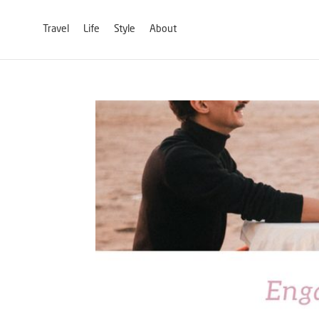
Travel
Life
Style
About