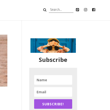
Subscribe
SUBSCRIBE!