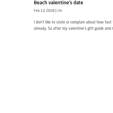
Beach valentine’s date
Feb 13, 2018
|
Life
I don’t like to state or complain about how fast 
already. So after my valentine’s gift guide and 