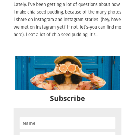
Lately, I’ve been getting a lot of questions about how
I make chia seed pudding, because of the many photos
I share on Instagram and Instagram stories (hey, have
we met on Instagram yet? If not, let’s–you can find me
here). I eat a lot of chia seed pudding. It’s...
Subscribe