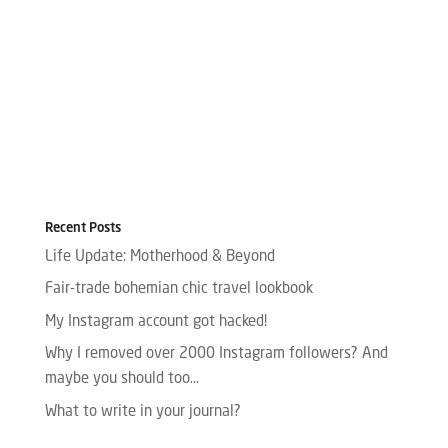
Recent Posts
Life Update: Motherhood & Beyond
Fair-trade bohemian chic travel lookbook
My Instagram account got hacked!
Why I removed over 2000 Instagram followers? And
maybe you should too…
What to write in your journal?