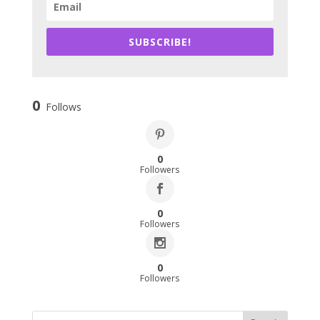
SUBSCRIBE!
0
Follows
0
Followers
0
Followers
0
Followers