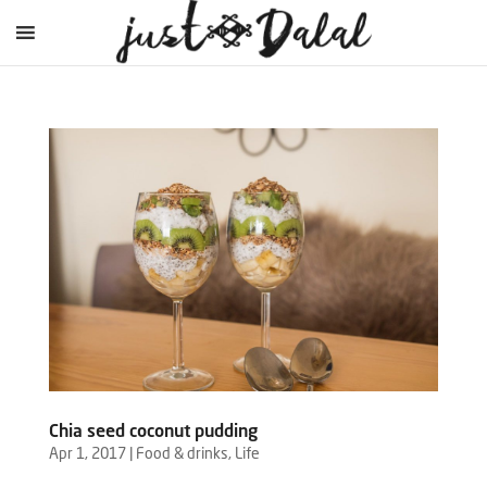
Chia seed coconut pudding
Apr 1, 2017
|
Food & drinks
,
Life