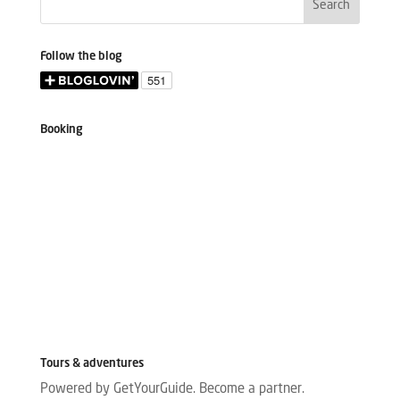
Follow the blog
Booking
Tours & adventures
Powered by GetYourGuide.
Become a partner.