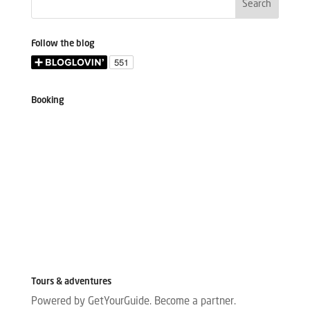
Follow the blog
Booking
Tours & adventures
Powered by GetYourGuide.
Become a partner.