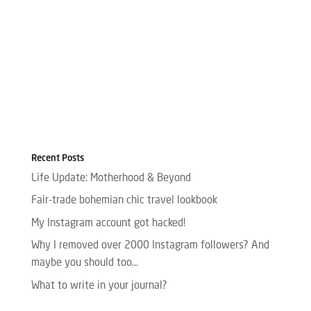
Recent Posts
Life Update: Motherhood & Beyond
Fair-trade bohemian chic travel lookbook
My Instagram account got hacked!
Why I removed over 2000 Instagram followers? And
maybe you should too…
What to write in your journal?