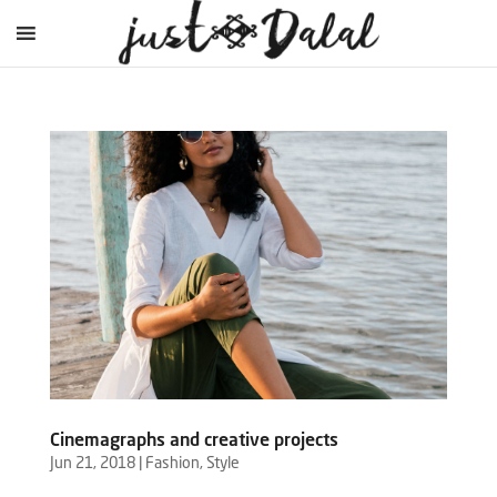
Cinemagraphs and creative projects
Jun 21, 2018
|
Fashion
,
Style