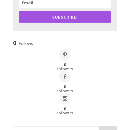
SUBSCRIBE!
0
Follows
0
Followers
0
Followers
0
Followers