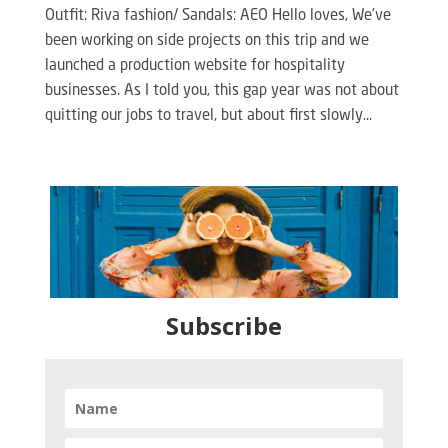
Outfit: Riva fashion/ Sandals: AEO Hello loves, We’ve
been working on side projects on this trip and we
launched a production website for hospitality
businesses. As I told you, this gap year was not about
quitting our jobs to travel, but about first slowly...
Subscribe