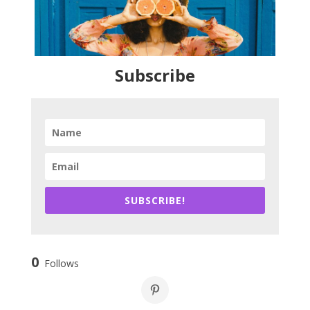
Subscribe
SUBSCRIBE!
0
Follows