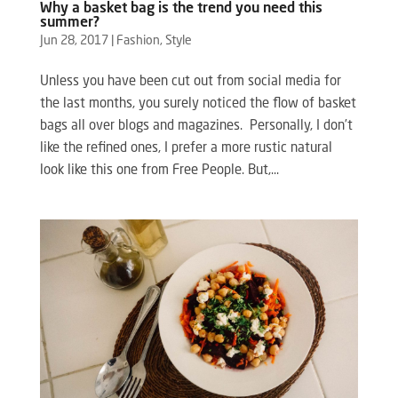
Why a basket bag is the trend you need this
summer?
Jun 28, 2017
|
Fashion
,
Style
Unless you have been cut out from social media for
the last months, you surely noticed the flow of basket
bags all over blogs and magazines. Personally, I don’t
like the refined ones, I prefer a more rustic natural
look like this one from Free People. But,...