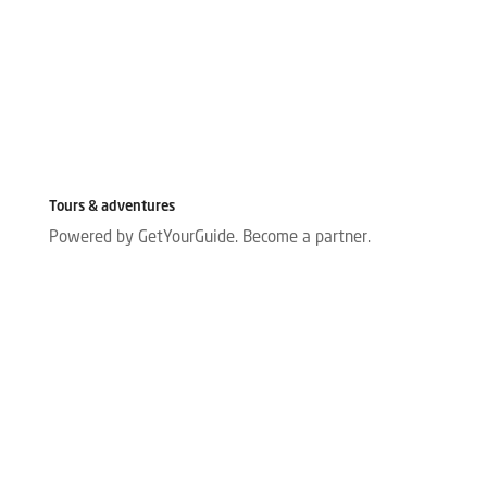
Tours & adventures
Powered by GetYourGuide.
Become a partner.