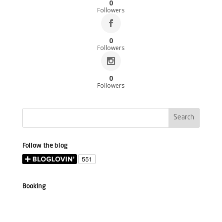
0
Followers
0
Followers
0
Followers
Follow the blog
Booking