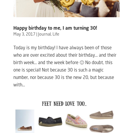
Happy birthday to me, I am turning 30!
May 3, 2017
|
Journal
,
Life
Today is my birthday! I have always been of those
who are over excited about their birthday… and their
birth week… and the week before 🙂 No doubt, this
one is special! Not because 30 is such a magic
number, nor because 30 is the new 20, but because
with...