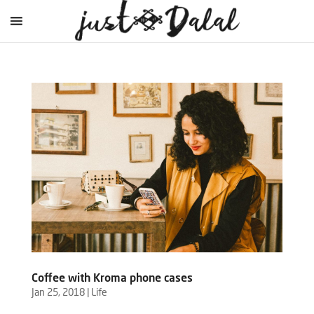
Coffee with Kroma phone cases
Jan 25, 2018
|
Life