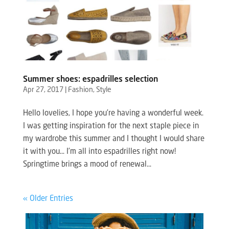
Summer shoes: espadrilles selection
Apr 27, 2017
|
Fashion
,
Style
Hello lovelies, I hope you’re having a wonderful week.
I was getting inspiration for the next staple piece in
my wardrobe this summer and I thought I would share
it with you… I’m all into espadrilles right now!
Springtime brings a mood of renewal...
« Older Entries