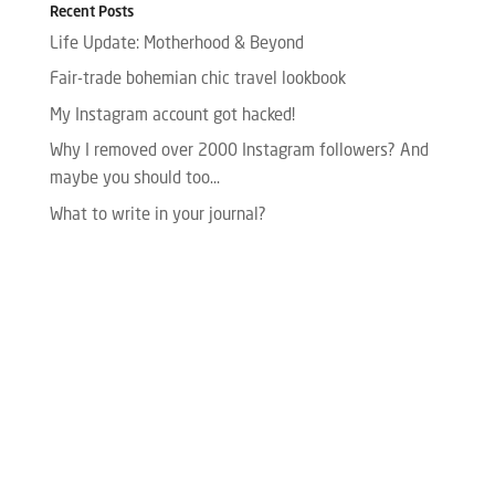
Recent Posts
Life Update: Motherhood & Beyond
Fair-trade bohemian chic travel lookbook
My Instagram account got hacked!
Why I removed over 2000 Instagram followers? And
maybe you should too…
What to write in your journal?
Please enter your Access Token.