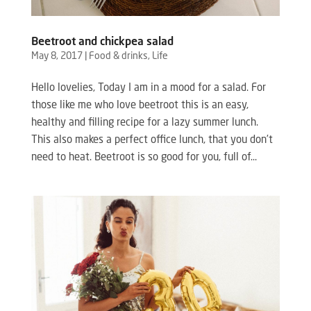
Beetroot and chickpea salad
May 8, 2017
|
Food & drinks
,
Life
Hello lovelies, Today I am in a mood for a salad. For
those like me who love beetroot this is an easy,
healthy and filling recipe for a lazy summer lunch.
This also makes a perfect office lunch, that you don’t
need to heat. Beetroot is so good for you, full of...