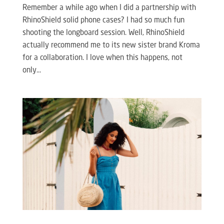
Remember a while ago when I did a partnership with
RhinoShield solid phone cases? I had so much fun
shooting the longboard session. Well, RhinoShield
actually recommend me to its new sister brand Kroma
for a collaboration. I love when this happens, not
only...