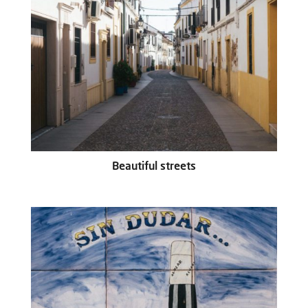
Beautiful streets