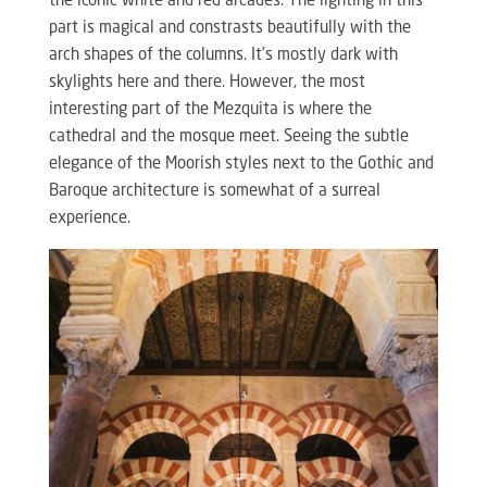
the iconic white and red arcades. The lighting in this
part is magical and constrasts beautifully with the
arch shapes of the columns. It’s mostly dark with
skylights here and there. However, the most
interesting part of the Mezquita is where the
cathedral and the mosque meet. Seeing the subtle
elegance of the Moorish styles next to the Gothic and
Baroque architecture is somewhat of a surreal
experience.