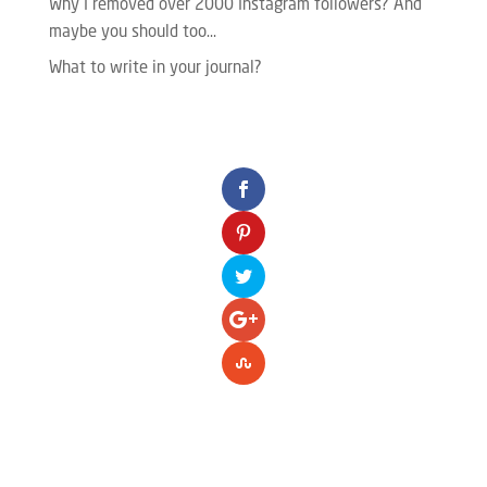
Why I removed over 2000 Instagram followers? And
maybe you should too…
What to write in your journal?
Please enter your Access Token.