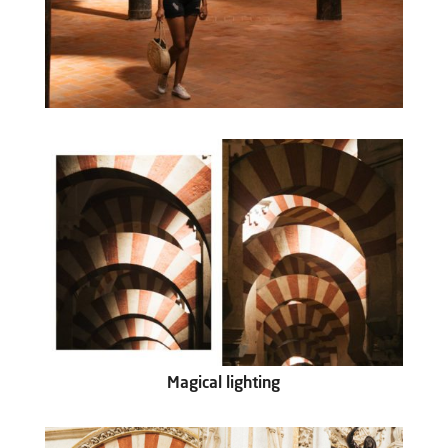
Magical lighting