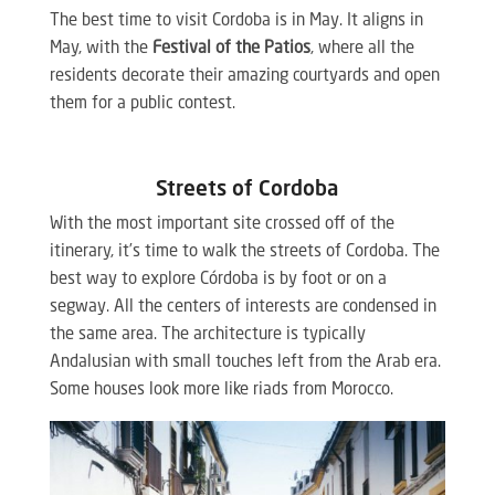
The best time to visit Cordoba is in May. It aligns in
May, with the
Festival of the Patios
, where all the
residents decorate their amazing courtyards and open
them for a public contest.
Streets of Cordoba
With the most important site crossed off of the
itinerary, it’s time to walk the streets of Cordoba. The
best way to explore Córdoba is by foot or on a
segway. All the centers of interests are condensed in
the same area. The architecture is typically
Andalusian with small touches left from the Arab era.
Some houses look more like riads from Morocco.