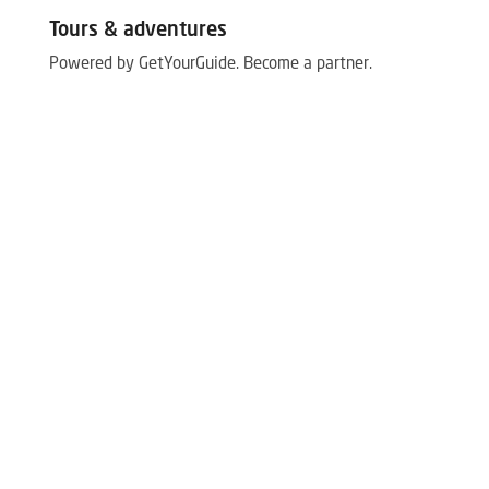
Tours & adventures
Powered by GetYourGuide.
Become a partner.