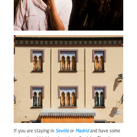
If you are staying in
Seville
or
Madrid
and have some