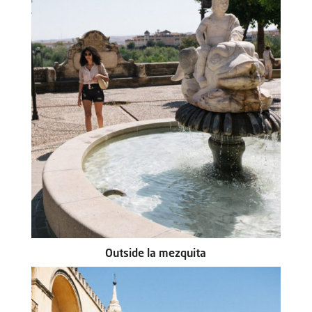
Outside la mezquita