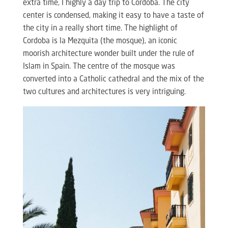
extra time, I highly a day trip to Cordoba. The city
center is condensed, making it easy to have a taste of
the city in a really short time. The highlight of
Cordoba is la Mezquita (the mosque), an iconic
moorish architecture wonder built under the rule of
Islam in Spain. The centre of the mosque was
converted into a Catholic cathedral and the mix of the
two cultures and architectures is very intriguing.