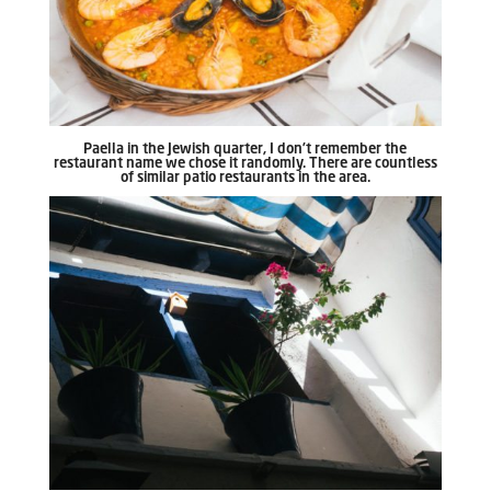
Paella in the Jewish quarter, I don’t remember the
restaurant name we chose it randomly. There are countless
of similar patio restaurants in the area.