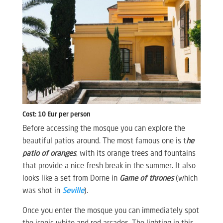
Cost: 10 Eur per person
Before accessing the mosque you can explore the
beautiful patios around. The most famous one is t
he
patio of oranges
, with its orange trees and fountains
that provide a nice fresh break in the summer. It also
looks like a set from Dorne in
Game of thrones
(which
was shot in
Seville
).
Once you enter the mosque you can immediately spot