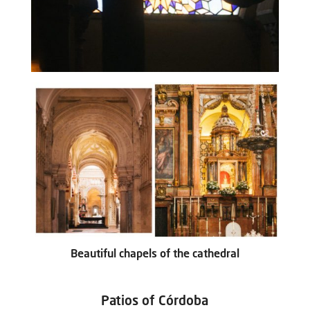
Beautiful chapels of the cathedral
Patios of Córdoba