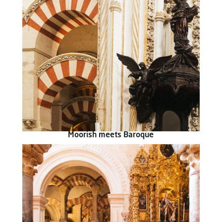
Moorish meets Baroque