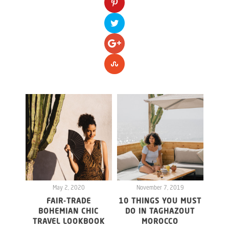
May 2, 2020
November 7, 2019
FAIR-TRADE
10 THINGS YOU MUST
F
BOHEMIAN CHIC
DO IN TAGHAZOUT
LOM
TRAVEL LOOKBOOK
MOROCCO