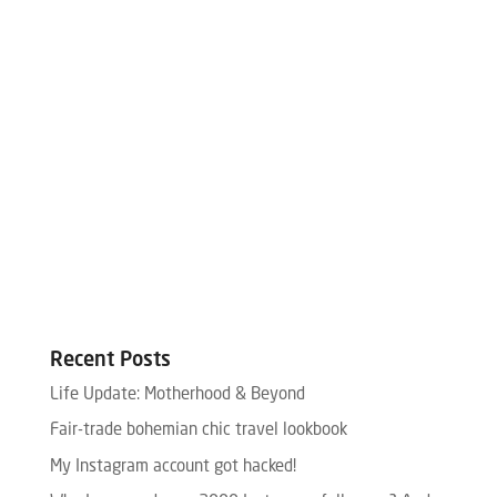
Recent Posts
Life Update: Motherhood & Beyond
Fair-trade bohemian chic travel lookbook
My Instagram account got hacked!