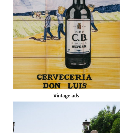
Vintage ads