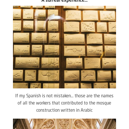
A surreal experience…
If my Spanish is not mistaken… those are the names
of all the workers that contributed to the mosque
construction written in Arabic