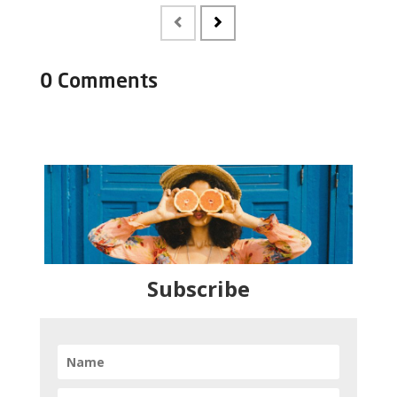
0 Comments
Subscribe