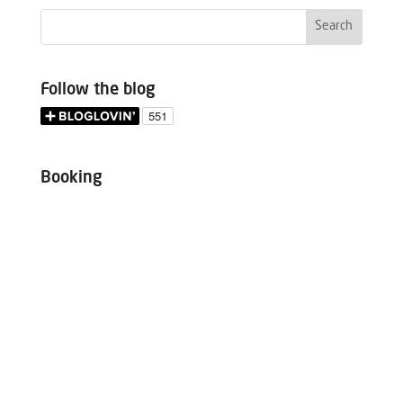
Follow the blog
Booking