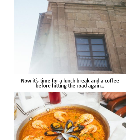
Now it’s time for a lunch break and a coffee
before hitting the road again…