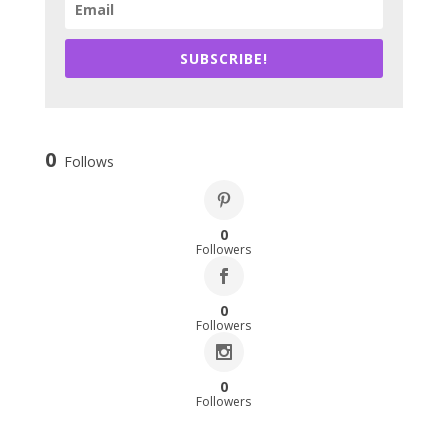
SUBSCRIBE!
0
Follows
0
Followers
0
Followers
0
Followers