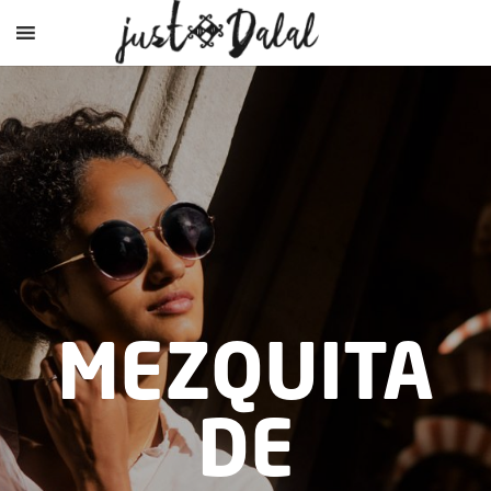
MEZQUITA
DE