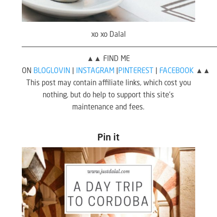
xo xo Dalal
————————————————————————————————————————————
▲▲ FIND ME
ON
BLOGLOVIN
|
INSTAGRAM
|
PINTEREST
|
FACEBOOK
▲▲
This post may contain affiliate links, which cost you
nothing, but do help to support this site’s
maintenance and fees.
Pin it