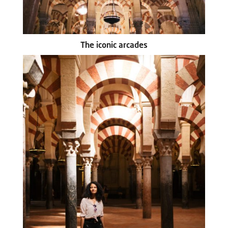
The iconic arcades