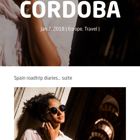
CORDOBA
Jan 7, 2018
Europe
,
Travel
Spain roadtrip diaries… suite