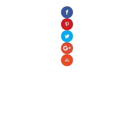
Please enter your Access Token.