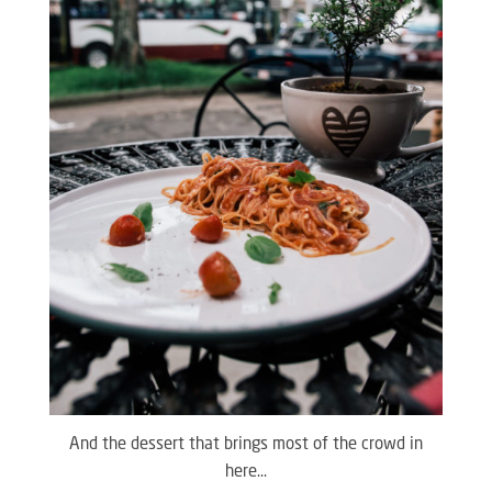
And the dessert that brings most of the crowd in
here…