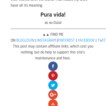
have all its meaning.
Pura vida!
xo xo Dalal
————————————————————————————————————————————
▲▲ FIND ME
ON
BLOGLOVIN
|
INSTAGRAM
|
PINTEREST
|
FACEBOOK
|
TWIT
This post may contain affiliate links, which cost you
nothing, but do help to support this site’s
maintenance and fees.