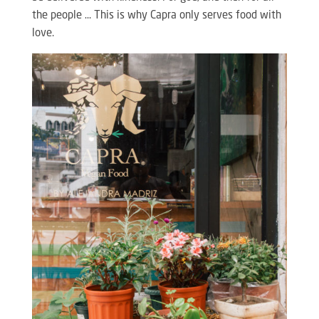
the people … This is why Capra only serves food with
love.