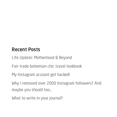
Recent Posts
Life Update: Motherhood & Beyond
Fair-trade bohemian chic travel lookbook
My Instagram account got hacked!
Why I removed over 2000 Instagram followers? And
maybe you should too…
What to write in your journal?