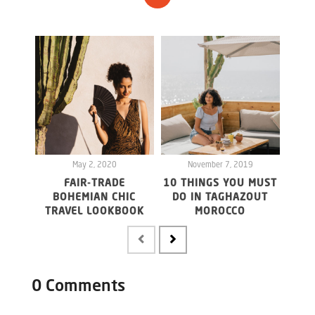
May 2, 2020
November 7, 2019
FAIR-TRADE
10 THINGS YOU MUST
F
BOHEMIAN CHIC
DO IN TAGHAZOUT
LOM
TRAVEL LOOKBOOK
MOROCCO
0 Comments