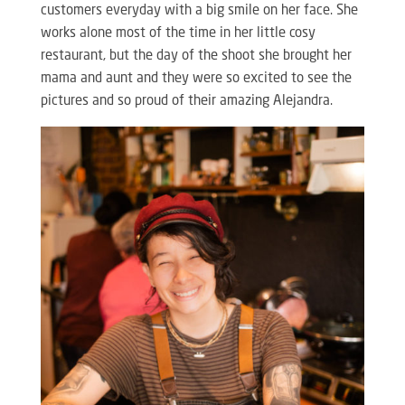
customers everyday with a big smile on her face. She
works alone most of the time in her little cosy
restaurant, but the day of the shoot she brought her
mama and aunt and they were so excited to see the
pictures and so proud of their amazing Alejandra.