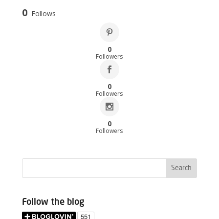
0
Follows
0
Followers
0
Followers
0
Followers
Follow the blog