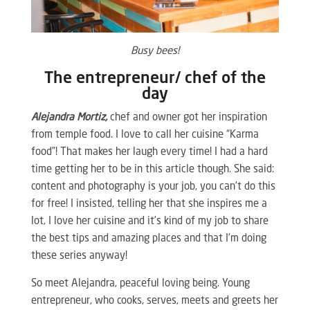
Busy bees!
The entrepreneur/ chef of the
day
Alejandra Mortiz,
chef and owner got her inspiration
from temple food. I love to call her cuisine “Karma
food”! That makes her laugh every time! I had a hard
time getting her to be in this article though. She said:
content and photography is your job, you can’t do this
for free! I insisted, telling her that she inspires me a
lot, I love her cuisine and it’s kind of my job to share
the best tips and amazing places and that I’m doing
these series anyway!
So meet Alejandra, peaceful loving being. Young
entrepreneur, who cooks, serves, meets and greets her