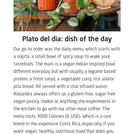
Plato del dia: dish of the day
Our go-to order was the daily menu, which starts with
a sopita, a small bowl of spicy soup to wake your
tastebuds. The main is a vegan Indian inspired bowl
different everyday but with usually a legume based
protein, a fresh salad, a vegetable curry, rice and/or
pita bread. All served with a chai infused water.
Alejandra always offers us a gluten-free, sugar-free
vegan pastry, cookie or anything she experiments in
the kitchen to go with our after-meal coffee. The
menu costs 3000 Colones (6 USD). Which is a rare
breed in the expensive Costa Rica, especially if you
want vegan, healthy, nutritious food that does you