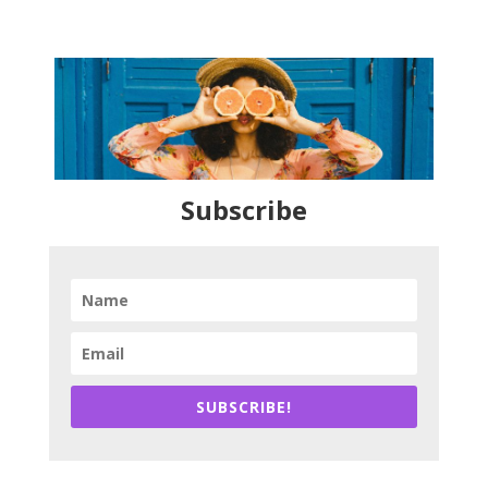
Subscribe
SUBSCRIBE!