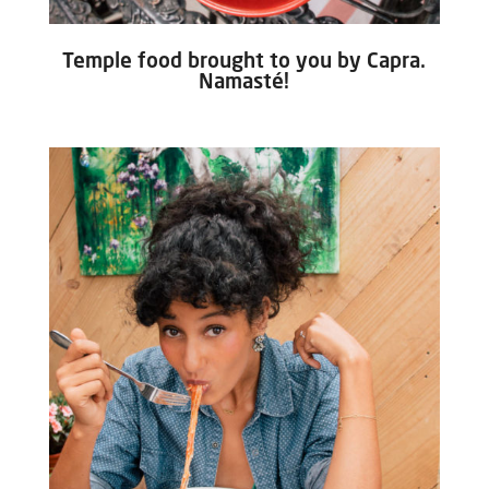
Temple food brought to you by Capra.
Namasté!