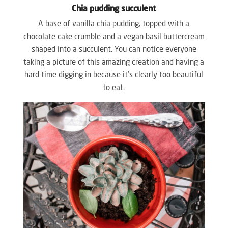
Chia pudding succulent
A base of vanilla chia pudding, topped with a
chocolate cake crumble and a vegan basil buttercream
shaped into a succulent. You can notice everyone
taking a picture of this amazing creation and having a
hard time digging in because it’s clearly too beautiful
to eat.