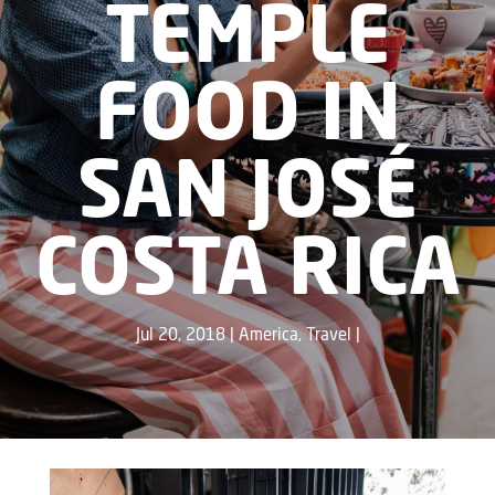
TEMPLE
FOOD IN
SAN JOSÉ
COSTA RICA
Jul 20, 2018
America
,
Travel