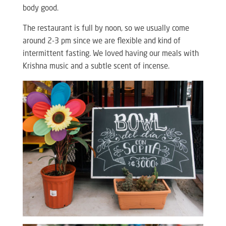
body good.
The restaurant is full by noon, so we usually come
around 2-3 pm since we are flexible and kind of
intermittent fasting. We loved having our meals with
Krishna music and a subtle scent of incense.