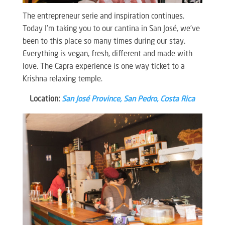
The entrepreneur serie and inspiration continues.
Today I’m taking you to our cantina in San José, we’ve
been to this place so many times during our stay.
Everything is vegan, fresh, different and made with
love. The Capra experience is one way ticket to a
Krishna relaxing temple.
Location:
San José Province, San Pedro, Costa Rica