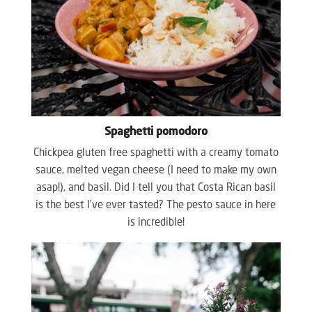
Spaghetti pomodoro
Chickpea gluten free spaghetti with a creamy tomato
sauce, melted vegan cheese (I need to make my own
asap!), and basil. Did I tell you that Costa Rican basil
is the best I’ve ever tasted? The pesto sauce in here
is incredible!