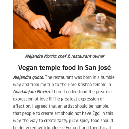
Alejandra Mortiz: chef & restaurant owner
Vegan temple food in San José
Alejandra quote:
The restaurant was born in a humble
way and from my trip to the Hare Krishna temple in
Guadalajara Mexico.
There I understood the greatest
expression of love !!! The greatest expression of
affection, I agreed that an artist should be humble,
that people to create art should not have Ego! In this
way the way to create tasty, juicy, spicy food should
be delivered with kindness! For god, and then for all