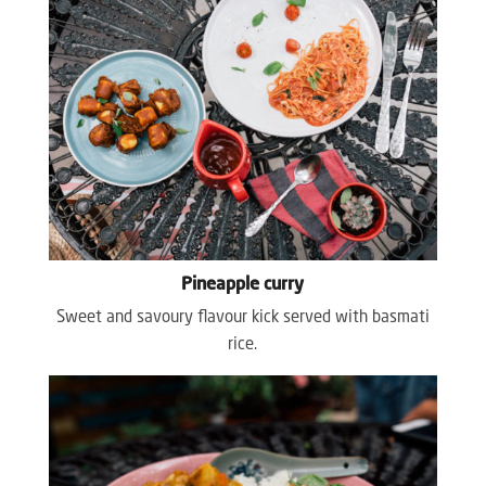
Pineapple curry
Sweet and savoury flavour kick served with basmati
rice.