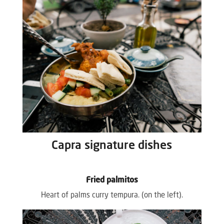
Capra signature dishes
Fried palmitos
Heart of palms curry tempura. (on the left).