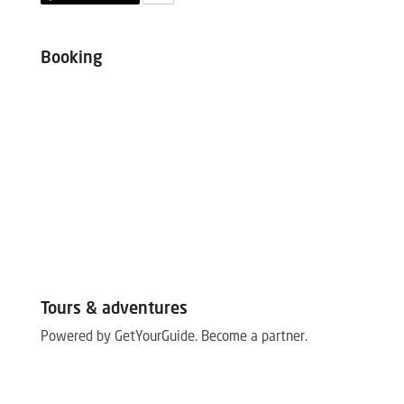
Booking
Tours & adventures
Powered by GetYourGuide.
Become a partner.