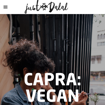
CAPRA:
VEGAN