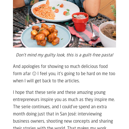
Don’t mind my guilty look, this is a guilt-free pasta!
And apologies for showing so much delicious food
form afar 🙂 I feel you, it’s going to be hard on me too
when I will get back to the articles.
I hope that these serie and these amazing young
entrepreneurs inspire you as much as they inspire me.
The serie continues, and I could’ve spend an extra
month doing just that in San José: interviewing
business owners, shooting new concepts and sharing
their stories with the world. That makes my work