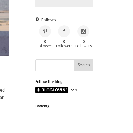
0
Follows
0
0
0
Followers
Followers
Followers
Follow the blog
sed
or
Booking