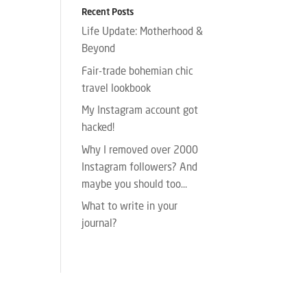
Recent Posts
Life Update: Motherhood &
Beyond
Fair-trade bohemian chic
travel lookbook
My Instagram account got
hacked!
Why I removed over 2000
Instagram followers? And
maybe you should too…
What to write in your
journal?