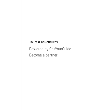
Tours & adventures
Powered by GetYourGuide.
Become a partner.