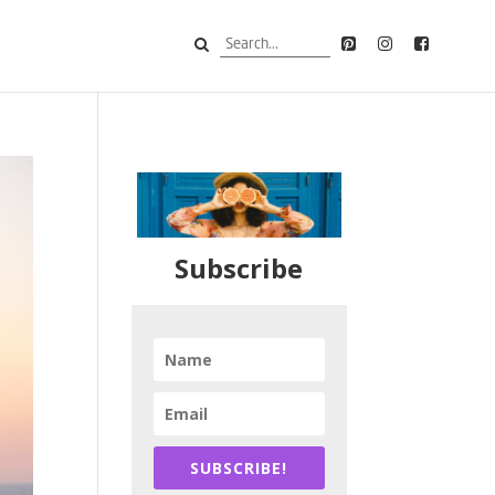
Subscribe
SUBSCRIBE!