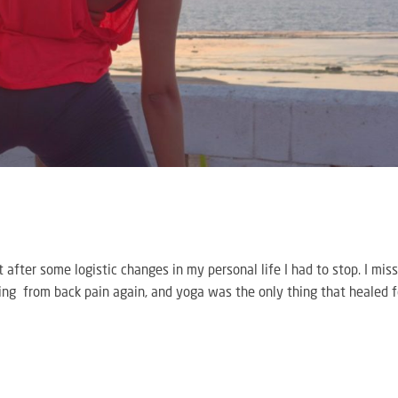
ut after some logistic changes in my personal life I had to stop. I mis
ering from back pain again, and yoga was the only thing that healed f