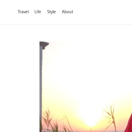
Travel
Life
Style
About