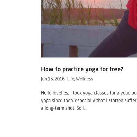
How to practice yoga for free?
Jun 15, 2016
|
Life
,
Wellness
Hello lovelies, I took yoga classes for a year, b
yoga since then, especially that I started suff
a long-term shot. So I...