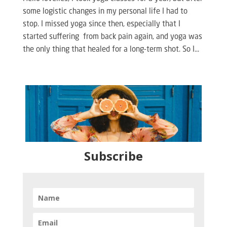
some logistic changes in my personal life I had to
stop. I missed yoga since then, especially that I
started suffering from back pain again, and yoga was
the only thing that healed for a long-term shot. So I...
Subscribe