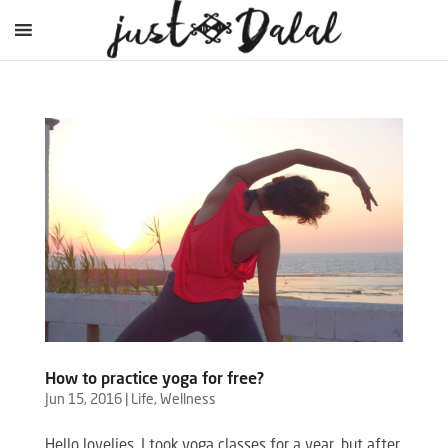
How to practice yoga for free?
Jun 15, 2016
|
Life
,
Wellness
Hello lovelies, I took yoga classes for a year, but after