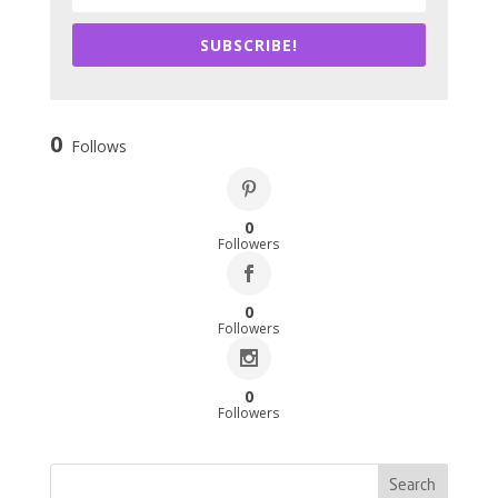
SUBSCRIBE!
0
Follows
0
Followers
0
Followers
0
Followers