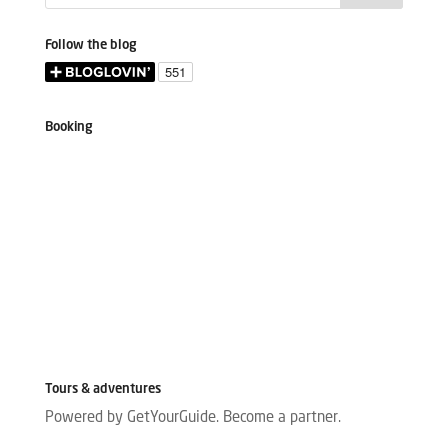
Follow the blog
Booking
Tours & adventures
Powered by GetYourGuide.
Become a partner.