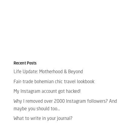
Recent Posts
Life Update: Motherhood & Beyond
Fair-trade bohemian chic travel lookbook
My Instagram account got hacked!
Why I removed over 2000 Instagram followers? And
maybe you should too…
What to write in your journal?