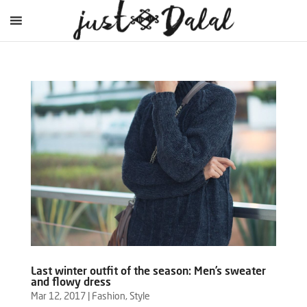
Last winter outfit of the season: Men’s sweater
and flowy dress
Mar 12, 2017
|
Fashion
,
Style