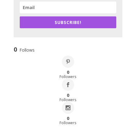
SUBSCRIBE!
0
Follows
0
Followers
0
Followers
0
Followers