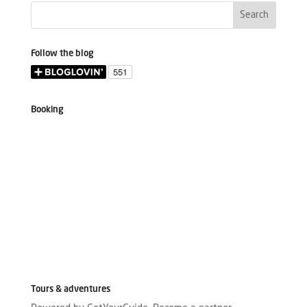
Follow the blog
Booking
Tours & adventures