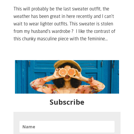
This will probably be the last sweater outfit, the
weather has been great in here recently and I can’t
wait to wear lighter outfits. This sweater is stolen
from my husband’s wardrobe ? I like the contrast of
this chunky masculine piece with the feminine...
Subscribe