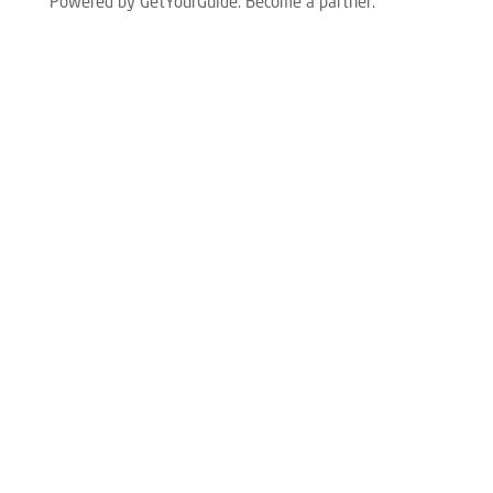
Powered by GetYourGuide.
Become a partner.