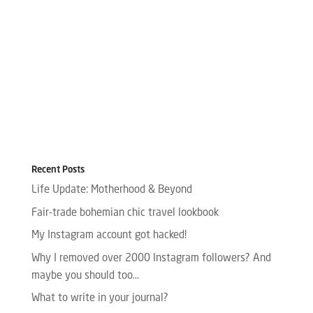
Recent Posts
Life Update: Motherhood & Beyond
Fair-trade bohemian chic travel lookbook
My Instagram account got hacked!
Why I removed over 2000 Instagram followers? And
maybe you should too…
What to write in your journal?