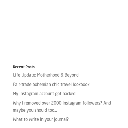
Recent Posts
Life Update: Motherhood & Beyond
Fair-trade bohemian chic travel lookbook
My Instagram account got hacked!
Why I removed over 2000 Instagram followers? And
maybe you should too…
What to write in your journal?