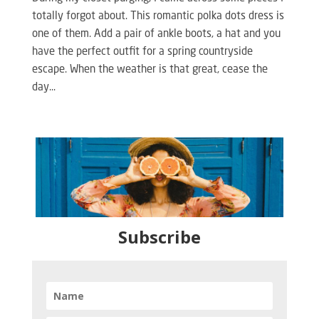
totally forgot about. This romantic polka dots dress is
one of them. Add a pair of ankle boots, a hat and you
have the perfect outfit for a spring countryside
escape. When the weather is that great, cease the
day...
Subscribe