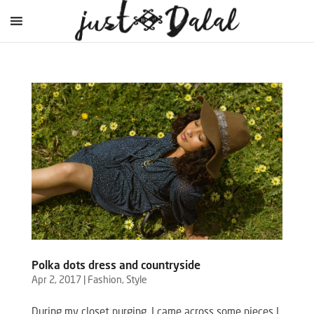
Polka dots dress and countryside
Apr 2, 2017
|
Fashion
,
Style
During my closet purging, I came across some pieces I