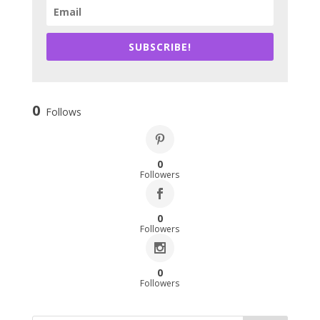
SUBSCRIBE!
0
Follows
0
Followers
0
Followers
0
Followers