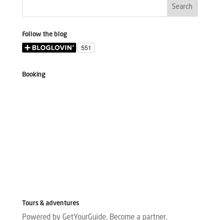
Follow the blog
Booking
Tours & adventures
Powered by GetYourGuide.
Become a partner.