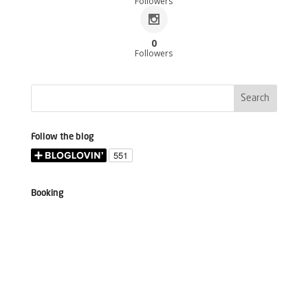
Followers
0
Followers
Follow the blog
Booking