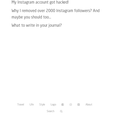
My Instagram account got hacked!
Why I removed over 2000 Instagram followers? And
maybe you should too…
What to write in your journal?
Please enter your Access Token.
Travel
Life
Style
Logo
About
Search