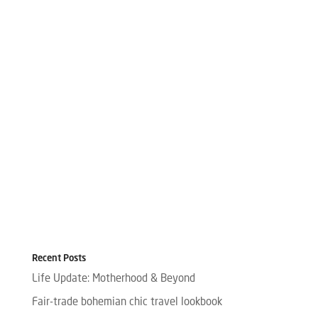
Recent Posts
Life Update: Motherhood & Beyond
Fair-trade bohemian chic travel lookbook