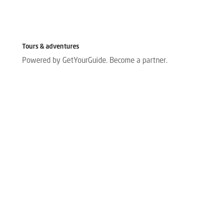
Tours & adventures
Powered by GetYourGuide.
Become a partner.