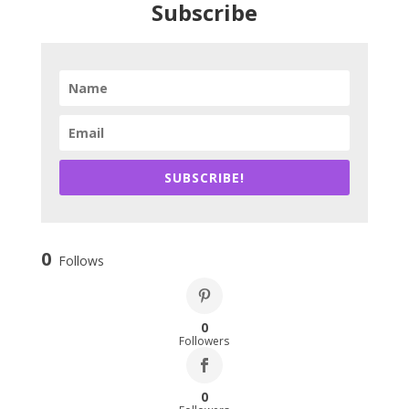
Subscribe
SUBSCRIBE!
0
Follows
0
Followers
0