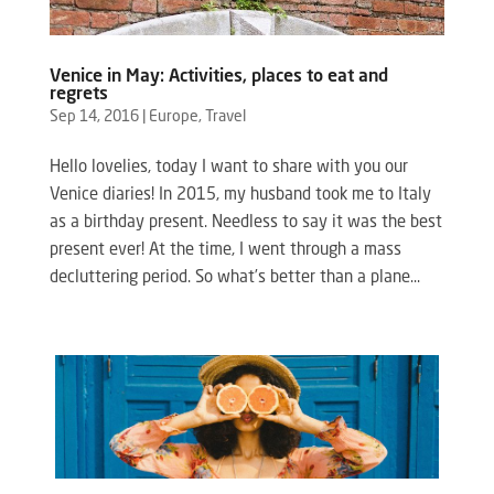
Venice in May: Activities, places to eat and
regrets
Sep 14, 2016
|
Europe
,
Travel
Hello lovelies, today I want to share with you our
Venice diaries! In 2015, my husband took me to Italy
as a birthday present. Needless to say it was the best
present ever! At the time, I went through a mass
decluttering period. So what’s better than a plane...