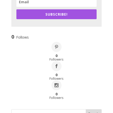
SUBSCRIBE!
0
Follows
0
Followers
0
Followers
0
Followers