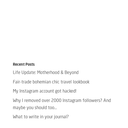
Recent Posts
Life Update: Motherhood & Beyond
Fair-trade bohemian chic travel lookbook
My Instagram account got hacked!
Why I removed over 2000 Instagram followers? And
maybe you should too…
What to write in your journal?