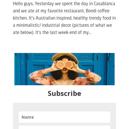
Hello guys, Yesterday we spent the day in Casablanca
and we ate at my favorite restaurant, Bondi coffee
kitchen. It’s Australian inspired, healthy trendy food in
a minimalistic/ industrial decor (pictures of what we
ate below). It’s the last week-end of my...
Subscribe