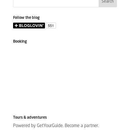
Follow the blog
Booking
Tours & adventures
Powered by GetYourGuide.
Become a partner.