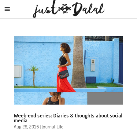
Week-end series: Diaries & thoughts about social
media
Aug 28, 2016
|
Journal
,
Life