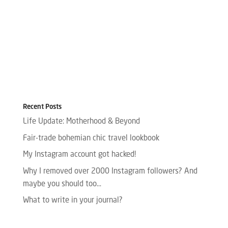
Recent Posts
Life Update: Motherhood & Beyond
Fair-trade bohemian chic travel lookbook
My Instagram account got hacked!
Why I removed over 2000 Instagram followers? And
maybe you should too…
What to write in your journal?