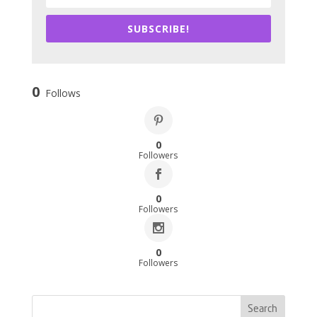
SUBSCRIBE!
0
Follows
0
Followers
0
Followers
0
Followers