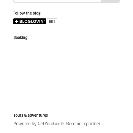
Follow the blog
Booking
Tours & adventures
Powered by GetYourGuide.
Become a partner.