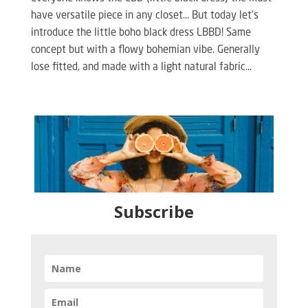
have versatile piece in any closet… But today let’s
introduce the little boho black dress LBBD! Same
concept but with a flowy bohemian vibe. Generally
lose fitted, and made with a light natural fabric...
Subscribe