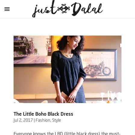
The Little Boho Black Dress
Jul 2, 2017
|
Fashion
,
Style
Everyone knows the LBD (little black dress) the must-