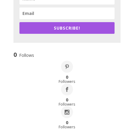
SUBSCRIBE!
0
Follows
0
Followers
0
Followers
0
Followers