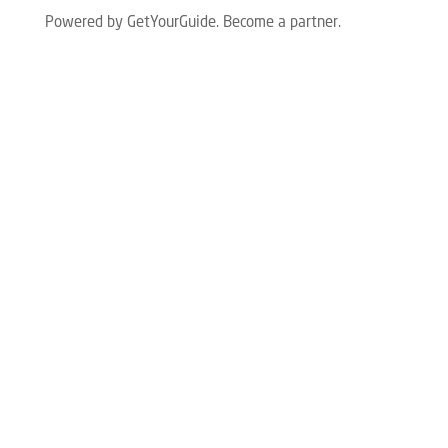
Powered by GetYourGuide.
Become a partner.