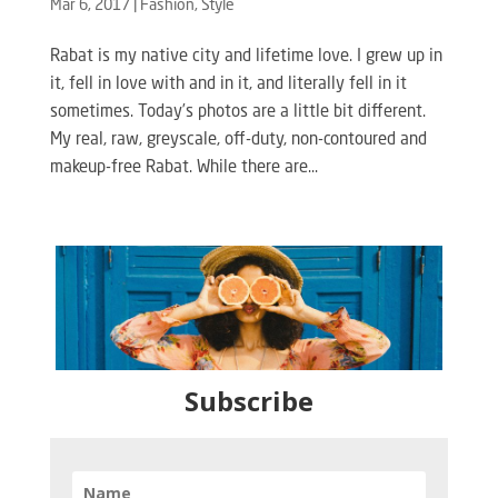
Mar 6, 2017
|
Fashion
,
Style
Rabat is my native city and lifetime love. I grew up in
it, fell in love with and in it, and literally fell in it
sometimes. Today’s photos are a little bit different.
My real, raw, greyscale, off-duty, non-contoured and
makeup-free Rabat. While there are...
Subscribe