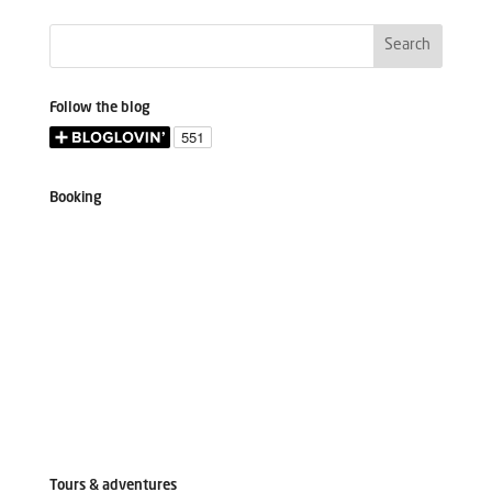
Follow the blog
Booking
Tours & adventures