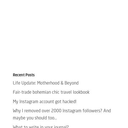
Recent Posts
Life Update: Motherhood & Beyond
Fair-trade bohemian chic travel lookbook
My Instagram account got hacked!
Why I removed over 2000 Instagram followers? And
maybe you should too…
What to write in your journal?