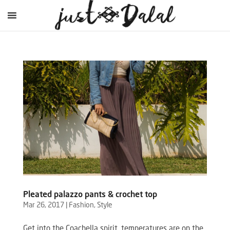
Pleated palazzo pants & crochet top
Mar 26, 2017
|
Fashion
,
Style
Get into the Coachella spirit, temperatures are on the