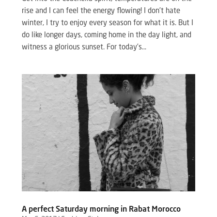
rise and I can feel the energy flowing! I don’t hate
winter, I try to enjoy every season for what it is. But I
do like longer days, coming home in the day light, and
witness a glorious sunset. For today’s...
A perfect Saturday morning in Rabat Morocco