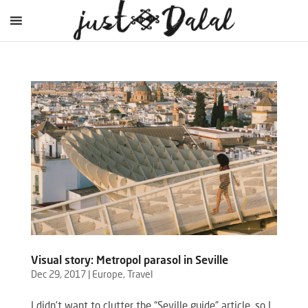
Visual story: Metropol parasol in Seville
Dec 29, 2017
|
Europe
,
Travel
I didn’t want to clutter the “Seville guide” article, so I