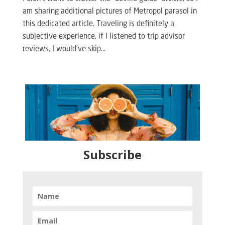
am sharing additional pictures of Metropol parasol in
this dedicated article. Traveling is definitely a
subjective experience, if I listened to trip advisor
reviews, I would’ve skip...
Subscribe