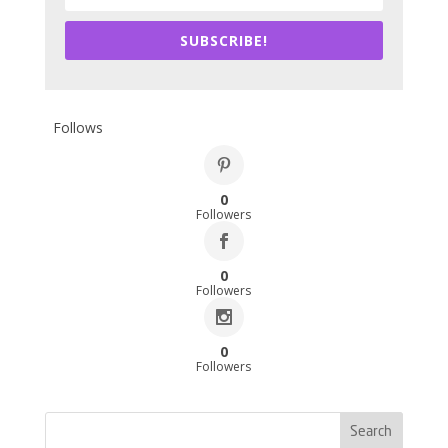
SUBSCRIBE!
Follows
0
Followers
0
Followers
0
Followers