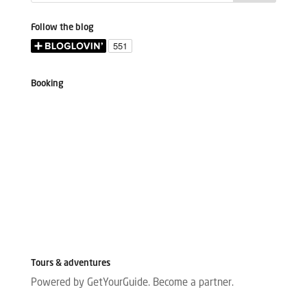
Follow the blog
Booking
Tours & adventures
Powered by GetYourGuide.
Become a partner.