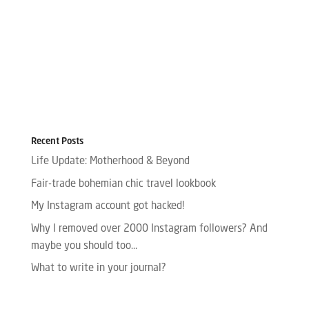
Recent Posts
Life Update: Motherhood & Beyond
Fair-trade bohemian chic travel lookbook
My Instagram account got hacked!
Why I removed over 2000 Instagram followers? And
maybe you should too…
What to write in your journal?