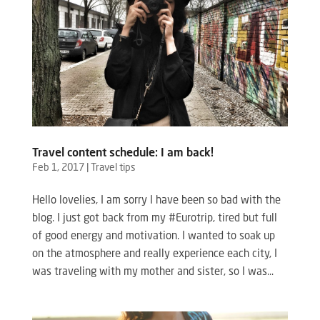
Travel content schedule: I am back!
Feb 1, 2017
|
Travel tips
Hello lovelies, I am sorry I have been so bad with the
blog. I just got back from my #Eurotrip, tired but full
of good energy and motivation. I wanted to soak up
on the atmosphere and really experience each city, I
was traveling with my mother and sister, so I was...