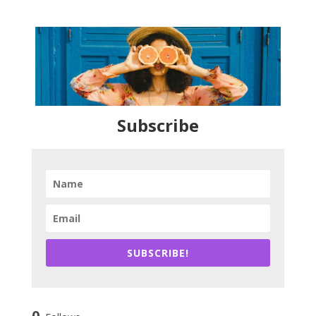
Subscribe
SUBSCRIBE!
0