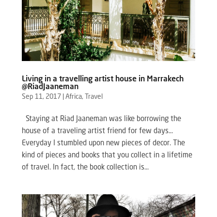
Living in a travelling artist house in Marrakech
@RiadJaaneman
Sep 11, 2017
|
Africa
,
Travel
Staying at Riad Jaaneman was like borrowing the
house of a traveling artist friend for few days…
Everyday I stumbled upon new pieces of decor. The
kind of pieces and books that you collect in a lifetime
of travel. In fact, the book collection is...