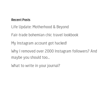
Recent Posts
Life Update: Motherhood & Beyond
Fair-trade bohemian chic travel lookbook
My Instagram account got hacked!
Why I removed over 2000 Instagram followers? And
maybe you should too…
What to write in your journal?
Please enter your Access Token.