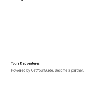
Tours & adventures
Powered by GetYourGuide.
Become a partner.