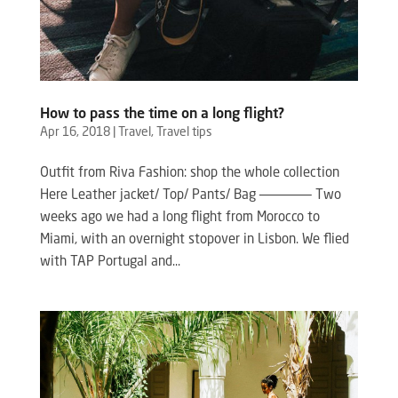
How to pass the time on a long flight?
Apr 16, 2018
|
Travel
,
Travel tips
Outfit from Riva Fashion: shop the whole collection
Here Leather jacket/ Top/ Pants/ Bag ——————– Two
weeks ago we had a long flight from Morocco to
Miami, with an overnight stopover in Lisbon. We flied
with TAP Portugal and...