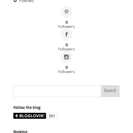
Follows
0
Followers
0
Followers
0
Followers
Follow the blog
Booking