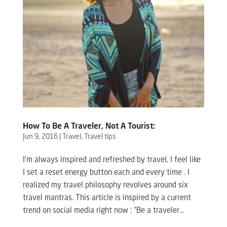
How To Be A Traveler, Not A Tourist:
Jun 9, 2016
|
Travel
,
Travel tips
I’m always inspired and refreshed by travel, I feel like
I set a reset energy button each and every time . I
realized my travel philosophy revolves around six
travel mantras. This article is inspired by a current
trend on social media right now : “Be a traveler...