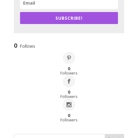
SUBSCRIBE!
0
Follows
0
Followers
0
Followers
0
Followers