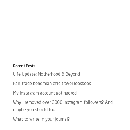
Recent Posts
Life Update: Motherhood & Beyond
Fair-trade bohemian chic travel lookbook
My Instagram account got hacked!
Why I removed over 2000 Instagram followers? And
maybe you should too…
What to write in your journal?