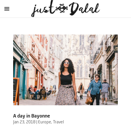
A day in Bayonne
Jan 23, 2018
|
Europe
,
Travel