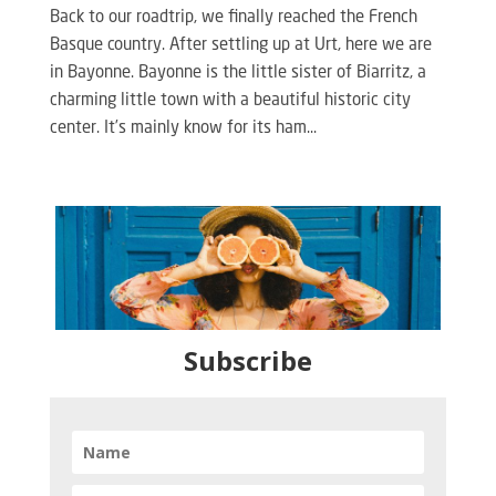
Back to our roadtrip, we finally reached the French
Basque country. After settling up at Urt, here we are
in Bayonne. Bayonne is the little sister of Biarritz, a
charming little town with a beautiful historic city
center. It’s mainly know for its ham...
Subscribe