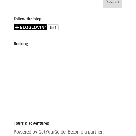
Follow the blog
Booking
Tours & adventures
Powered by GetYourGuide.
Become a partner.