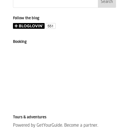
Follow the blog
Booking
Tours & adventures
Powered by GetYourGuide.
Become a partner.