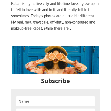
Rabat is my native city and lifetime love. I grew up in
it, fell in love with and in it, and literally fell in it
sometimes. Today’s photos are a little bit different.
My real, raw, greyscale, off-duty, non-contoured and
makeup-free Rabat. While there are...
Subscribe