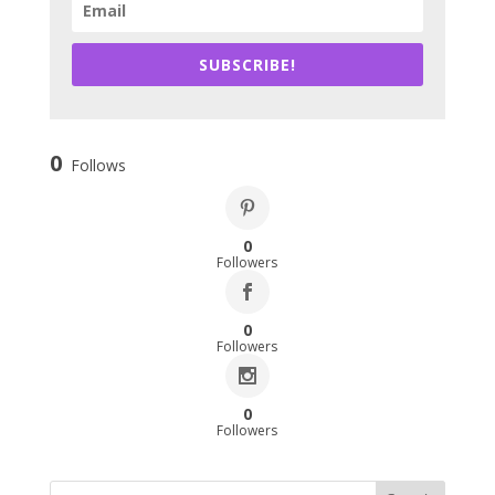
SUBSCRIBE!
0
Follows
0
Followers
0
Followers
0
Followers