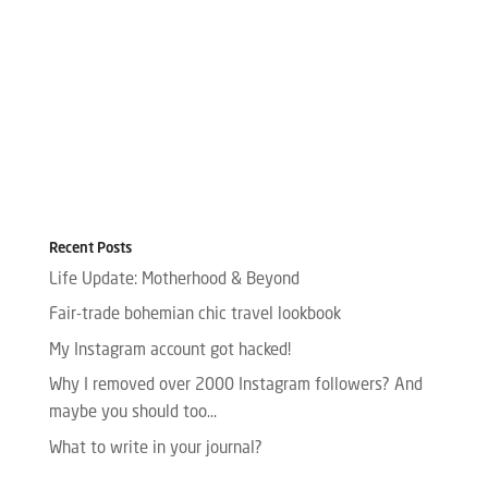
Recent Posts
Life Update: Motherhood & Beyond
Fair-trade bohemian chic travel lookbook
My Instagram account got hacked!
Why I removed over 2000 Instagram followers? And
maybe you should too…
What to write in your journal?