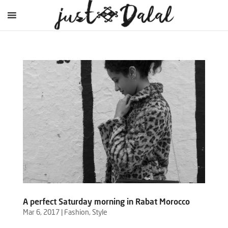
A perfect Saturday morning in Rabat Morocco
Mar 6, 2017
|
Fashion
,
Style