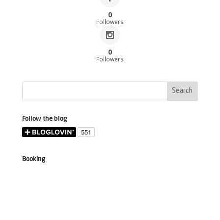
0
Followers
0
Followers
Follow the blog
Booking