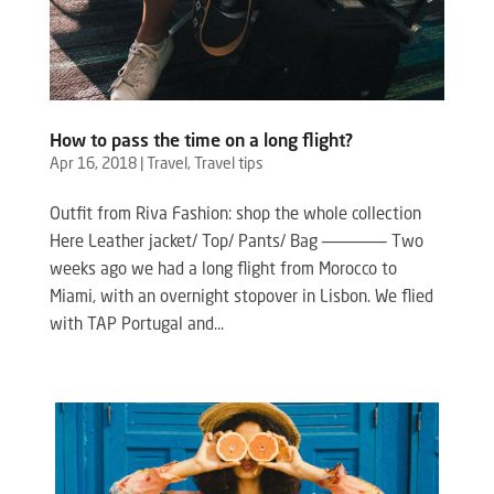
How to pass the time on a long flight?
Apr 16, 2018
|
Travel
,
Travel tips
Outfit from Riva Fashion: shop the whole collection
Here Leather jacket/ Top/ Pants/ Bag ——————– Two
weeks ago we had a long flight from Morocco to
Miami, with an overnight stopover in Lisbon. We flied
with TAP Portugal and...