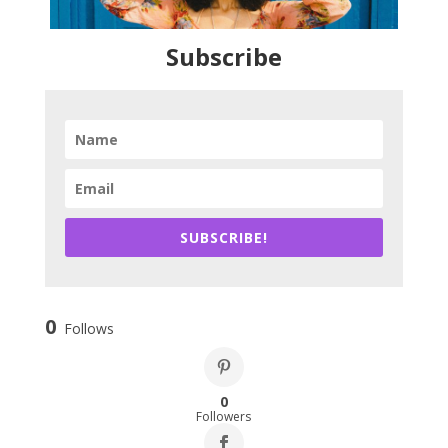
Subscribe
SUBSCRIBE!
0
Follows
0
Followers