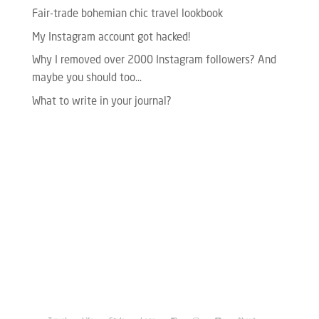
Fair-trade bohemian chic travel lookbook
My Instagram account got hacked!
Why I removed over 2000 Instagram followers? And
maybe you should too…
What to write in your journal?
Please enter your Access Token.