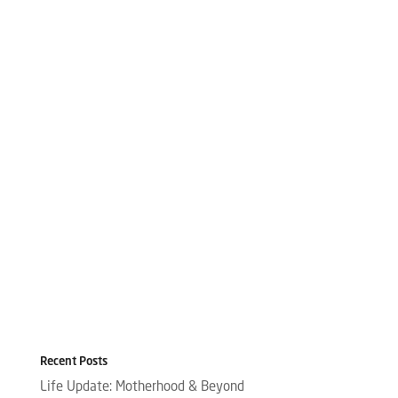
Recent Posts
Life Update: Motherhood & Beyond