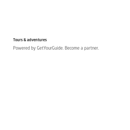
Tours & adventures
Powered by GetYourGuide.
Become a partner.