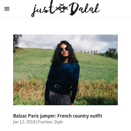
Balzac Paris jumper: French country outfit
Jan 12, 2018
|
Fashion
,
Style