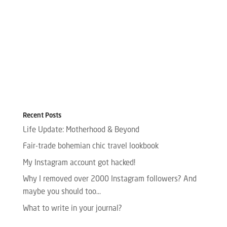
Recent Posts
Life Update: Motherhood & Beyond
Fair-trade bohemian chic travel lookbook
My Instagram account got hacked!
Why I removed over 2000 Instagram followers? And
maybe you should too…
What to write in your journal?