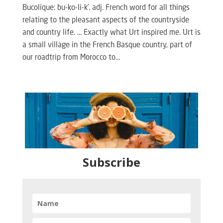
Bucolique: bu-ko-li-k’. adj. French word for all things
relating to the pleasant aspects of the countryside
and country life. … Exactly what Urt inspired me. Urt is
a small village in the French Basque country, part of
our roadtrip from Morocco to...
Subscribe