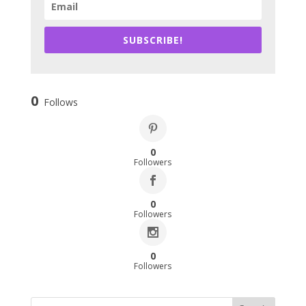
SUBSCRIBE!
0
Follows
0
Followers
0
Followers
0
Followers