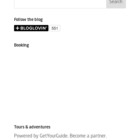
Follow the blog
Booking
Tours & adventures
Powered by GetYourGuide.
Become a partner.