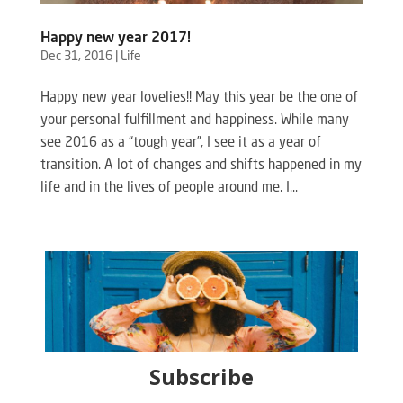
Happy new year 2017!
Dec 31, 2016
|
Life
Happy new year lovelies!! May this year be the one of
your personal fulfillment and happiness. While many
see 2016 as a “tough year”, I see it as a year of
transition. A lot of changes and shifts happened in my
life and in the lives of people around me. I...
Subscribe