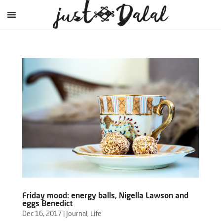
Friday mood: energy balls, Nigella Lawson and
eggs Benedict
Dec 16, 2017
|
Journal
,
Life