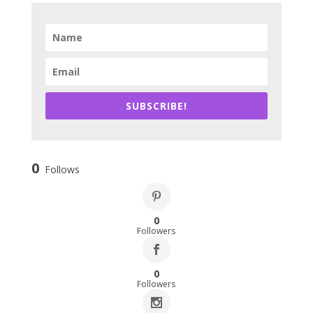
SUBSCRIBE!
0
Follows
0
Followers
0
Followers