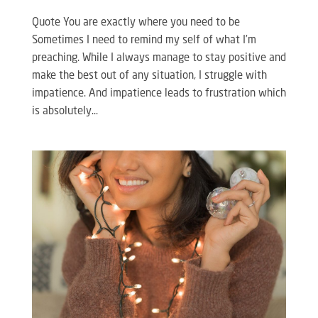
Quote You are exactly where you need to be
Sometimes I need to remind my self of what I’m
preaching. While I always manage to stay positive and
make the best out of any situation, I struggle with
impatience. And impatience leads to frustration which
is absolutely...