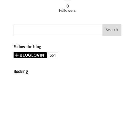
0
Followers
Follow the blog
Booking