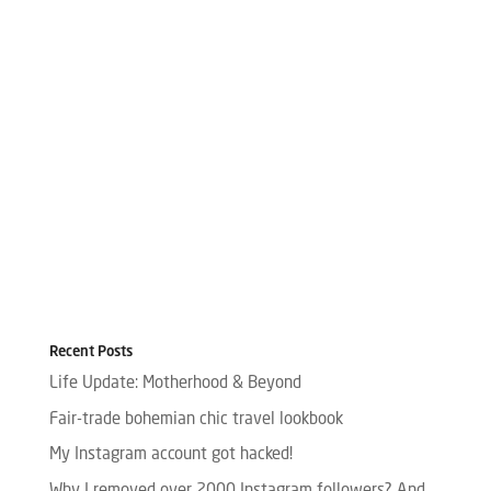
Recent Posts
Life Update: Motherhood & Beyond
Fair-trade bohemian chic travel lookbook
My Instagram account got hacked!