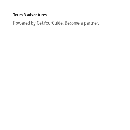
Tours & adventures
Powered by GetYourGuide.
Become a partner.