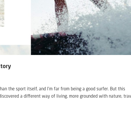
story
than the sport itself, and I’m far from being a good surfer. But this
iscovered a different way of living, more grounded with nature, tra