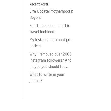
Recent Posts
Life Update: Motherhood &
Beyond
Fair-trade bohemian chic
travel lookbook
My Instagram account got
hacked!
Why I removed over 2000
Instagram followers? And
maybe you should too…
What to write in your
journal?