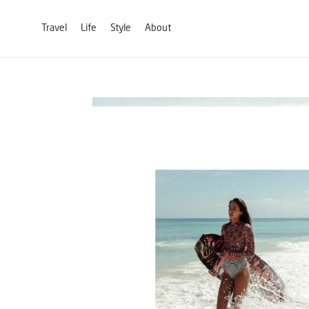
Travel
Life
Style
About