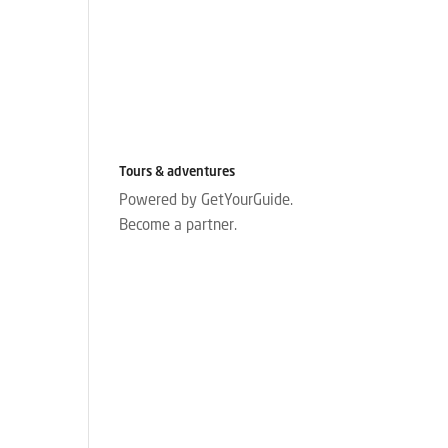
Tours & adventures
Powered by GetYourGuide.
Become a partner.