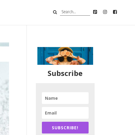
Subscribe
SUBSCRIBE!