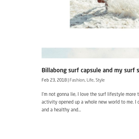
Billabong surf capsule and my surf 
Feb 23, 2018
|
Fashion
,
Life
,
Style
I’m not gonna lie, I love the surf lifestyle more 
activity opened up a whole new world to me. I d
and a healthy and...