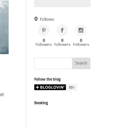
0
Follows
0
0
0
Followers
Followers
Followers
Follow the blog
vel
Booking