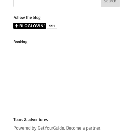
Follow the blog
Booking
Tours & adventures
Powered by GetYourGuide.
Become a partner.