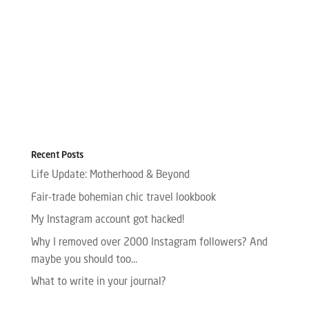
Recent Posts
Life Update: Motherhood & Beyond
Fair-trade bohemian chic travel lookbook
My Instagram account got hacked!
Why I removed over 2000 Instagram followers? And
maybe you should too…
What to write in your journal?