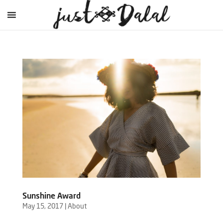
Sunshine Award
May 15, 2017
|
About