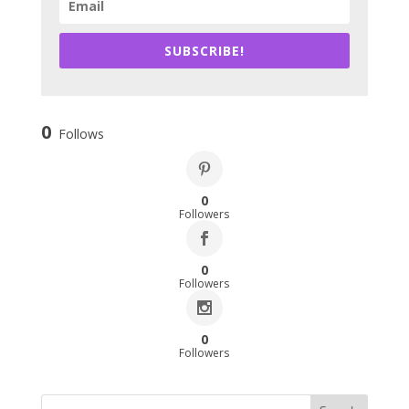
SUBSCRIBE!
0
Follows
0
Followers
0
Followers
0
Followers