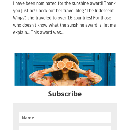
I have been nominated for the sunshine award! Thank
you Justine! Check out her travel blog “The Iridescent
Wings”, she traveled to over 16 countries! For those
who doesn’t know what the sunshine award is, let me
explain… This award was...
Subscribe