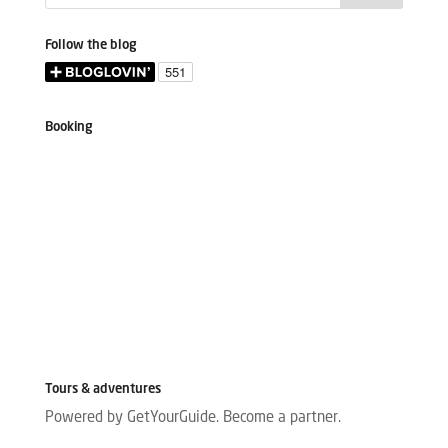
Follow the blog
Booking
Tours & adventures
Powered by GetYourGuide.
Become a partner.