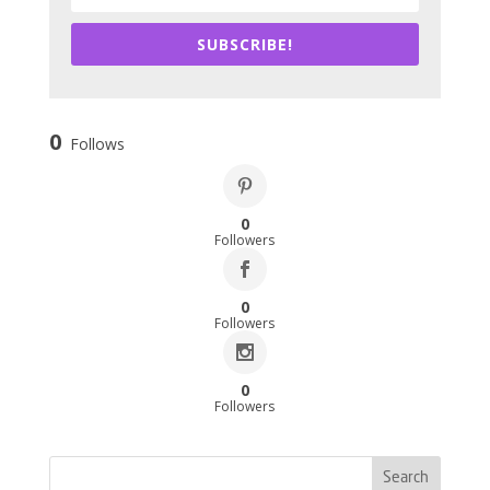
SUBSCRIBE!
0
Follows
0
Followers
0
Followers
0
Followers