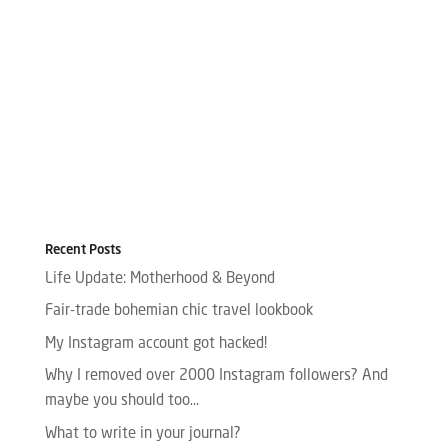
Recent Posts
Life Update: Motherhood & Beyond
Fair-trade bohemian chic travel lookbook
My Instagram account got hacked!
Why I removed over 2000 Instagram followers? And
maybe you should too…
What to write in your journal?