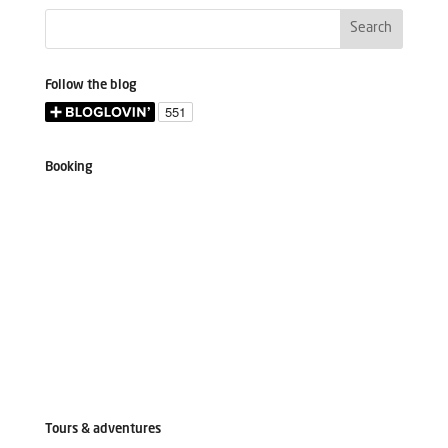
Follow the blog
Booking
Tours & adventures