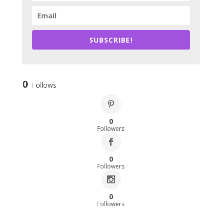
SUBSCRIBE!
0
Follows
0
Followers
0
Followers
0
Followers