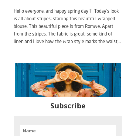
Hello everyone, and happy spring day ? Today’s look
is all about stripes; starring this beautiful wrapped
blouse. This beautiful piece is from Romwe. Apart
from the stripes, The fabric is great, some kind of
linen and I love how the wrap style marks the waist,...
Subscribe