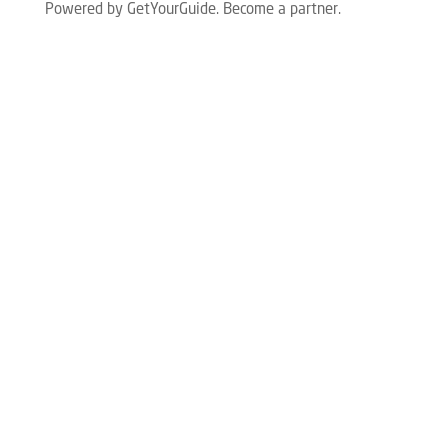
Powered by GetYourGuide.
Become a partner.