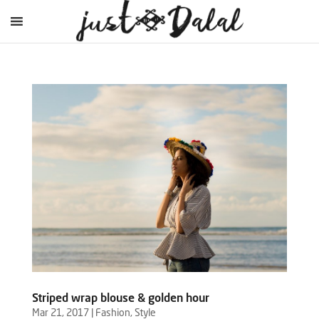
Striped wrap blouse & golden hour
Mar 21, 2017
|
Fashion
,
Style